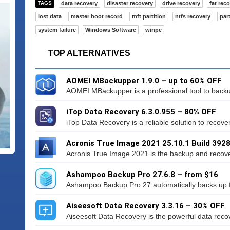
TAGS
data recovery
disaster recovery
drive recovery
fat rec
lost data
master boot record
mft partition
ntfs recovery
par
system failure
Windows Software
winpe
TOP ALTERNATIVES
AOMEI MBackupper 1.9.0 – up to 60% OFF
AOMEI MBackupper is a professional tool to backup
iTop Data Recovery 6.3.0.955 – 80% OFF
iTop Data Recovery is a reliable solution to recover 
Acronis True Image 2021 25.10.1 Build 392
Acronis True Image 2021 is the backup and recovery
Ashampoo Backup Pro 27.6.8 – from $16
Ashampoo Backup Pro 27 automatically backs up file
Aiseesoft Data Recovery 3.3.16 – 30% OFF
Aiseesoft Data Recovery is the powerful data recov