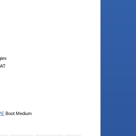
gies
FAT
PE
Boot Medium