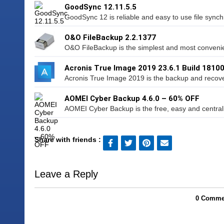
GoodSync 12.11.5.5
GoodSync 12 is reliable and easy to use file synchro
O&O FileBackup 2.2.1377
O&O FileBackup is the simplest and most convenie
Acronis True Image 2019 23.6.1 Build 1810
Acronis True Image 2019 is the backup and recovery
AOMEI Cyber Backup 4.6.0 – 60% OFF
AOMEI Cyber Backup is the free, easy and centrali
Share with friends :
Leave a Reply
0 Commen