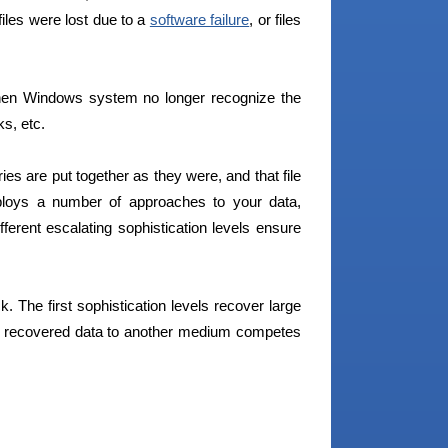
files were lost due to a
software failure
, or files
hen Windows system no longer recognize the
ks, etc.
ies are put together as they were, and that file
loys a number of approaches to your data,
fferent escalating sophistication levels ensure
. The first sophistication levels recover large
he recovered data to another medium competes