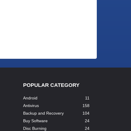
POPULAR CATEGORY
Android
11
Antivirus
158
Backup and Recovery
104
Buy Software
24
Disc Burning
24