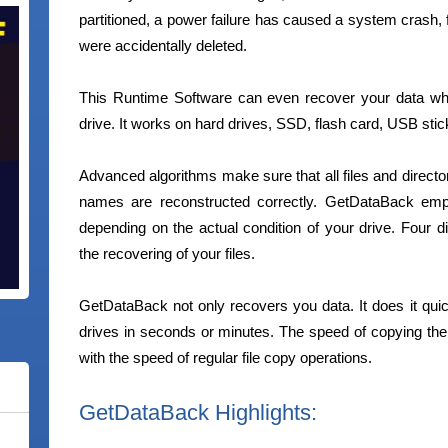
partitioned, a power failure has caused a system crash, 
were accidentally deleted.
This Runtime Software can even recover your data w
drive. It works on hard drives, SSD, flash card, USB stic
Advanced algorithms make sure that all files and director
names are reconstructed correctly. GetDataBack emp
depending on the actual condition of your drive. Four di
the recovering of your files.
GetDataBack not only recovers you data. It does it quick
drives in seconds or minutes. The speed of copying t
with the speed of regular file copy operations.
GetDataBack Highlights: