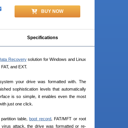
BUY NOW
Specifications
Data Recovery
solution for Windows and Linux
, FAT, and EXT.
 system your drive was formatted with. The
ished sophistication levels that automatically
erface is so simple, it enables even the most
th just one click.
partition table,
boot record
, FAT/MFT or root
 virus attack, the drive was formatted or re-