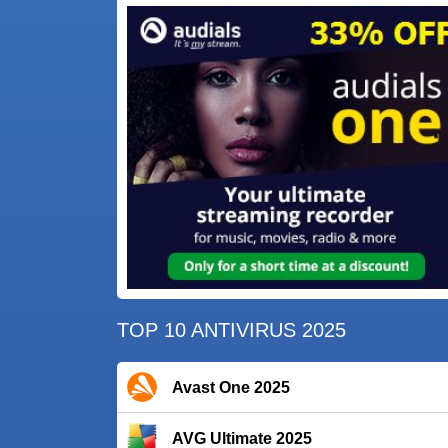
TOP 10 ANTIVIRUS 2025
Avast One 2025
AVG Ultimate 2025