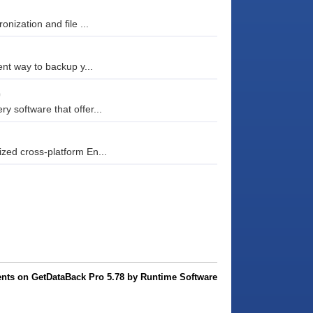
nization and file ...
nt way to backup y...
0
 software that offer...
zed cross-platform En...
ts on GetDataBack Pro 5.78 by Runtime Software