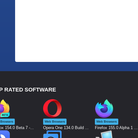
P RATED SOFTWARE
Browsers
Web Browsers
Web Browsers
ox 154.0 Beta 7 -...
Opera One 134.0 Build ...
Firefox 155.0 Alpha 1 ...