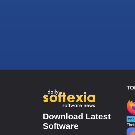
TO
Download Latest
Web 
Software
Firef