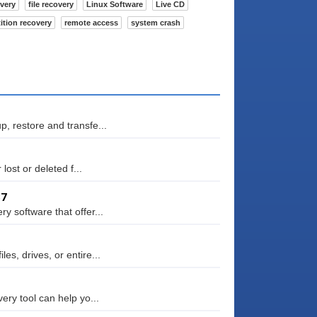
overy
file recovery
Linux Software
Live CD
tition recovery
remote access
system crash
, restore and transfe...
lost or deleted f...
87
 software that offer...
s, drives, or entire...
ery tool can help yo...