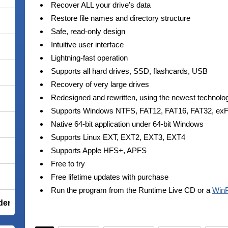
Recover ALL your drive’s data
Restore file names and directory structure
Safe, read-only design
Intuitive user interface
Lightning-fast operation
Supports all hard drives, SSD, flashcards, USB
Recovery of very large drives
Redesigned and rewritten, using the newest technolo
Supports Windows NTFS, FAT12, FAT16, FAT32, ex
Native 64-bit application under 64-bit Windows
Supports Linux EXT, EXT2, EXT3, EXT4
Supports Apple HFS+, APFS
Free to try
Free lifetime updates with purchase
Run the program from the Runtime Live CD or a
Win
der Total Security