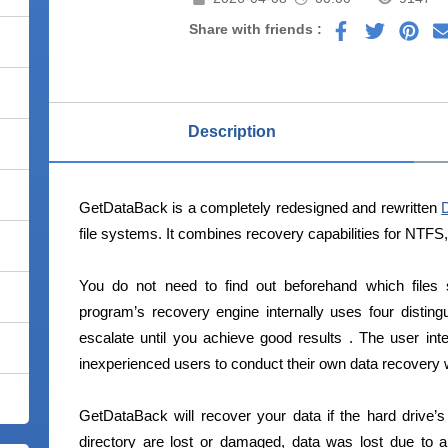
Share with friends :
Description
GetDataBack is a completely redesigned and rewritten
file systems. It combines recovery capabilities for NTFS
You do not need to find out beforehand which files
program’s recovery engine internally uses four distingu
escalate until you achieve good results . The user int
inexperienced users to conduct their own data recovery wi
GetDataBack will recover your data if the hard drive’s 
directory are lost or damaged, data was lost due to a