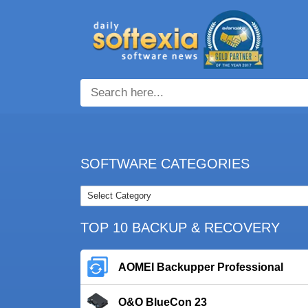
SOFTWARE CATEGORIES
TOP 10 BACKUP & RECOVERY
AOMEI Backupper Professional
O&O BlueCon 23