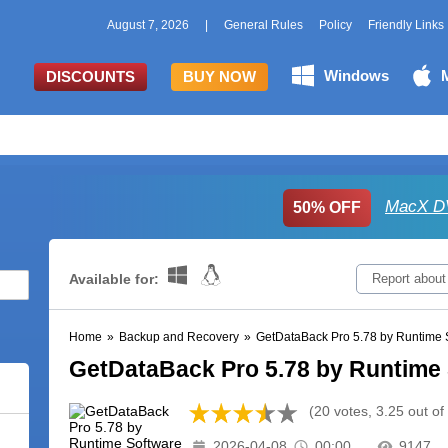
August 7, 2026
|
General Rules
Policy
Friendly Links
Windows
DISCOUNTS
BUY NOW
MacX DV
50% OFF
Available for:
Report about
Home
»
Backup and Recovery
»
GetDataBack Pro 5.78 by Runtime 
GetDataBack Pro 5.78 by Runtime
(20 votes, 3.25 out of
2026-04-08
00:00
9147