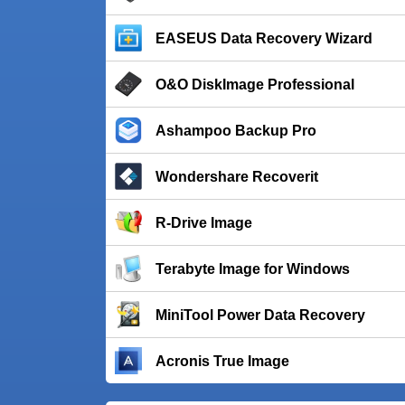
EASEUS Data Recovery Wizard
O&O DiskImage Professional
Ashampoo Backup Pro
Wondershare Recoverit
R-Drive Image
Terabyte Image for Windows
MiniTool Power Data Recovery
Acronis True Image