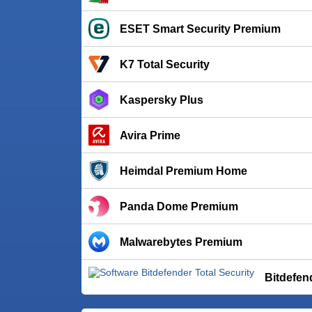
ESET Smart Security Premium
K7 Total Security
Kaspersky Plus
Avira Prime
Heimdal Premium Home
Panda Dome Premium
Malwarebytes Premium
Bitdefen