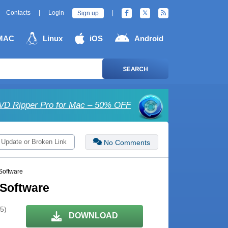
Contacts
|
Login
|
Sign up
MAC
Linux
iOS
Android
SEARCH
D Ripper Pro for Mac – 50% OFF
 Update or Broken Link
No Comments
Software
 Software
 5)
DOWNLOAD