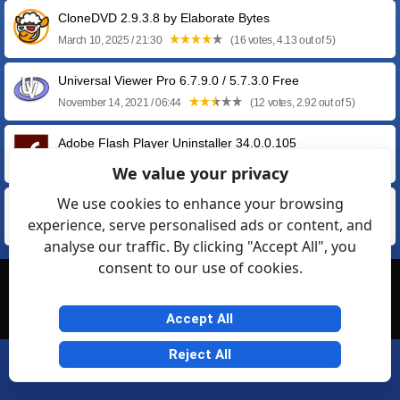
CloneDVD 2.9.3.8 by Elaborate Bytes
March 10, 2025 / 21:30
(16 votes, 4.13 out of 5)
Universal Viewer Pro 6.7.9.0 / 5.7.3.0 Free
November 14, 2021 / 06:44
(12 votes, 2.92 out of 5)
Adobe Flash Player Uninstaller 34.0.0.105
February 02, 2021 / 10:25
(70 votes, 4.13 out of 5)
We value your privacy
We use cookies to enhance your browsing
eMule Plus 1.2e
experience, serve personalised ads or content, and
April 18, 2009 / 12:37
(13 votes, 3.08 out of 5)
analyse our traffic. By clicking "Accept All", you
consent to our use of cookies.
© Softexia.com 2007-2026
General Rules
Privacy
Contact Us
Friendly Links
Accept All
Reject All