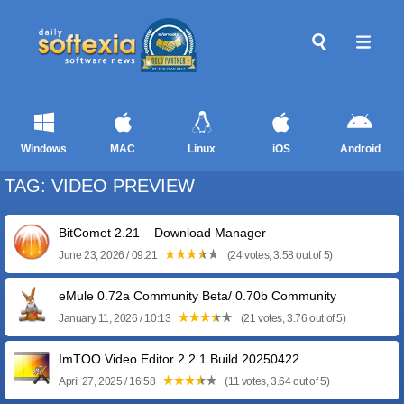
Windows
MAC
Linux
iOS
Android
TAG: VIDEO PREVIEW
BitComet 2.21 – Download Manager
June 23, 2026 / 09:21
(24 votes, 3.58 out of 5)
eMule 0.72a Community Beta/ 0.70b Community
January 11, 2026 / 10:13
(21 votes, 3.76 out of 5)
ImTOO Video Editor 2.2.1 Build 20250422
April 27, 2025 / 16:58
(11 votes, 3.64 out of 5)