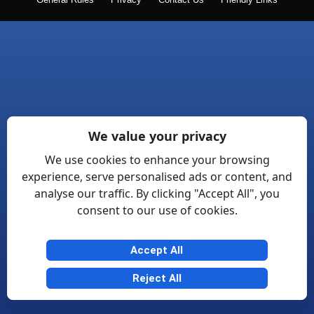
General Rules
Privacy
Contact Us
Friendly Links
We value your privacy
We use cookies to enhance your browsing
experience, serve personalised ads or content, and
analyse our traffic. By clicking "Accept All", you
consent to our use of cookies.
Accept All
Reject All