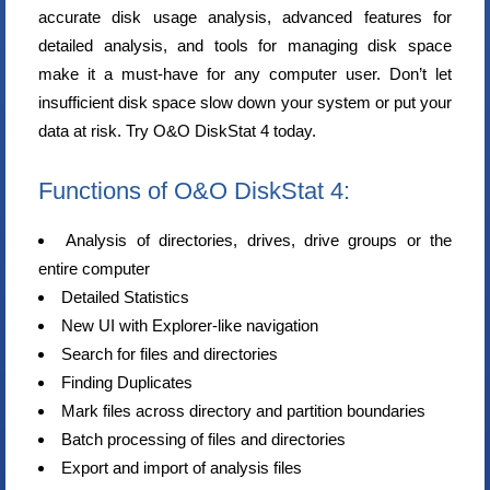
accurate disk usage analysis, advanced features for
detailed analysis, and tools for managing disk space
make it a must-have for any computer user. Don’t let
insufficient disk space slow down your system or put your
data at risk. Try O&O DiskStat 4 today.
Functions of O&O DiskStat 4:
Analysis of directories, drives, drive groups or the
entire computer
Detailed Statistics
New UI with Explorer-like navigation
Search for files and directories
Finding Duplicates
Mark files across directory and partition boundaries
Batch processing of files and directories
Export and import of analysis files