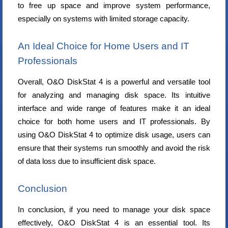
to free up space and improve system performance,
especially on systems with limited storage capacity.
An Ideal Choice for Home Users and IT
Professionals
Overall, O&O DiskStat 4 is a powerful and versatile tool
for analyzing and managing disk space. Its intuitive
interface and wide range of features make it an ideal
choice for both home users and IT professionals. By
using O&O DiskStat 4 to optimize disk usage, users can
ensure that their systems run smoothly and avoid the risk
of data loss due to insufficient disk space.
Conclusion
In conclusion, if you need to manage your disk space
effectively, O&O DiskStat 4 is an essential tool. Its