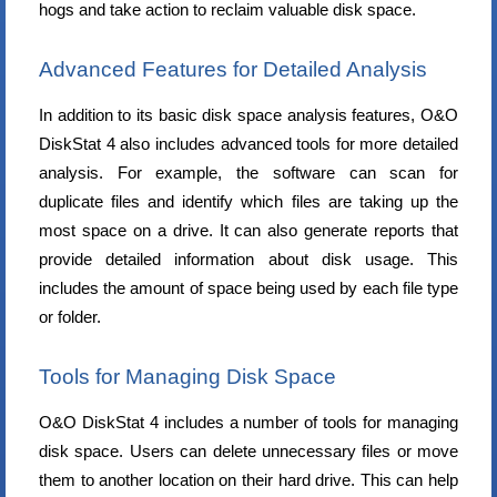
hogs and take action to reclaim valuable disk space.
Advanced Features for Detailed Analysis
In addition to its basic disk space analysis features, O&O
DiskStat 4 also includes advanced tools for more detailed
analysis. For example, the software can scan for
duplicate files and identify which files are taking up the
most space on a drive. It can also generate reports that
provide detailed information about disk usage. This
includes the amount of space being used by each file type
or folder.
Tools for Managing Disk Space
O&O DiskStat 4 includes a number of tools for managing
disk space. Users can delete unnecessary files or move
them to another location on their hard drive. This can help