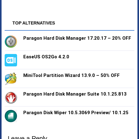
TOP ALTERNATIVES
Paragon Hard Disk Manager 17.20.17 – 20% OFF
EaseUS OS2Go 4.2.0
MiniTool Partition Wizard 13.9.0 – 50% OFF
Paragon Hard Disk Manager Suite 10.1.25.813
Paragon Disk Wiper 10.5.3069 Preview/ 10.1.25
Leave a Reply