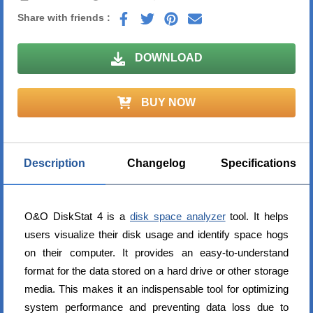
Share with friends :
DOWNLOAD
BUY NOW
Description
Changelog
Specifications
O&O DiskStat 4 is a
disk space analyzer
tool. It helps
users visualize their disk usage and identify space hogs
on their computer. It provides an easy-to-understand
format for the data stored on a hard drive or other storage
media. This makes it an indispensable tool for optimizing
system performance and preventing data loss due to