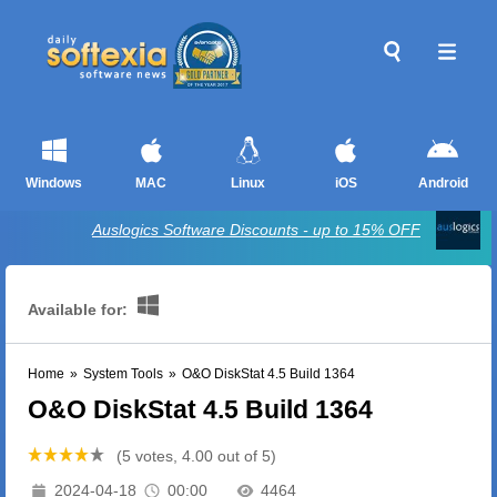
Windows
MAC
Linux
iOS
Android
Auslogics Software Discounts - up to 15% OFF
Available for:
Home
»
System Tools
»
O&O DiskStat 4.5 Build 1364
O&O DiskStat 4.5 Build 1364
(5 votes, 4.00 out of 5)
2024-04-18
00:00
4464