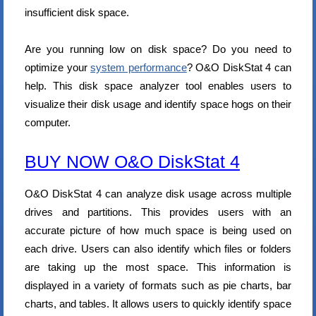
insufficient disk space.
Are you running low on disk space? Do you need to
optimize your
system performance
? O&O DiskStat 4 can
help. This disk space analyzer tool enables users to
visualize their disk usage and identify space hogs on their
computer.
BUY NOW O&O DiskStat 4
O&O DiskStat 4 can analyze disk usage across multiple
drives and partitions. This provides users with an
accurate picture of how much space is being used on
each drive. Users can also identify which files or folders
are taking up the most space. This information is
displayed in a variety of formats such as pie charts, bar
charts, and tables. It allows users to quickly identify space