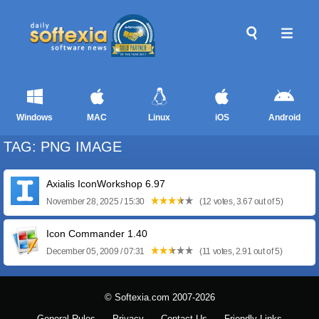
Windows
MAC
Linux
iOS
Android
TAG: PNG IMAGE
Axialis IconWorkshop 6.97
November 28, 2025 / 15:30
(12 votes, 3.67 out of 5)
Icon Commander 1.40
December 05, 2009 / 07:31
(11 votes, 2.91 out of 5)
© Softexia.com 2007-2026