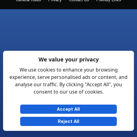
General Rules
Privacy
Contact Us
Friendly Links
We value your privacy
We use cookies to enhance your browsing
experience, serve personalised ads or content, and
analyse our traffic. By clicking "Accept All", you
consent to our use of cookies.
Accept All
Reject All