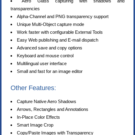
Aero Glass capturing with shadows and
transparencies
Alpha-Channel and PNG transparency support
Unique Multi-Object capture mode
Work faster with configurable External Tools
Easy Web publishing and E-mail dispatch
Advanced save and copy options
Keyboard and mouse control
Multilingual user interface
Small and fast for an image editor
Other Features:
Capture Native Aero Shadows
Arrows, Rectangles and Annotations
In-Place Color Effects
Smart Image Crop
Copy/Paste Images with Transparency