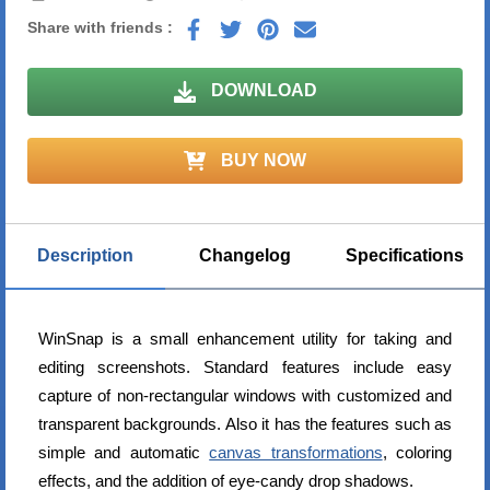
Share with friends :
DOWNLOAD
BUY NOW
Description
Changelog
Specifications
WinSnap is a small enhancement utility for taking and
editing screenshots. Standard features include easy
capture of non-rectangular windows with customized and
transparent backgrounds. Also it has the features such as
simple and automatic
canvas transformations
, coloring
effects, and the addition of eye-candy drop shadows.