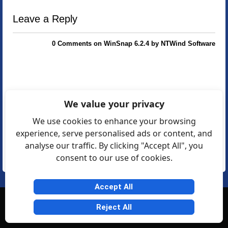
Leave a Reply
0 Comments on WinSnap 6.2.4 by NTWind Software
We value your privacy
We use cookies to enhance your browsing
experience, serve personalised ads or content, and
analyse our traffic. By clicking "Accept All", you
consent to our use of cookies.
Accept All
© Softexia.com 2007-2026
Reject All
General Rules
Privacy
Contact Us
Friendly Links