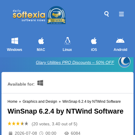
Windows
MAC
Linux
iOS
Android
Glary Utilities PRO Discounts – 50% OFF
Available for:
Home
»
Graphics and Design
»
WinSnap 6.2.4 by NTWind Software
WinSnap 6.2.4 by NTWind Software
(20 votes, 3.40 out of 5)
2026-07-08
00:00
6084