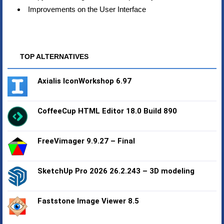
Improvements on the User Interface
TOP ALTERNATIVES
Axialis IconWorkshop 6.97
CoffeeCup HTML Editor 18.0 Build 890
FreeVimager 9.9.27 – Final
SketchUp Pro 2026 26.2.243 – 3D modeling
Faststone Image Viewer 8.5