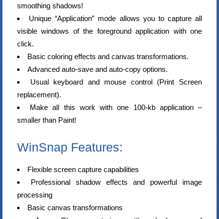
smoothing shadows!
Unique “Application” mode allows you to capture all
visible windows of the foreground application with one
click.
Basic coloring effects and canvas transformations.
Advanced auto-save and auto-copy options.
Usual keyboard and mouse control (Print Screen
replacement).
Make all this work with one 100-kb application –
smaller than Paint!
WinSnap Features:
Flexible screen capture capabilities
Professional shadow effects and powerful image
processing
Basic canvas transformations