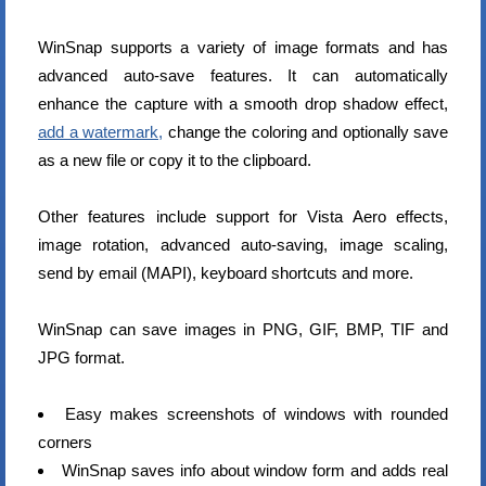
WinSnap supports a variety of image formats and has
advanced auto-save features. It can automatically
enhance the capture with a smooth drop shadow effect,
add a watermark,
change the coloring and optionally save
as a new file or copy it to the clipboard.
Other features include support for Vista Aero effects,
image rotation, advanced auto-saving, image scaling,
send by email (MAPI), keyboard shortcuts and more.
WinSnap can save images in PNG, GIF, BMP, TIF and
JPG format.
Easy makes screenshots of windows with rounded
corners
WinSnap saves info about window form and adds real