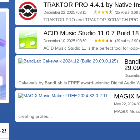
TRAKTOR PRO 4.4.1 by Native In
December 22, 2025 / 08:11
(25 votes, 3.68 o
TRAKTOR PRO and TRAKTOR SCRATCH PRO are t
ACID Music Studio 11.0.7 Build 18
December 10, 2025 / 08:50
(39 votes, 3.90 o
ACID Music Studio 11 is the perfect tool for loop-
BandL
29.09
December
Cakewalk by BandLab is FREE award-winning Digital Audio Wo
MAGIX Mu
May 22, 2024 / 
MAGIX Music 
creating profes...
 - 25% OFF