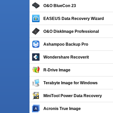
O&O BlueCon 23
EASEUS Data Recovery Wizard
O&O DiskImage Professional
Ashampoo Backup Pro
Wondershare Recoverit
R-Drive Image
Terabyte Image for Windows
MiniTool Power Data Recovery
Acronis True Image