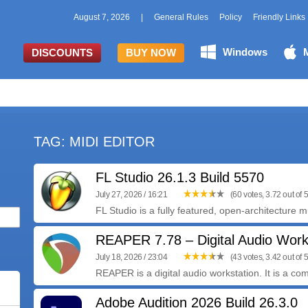
August 7, 2026
|
General Rules
Policy
Friendly Links
Windows
DISCOUNTS
BUY NOW
TAG: MIDI EDITOR
FL Studio 26.1.3 Build 5570
July 27, 2026 / 16:21
(60 votes, 3.72 out of 5
FL Studio is a fully featured, open-architecture m
REAPER 7.78 – Digital Audio Work
July 18, 2026 / 23:04
(43 votes, 3.42 out of 5
REAPER is a digital audio workstation. It is a com
Adobe Audition 2026 Build 26.3.0