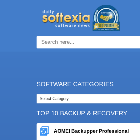
SOFTWARE CATEGORIES
TOP 10 BACKUP & RECOVERY
AOMEI Backupper Professional