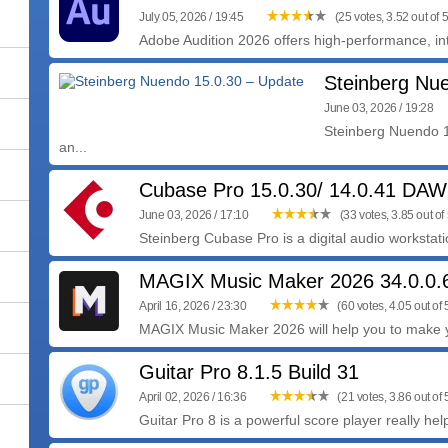
July 05, 2026 / 19:45
(25 votes, 3.52 out of 5
Adobe Audition 2026 offers high-performance, intu
Steinberg Nu
June 03, 2026 / 19:28
Steinberg Nuendo 1
an...
Cubase Pro 15.0.30/ 14.0.41 DAW
June 03, 2026 / 17:10
(33 votes, 3.85 out of 
Steinberg Cubase Pro is a digital audio workstatio
MAGIX Music Maker 2026 34.0.0.
April 16, 2026 / 23:30
(60 votes, 4.05 out of 
MAGIX Music Maker 2026 will help you to make yo
Guitar Pro 8.1.5 Build 31
April 02, 2026 / 16:36
(21 votes, 3.86 out of 
Guitar Pro 8 is a powerful score player really help