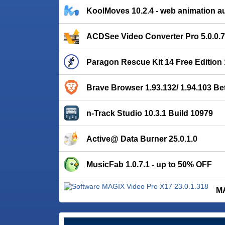
KoolMoves 10.2.4 - web animation a
ACDSee Video Converter Pro 5.0.0.
Paragon Rescue Kit 14 Free Edition 
Brave Browser 1.93.132/ 1.94.103 Be
n-Track Studio 10.3.1 Build 10979
Active@ Data Burner 25.0.1.0
MusicFab 1.0.7.1 - up to 50% OFF
MA