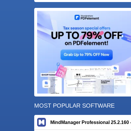
MOST POPULAR SOFTWARE
MindManager Professional 25.2.160