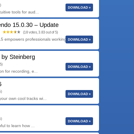
)
DOWNLOAD »
itive tools for aud...
endo 15.0.30 – Update
(18 votes, 3.83 out of 5)
5 empowers professionals working in audio, live
DOWNLOAD »
 by Steinberg
5)
DOWNLOAD »
n for recording, e...
6
5)
DOWNLOAD »
ur own cool tracks wi...
5)
DOWNLOAD »
ful to learn how ...