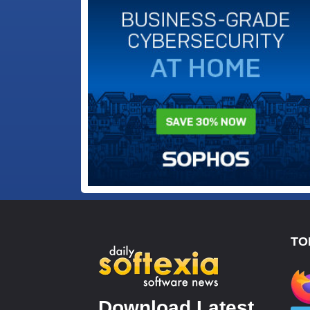
TO
Download Latest