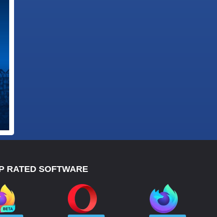
P RATED SOFTWARE