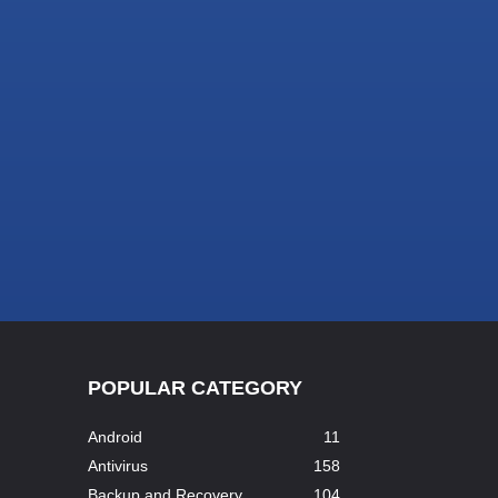
POPULAR CATEGORY
Android
11
Antivirus
158
Backup and Recovery
104