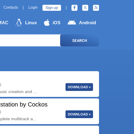
Contacts
|
Login
|
Sign up
MAC
Linux
iOS
Android
SEARCH
)
DOWNLOAD »
usic creation and ...
station by Cockos
)
DOWNLOAD »
plete multitrack a...