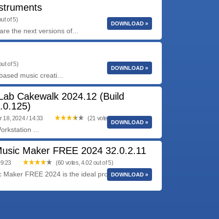
struments
ut of 5)
DOWNLOAD »
he next versions of...
ut of 5)
DOWNLOAD »
based music creati...
ab Cakewalk 2024.12 (Build
.0.125)
 18, 2024 / 14:33
(21 votes, 3.57 out of 5)
DOWNLOAD »
rkstation ...
sic Maker FREE 2024 32.0.2.11
09:23
(60 votes, 4.02 out of 5)
Maker FREE 2024 is the ideal program for
DOWNLOAD »