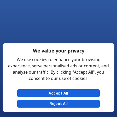
We value your privacy
We use cookies to enhance your browsing
experience, serve personalised ads or content, and
analyse our traffic. By clicking "Accept All", you
consent to our use of cookies.
Accept All
Reject All