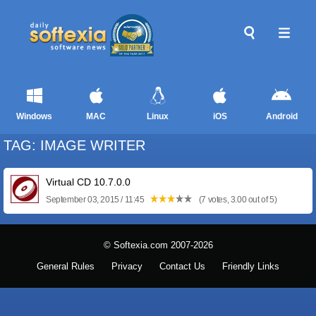
Windows
MAC
Linux
iOS
Android
TAG: IMAGE WRITER
Virtual CD 10.7.0.0
September 03, 2015 / 11:45
(7 votes, 3.00 out of 5)
© Softexia.com 2007-2026
General Rules
Privacy
Contact Us
Friendly Links