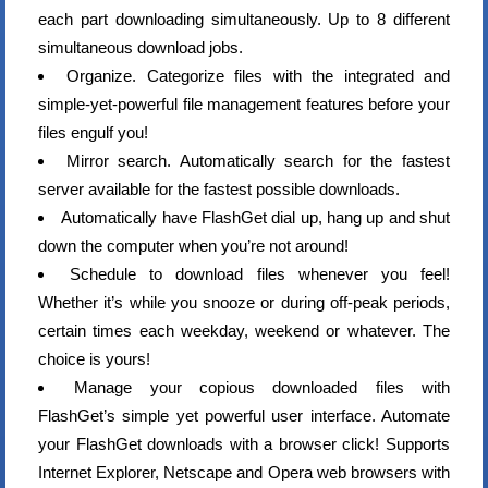
each part downloading simultaneously. Up to 8 different
simultaneous download jobs.
Organize. Categorize files with the integrated and
simple-yet-powerful file management features before your
files engulf you!
Mirror search. Automatically search for the fastest
server available for the fastest possible downloads.
Automatically have FlashGet dial up, hang up and shut
down the computer when you’re not around!
Schedule to download files whenever you feel!
Whether it’s while you snooze or during off-peak periods,
certain times each weekday, weekend or whatever. The
choice is yours!
Manage your copious downloaded files with
FlashGet’s simple yet powerful user interface. Automate
your FlashGet downloads with a browser click! Supports
Internet Explorer, Netscape and Opera web browsers with