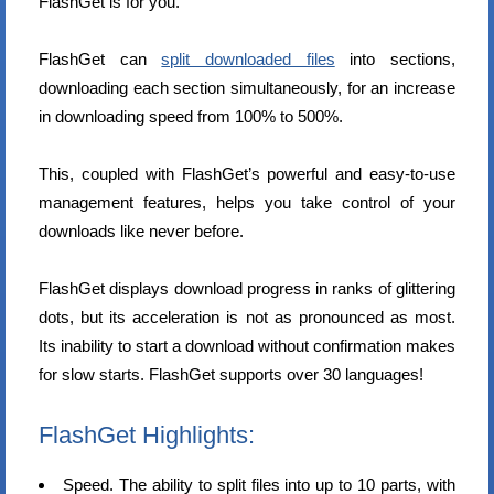
FlashGet is for you.
FlashGet can
split downloaded files
into sections,
downloading each section simultaneously, for an increase
in downloading speed from 100% to 500%.
This, coupled with FlashGet’s powerful and easy-to-use
management features, helps you take control of your
downloads like never before.
FlashGet displays download progress in ranks of glittering
dots, but its acceleration is not as pronounced as most.
Its inability to start a download without confirmation makes
for slow starts. FlashGet supports over 30 languages!
FlashGet Highlights:
Speed. The ability to split files into up to 10 parts, with