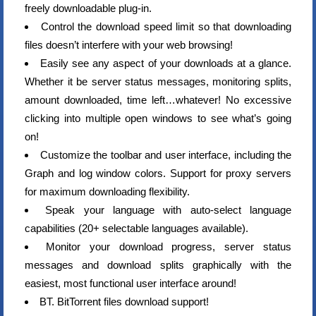
freely downloadable plug-in.
Control the download speed limit so that downloading
files doesn’t interfere with your web browsing!
Easily see any aspect of your downloads at a glance.
Whether it be server status messages, monitoring splits,
amount downloaded, time left…whatever! No excessive
clicking into multiple open windows to see what’s going
on!
Customize the toolbar and user interface, including the
Graph and log window colors. Support for proxy servers
for maximum downloading flexibility.
Speak your language with auto-select language
capabilities (20+ selectable languages available).
Monitor your download progress, server status
messages and download splits graphically with the
easiest, most functional user interface around!
BT. BitTorrent files download support!