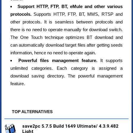
Support HTTP, FTP, BT, eMule and other various
protocols.
Supports HTTP, FTP, BT, MMS, RTSP and
other protocols. It is seamless between protocols and
there is no need to operate manually for download switch.
The One Touch technique optimizes BT download and
can automatically download target files after getting seeds
information, hence no need to operate again.
Powerful files management feature.
It supports
unlimited categories. Each category is assigned a
download saving directory. The powerful management
feature.
TOP ALTERNATIVES
save2pc 5.7.5 Build 1649 Ultimate/ 4.3.9.482
Light