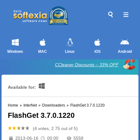
Windows
MAC
Linux
iOS
Android
CCleaner Discounts – 33% OFF
Available for:
Home
»
InterNet
»
Downloaders
»
FlashGet 3.7.0.1220
FlashGet 3.7.0.1220
(4 votes, 2.75 out of 5)
2013-06-16
00:00
5558