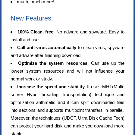
much, much more!
New Features:
100% Clean, free.
No adware and spyware. Easy to
install and use
Call anti-virus automatically
to clean virus, spyware
and adware after finishing download
Optimize the system resources.
Can use up the
lowest system resources and will not influence your
normal work or study.
Increase the speed and stability.
It uses MHT(Multi-
server Hyper-threading Transportation) technique and
optimization arithmetic and it can split downloaded files
into sections and supports multipoint transfers in parallel.
Moreover, the techniques (UDCT, Ultra Disk Cache Tech)
can protect your hard disk and make you download more
stable.