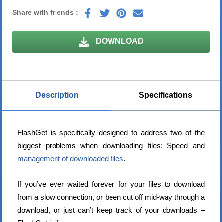
Share with friends :
DOWNLOAD
Description
Specifications
FlashGet is specifically designed to address two of the
biggest problems when downloading files: Speed and
management of downloaded files
.
If you’ve ever waited forever for your files to download
from a slow connection, or been cut off mid-way through a
download, or just can’t keep track of your downloads –