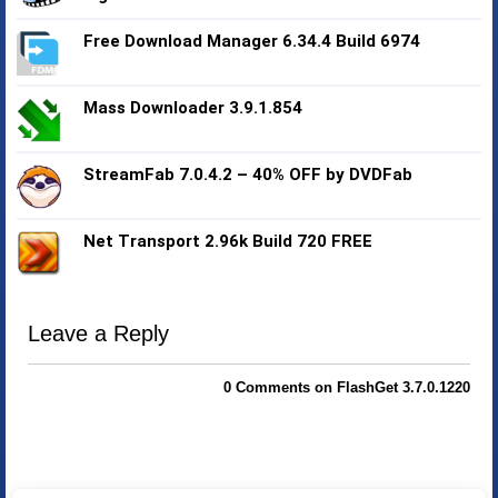
Free Download Manager 6.34.4 Build 6974
Mass Downloader 3.9.1.854
StreamFab 7.0.4.2 – 40% OFF by DVDFab
Net Transport 2.96k Build 720 FREE
Leave a Reply
0 Comments on FlashGet 3.7.0.1220