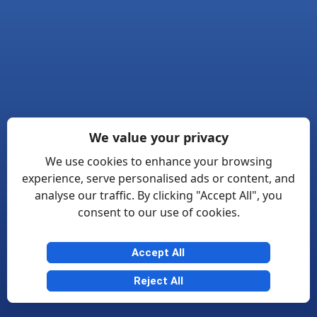
We value your privacy
We use cookies to enhance your browsing
experience, serve personalised ads or content, and
analyse our traffic. By clicking "Accept All", you
consent to our use of cookies.
Accept All
Reject All