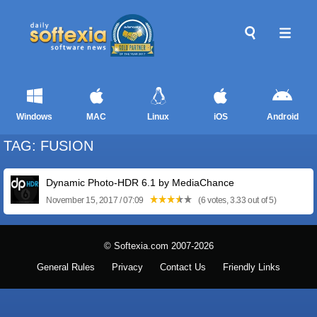
Windows
MAC
Linux
iOS
Android
TAG: FUSION
Dynamic Photo-HDR 6.1 by MediaChance
November 15, 2017 / 07:09
(6 votes, 3.33 out of 5)
© Softexia.com 2007-2026
General Rules
Privacy
Contact Us
Friendly Links