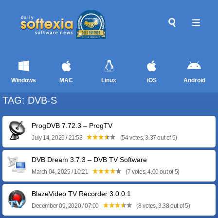
Windows
MAC
Linux
iOS
Android
TAG: DVB-S
ProgDVB 7.72.3 – ProgTV
July 14, 2026 / 21:53
(54 votes, 3.37 out of 5)
DVB Dream 3.7.3 – DVB TV Software
March 04, 2025 / 10:21
(7 votes, 4.00 out of 5)
BlazeVideo TV Recorder 3.0.0.1
December 09, 2020 / 07:00
(8 votes, 3.38 out of 5)