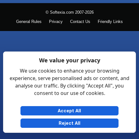
© Softexia.com 2007-2026
General Rules
Privacy
Contact Us
Friendly Links
We value your privacy
We use cookies to enhance your browsing
experience, serve personalised ads or content, and
analyse our traffic. By clicking "Accept All", you
consent to our use of cookies.
Accept All
Reject All