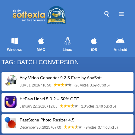
Windows
MAC
Linux
iOS
Android
TAG: BATCH CONVERSION
Any Video Converter 9.2.5 Free by AnvSoft
July 31, 2026 / 16:50
(26 votes, 3.69 out of 5)
HitPaw Univd 5.0.2 – 50% OFF
January 22, 2026 / 12:05
(10 votes, 3.40 out of 5)
FastStone Photo Resizer 4.5
December 30, 2025 / 07:00
(9 votes, 3.44 out of 5)