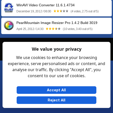
WinAVI Video Converter 11.6.1.4734
December 19, 2012 / 06:00
(4 votes, 2.75 out of 5)
PearlMountain Image Resizer Pro 1.4.2 Build 3019
April 25, 2012 / 14:30
(10 votes, 3.40 out of 5)
© Softexia.com 2007-2026
We value your privacy
General Rules
Privacy
Contact Us
Friendly Links
We use cookies to enhance your browsing
experience, serve personalised ads or content, and
analyse our traffic. By clicking "Accept All", you
consent to our use of cookies.
Accept All
Reject All