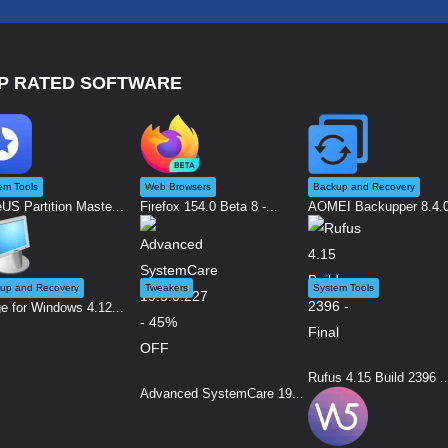
P RATED SOFTWARE
em Tools
Web Browsers
Backup and Recovery
US Partition Maste...
Firefox 154.0 Beta 8 -...
AOMEI Backupper 8.4.0 
up and Recovery
Tweakers
System Tools
e for Windows 4.12...
Rufus 4.15 Build 2396 ..
Advanced SystemCare 19...