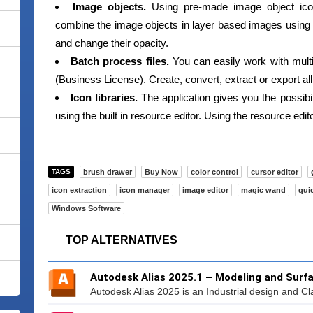
Image objects.
Using pre-made image object ico
combine the image objects in layer based images using I
and change their opacity.
Batch process files.
You can easily work with multip
(Business License). Create, convert, extract or export all
Icon libraries.
The application gives you the possibili
using the built in resource editor. Using the resource edi
TAGS
brush drawer
Buy Now
color control
cursor editor
icon extraction
icon manager
image editor
magic wand
qui
Windows Software
TOP ALTERNATIVES
Autodesk Alias 2025.1 – Modeling and Surf
Autodesk Alias 2025 is an Industrial design and Cla