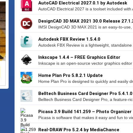
AutoCAD Electrical 2027.0.1 by Autodesk
AutoCAD Electrical 2027 is a toolset included with
DesignCAD 3D MAX 2021 30.0 Release 27.1
IMSI DesignCAD 3D MAX 2021 is an easy-to-use, ve
Autodesk FBX Review 1.5.4.0
Autodesk FBX Review is a lightweight, standalone so
Inkscape 1.4.4 – FREE Graphics Editor
Inkscape is an open-source vector graphics editor si
Home Plan Pro 5.8.2.1 Update
Home Plan Pro is designed to quickly and easily dra
Belltech Business Card Designer Pro 5.4.1.0
Belltech Business Card Designer Pro, a feature-rich
Picasa 3.9 Build 141.259 – Photo Organizer
Picasa is software that makes it easy and fun to vie
Real-DRAW Pro 5.2.4 by MediaChance