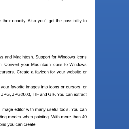
eir opacity. Also you’ll get the possibility to
ws and Macintosh. Support for Windows icons
n. Convert your Macintosh icons to Windows
cursors. Create a favicon for your website or
your favorite images into icons or cursors, or
 JPG, JPG2000, TIF and GIF. You can extract
 image editor with many useful tools. You can
nding modes when painting. With more than 40
 icons you can create.