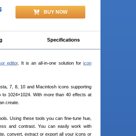
BUY NOW
g
Specifications
or editor
. It is an all-in-one solution for
icon
sta, 7, 8, 10 and Macintosh icons supporting
 to 1024×1024. With more than 40 effects at
can create.
 tools. Using these tools you can fine-tune hue,
tness and contrast. You can easily work with
te, convert, extract or export all your icons or