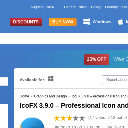
August 8, 2026
|
General Rules
Policy
Friendly Links
Windows
DISCOUNTS
BUY NOW
Wise C
25% OFF
Available for:
Report about
Home
»
Graphics and Design
»
IcoFX 3.9.0 – Professional Icon and 
IcoFX 3.9.0 – Professional Icon an
(17 votes, 3.12 out of
2023-10-03
00:00
10370