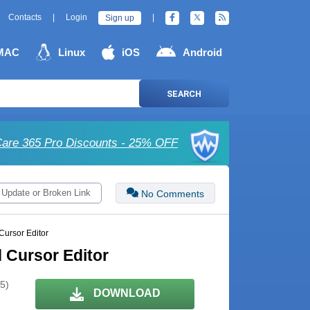
Contacts
|
Login
|
Sign up
MAC
Linux
iOS
Android
SEARCH
are 365 Pro Discounts - 25% OFF
 Update or Broken Link
No Comments
Cursor Editor
d Cursor Editor
 5)
DOWNLOAD