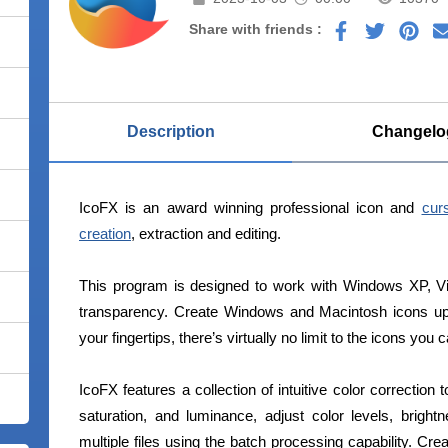
Share with friends :
Description
Changelo
IcoFX is an award winning professional icon and
curs
creation
, extraction and editing.
This program is designed to work with Windows XP, Vi
transparency. Create Windows and Macintosh icons up
your fingertips, there’s virtually no limit to the icons you 
IcoFX features a collection of intuitive color correction
saturation, and luminance, adjust color levels, brigh
multiple files using the batch processing capability. Crea