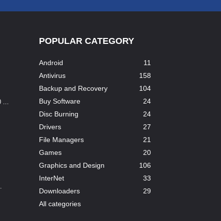
POPULAR CATEGORY
Android
11
Antivirus
158
Backup and Recovery
104
Buy Software
24
...
Disc Burning
24
Drivers
27
File Managers
21
Games
20
Graphics and Design
106
InterNet
33
.
Downloaders
29
All categories