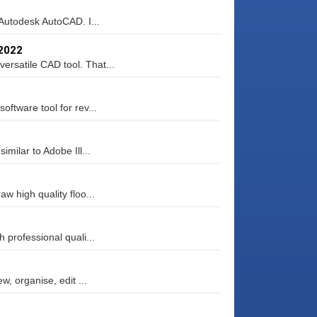
 Autodesk AutoCAD. I...
.2022
rsatile CAD tool. That...
ftware tool for rev...
milar to Adobe Ill...
w high quality floo...
 professional quali...
w, organise, edit ...