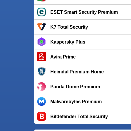
ESET Smart Security Premium
K7 Total Security
Kaspersky Plus
Avira Prime
Heimdal Premium Home
Panda Dome Premium
Malwarebytes Premium
Bitdefender Total Security