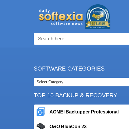
SOFTWARE CATEGORIES
TOP 10 BACKUP & RECOVERY
AOMEI Backupper Professional
O&O BlueCon 23