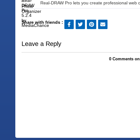
Real-DRAW Pro lets you create professional web or
Share with friends :
Leave a Reply
0 Comments on I