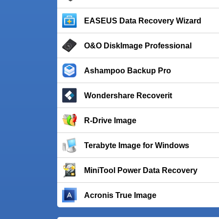
EASEUS Data Recovery Wizard
O&O DiskImage Professional
Ashampoo Backup Pro
Wondershare Recoverit
R-Drive Image
Terabyte Image for Windows
MiniTool Power Data Recovery
Acronis True Image