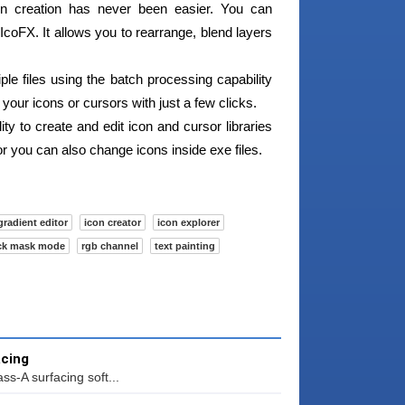
n creation has never been easier. You can
coFX. It allows you to rearrange, blend layers
le files using the batch processing capability
 your icons or cursors with just a few clicks.
ty to create and edit icon and cursor libraries
tor you can also change icons inside exe files.
gradient editor
icon creator
icon explorer
ck mask mode
rgb channel
text painting
acing
ss-A surfacing soft...