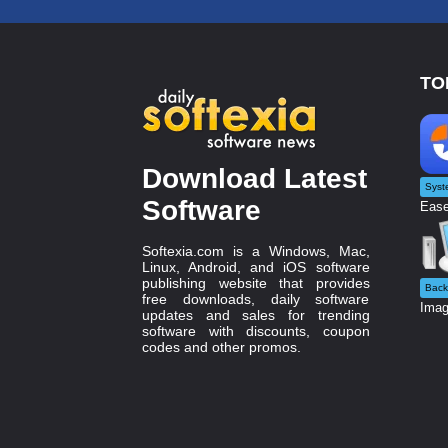
TO
Download Latest
Syst
Software
Ease
Softexia.com is a Windows, Mac,
Linux, Android, and iOS software
publishing website that provides
Back
free downloads, daily software
Imag
updates and sales for trending
software with discounts, coupon
codes and other promos.