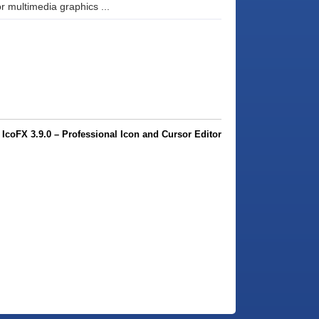
 multimedia graphics ...
coFX 3.9.0 – Professional Icon and Cursor Editor