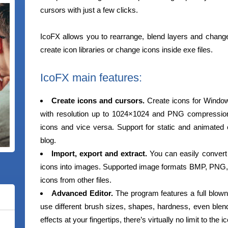
cursors with just a few clicks.
IcoFX allows you to rearrange, blend layers and change th
create icon libraries or change icons inside exe files.
IcoFX main features:
Create icons and cursors.
Create icons for Windo
with resolution up to 1024×1024 and PNG compressio
icons and vice versa. Support for static and animated 
blog.
Import, export and extract.
You can easily convert 
icons into images. Supported image formats BMP, PNG,
icons from other files.
Advanced Editor.
The program features a full blown
use different brush sizes, shapes, hardness, even ble
effects at your fingertips, there’s virtually no limit to the