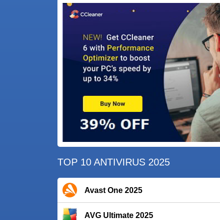
TOP 10 ANTIVIRUS 2025
Avast One 2025
AVG Ultimate 2025