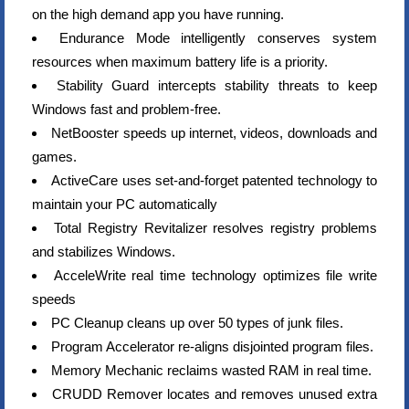
on the high demand app you have running.
Endurance Mode intelligently conserves system
resources when maximum battery life is a priority.
Stability Guard intercepts stability threats to keep
Windows fast and problem-free.
NetBooster speeds up internet, videos, downloads and
games.
ActiveCare uses set-and-forget patented technology to
maintain your PC automatically
Total Registry Revitalizer resolves registry problems
and stabilizes Windows.
AcceleWrite real time technology optimizes file write
speeds
PC Cleanup cleans up over 50 types of junk files.
Program Accelerator re-aligns disjointed program files.
Memory Mechanic reclaims wasted RAM in real time.
CRUDD Remover locates and removes unused extra