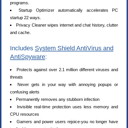
programs.
Startup Optimizer automatically accelerates PC
startup 22 ways.
Privacy Cleaner wipes internet and chat history, clutter
and cache.
Includes
System Shield AntiVirus and
AntiSpyware
:
Protects against over 2.1 million different viruses and
threats
Never gets in your way with annoying popups or
confusing alerts
Permanently removes any stubborn infection
Invisible real-time protection uses less memory and
CPU resources
Gamers and power users rejoice-you no longer have