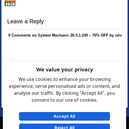
Leave a Reply
0 Comments on System Mechanic 26.5.1.249 – 70% OFF by iolo
We value your privacy
We use cookies to enhance your browsing
experience, serve personalised ads or content, and
analyse our traffic. By clicking "Accept All", you
consent to our use of cookies.
Accept All
© Softexia.com 2007-2026
Reject All