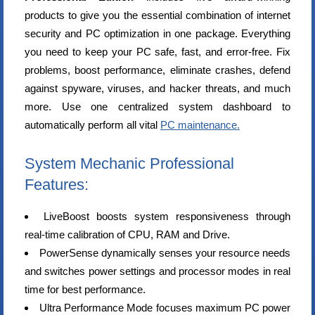
products to give you the essential combination of internet
security and PC optimization in one package. Everything
you need to keep your PC safe, fast, and error-free. Fix
problems, boost performance, eliminate crashes, defend
against spyware, viruses, and hacker threats, and much
more. Use one centralized system dashboard to
automatically perform all vital
PC maintenance.
System Mechanic Professional
Features:
LiveBoost boosts system responsiveness through
real-time calibration of CPU, RAM and Drive.
PowerSense dynamically senses your resource needs
and switches power settings and processor modes in real
time for best performance.
Ultra Performance Mode focuses maximum PC power