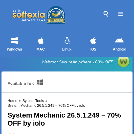
Windows
MAC
Linux
iOS
Android
Webroot SecureAnywhere - 60% OFF
Available for:
Home
»
System Tools
»
System Mechanic 26.5.1.249 – 70% OFF by iolo
System Mechanic 26.5.1.249 – 70%
OFF by iolo