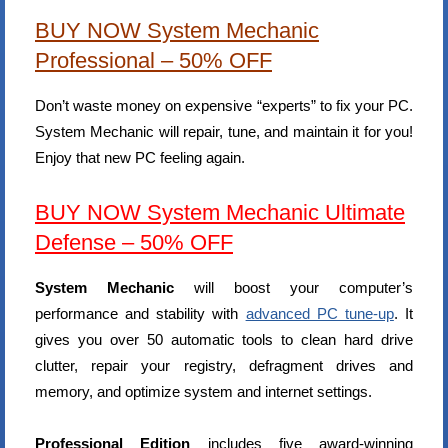
BUY NOW System Mechanic
Professional – 50% OFF
Don’t waste money on expensive “experts” to fix your PC.
System Mechanic will repair, tune, and maintain it for you!
Enjoy that new PC feeling again.
BUY NOW System Mechanic Ultimate
Defense – 50% OFF
System Mechanic
will boost your computer’s
performance and stability with
advanced PC tune-up
. It
gives you over 50 automatic tools to clean hard drive
clutter, repair your registry, defragment drives and
memory, and optimize system and internet settings.
Professional Edition
includes five award-winning