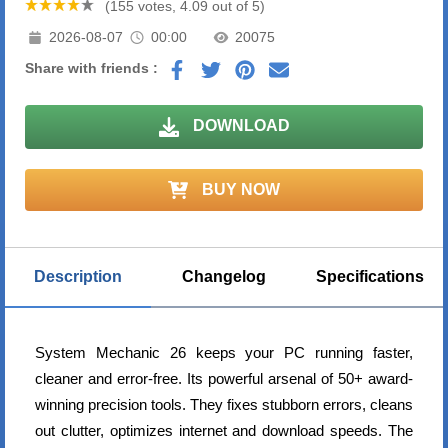
(155 votes, 4.09 out of 5)
2026-08-07
00:00
20075
Share with friends :
DOWNLOAD
BUY NOW
Description
Changelog
Specifications
System Mechanic 26 keeps your PC running faster,
cleaner and error-free. Its powerful arsenal of 50+ award-
winning precision tools. They fixes stubborn errors, cleans
out clutter, optimizes internet and download speeds. The