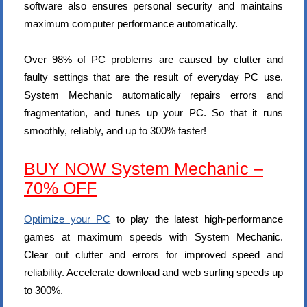
software also ensures personal security and maintains
maximum computer performance automatically.
Over 98% of PC problems are caused by clutter and
faulty settings that are the result of everyday PC use.
System Mechanic automatically repairs errors and
fragmentation, and tunes up your PC. So that it runs
smoothly, reliably, and up to 300% faster!
BUY NOW System Mechanic –
70% OFF
Optimize your PC
to play the latest high-performance
games at maximum speeds with System Mechanic.
Clear out clutter and errors for improved speed and
reliability. Accelerate download and web surfing speeds up
to 300%.