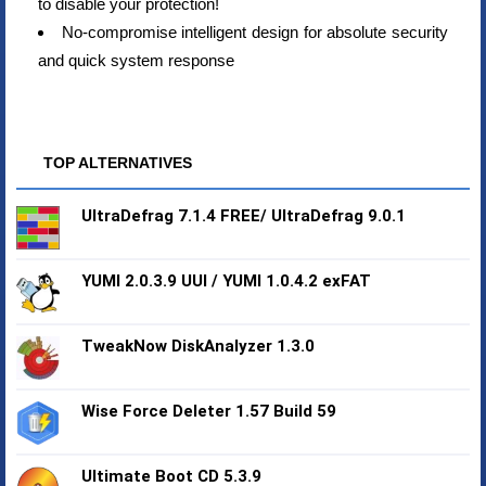
to disable your protection!
No-compromise intelligent design for absolute security
and quick system response
TOP ALTERNATIVES
UltraDefrag 7.1.4 FREE/ UltraDefrag 9.0.1
YUMI 2.0.3.9 UUI / YUMI 1.0.4.2 exFAT
TweakNow DiskAnalyzer 1.3.0
Wise Force Deleter 1.57 Build 59
Ultimate Boot CD 5.3.9