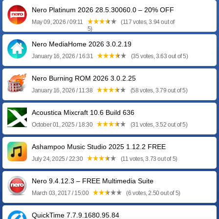
Nero Platinum 2026 28.5.30060.0 – 20% OFF
May 09, 2026 / 09:11
(117 votes, 3.94 out of
5)
Nero MediaHome 2026 3.0.2.19
January 16, 2026 / 16:31
(35 votes, 3.63 out of 5)
Nero Burning ROM 2026 3.0.2.25
January 16, 2026 / 11:38
(58 votes, 3.79 out of 5)
Acoustica Mixcraft 10.6 Build 636
October 01, 2025 / 18:30
(31 votes, 3.52 out of 5)
Ashampoo Music Studio 2025 1.12.2 FREE
July 24, 2025 / 22:30
(11 votes, 3.73 out of 5)
Nero 9.4.12.3 – FREE Multimedia Suite
March 03, 2017 / 15:00
(6 votes, 2.50 out of 5)
QuickTime 7.7.9.1680.95.84