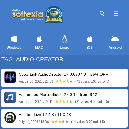
Windows
MAC
Linux
iOS
Android
TAG: AUDIO CREATOR
CyberLink AudioDirector 17.0.6707.0 – 25% OFF
August 06, 2026 / 20:03
(42 votes, 3.90 out of 5)
Ashampoo Music Studio 27.0.1 – from $ 12
August 02, 2026 / 23:11
(21 votes, 4.00 out of 5)
Ableton Live 12.4.3 / 11.3.43
July 14, 2026 / 15:36
(14 votes, 3.79 out of 5)