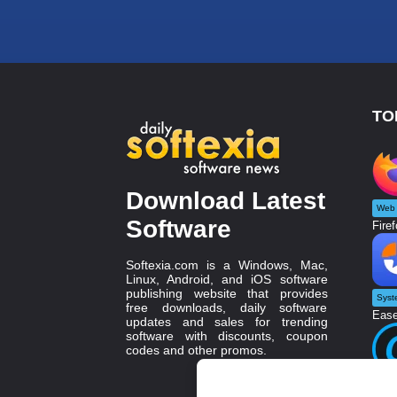
TO
Download Latest
Web 
Software
Firef
Softexia.com is a Windows, Mac,
Linux, Android, and iOS software
publishing website that provides
Syst
free downloads, daily software
Ease
updates and sales for trending
software with discounts, coupon
codes and other promos.
Twea