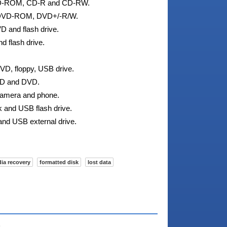
 CD-ROM, CD-R and CD-RW.
g DVD-ROM, DVD+/-R/W.
D and flash drive.
d flash drive.
VD, floppy, USB drive.
 CD and DVD.
 camera and phone.
sk and USB flash drive.
and USB external drive.
dia recovery
formatted disk
lost data
e