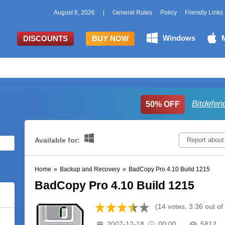
August 6, 2026
|
General Rules
Policy
Friendly Links
Windows
DISCOUNTS
BUY NOW
Bitdefen
50% OFF
Available for:
Report about
Home
»
Backup and Recovery
»
BadCopy Pro 4.10 Build 1215
BadCopy Pro 4.10 Build 1215
(14 votes, 3.36 out of
2007-12-18
00:00
5812