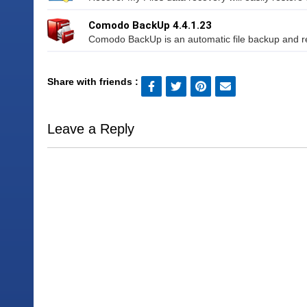
Comodo BackUp 4.4.1.23
Comodo BackUp is an automatic file backup and re
Share with friends :
Leave a Reply