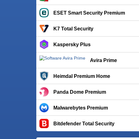
ESET Smart Security Premium
K7 Total Security
Kaspersky Plus
Avira Prime
Heimdal Premium Home
Panda Dome Premium
Malwarebytes Premium
Bitdefender Total Security