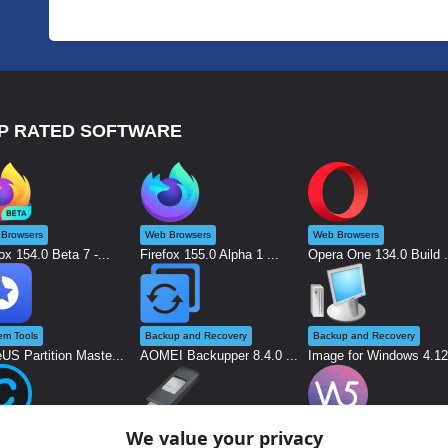
P RATED SOFTWARE
Browsers
Web Browsers
Web Browsers
ox 154.0 Beta 7 -...
Firefox 155.0 Alpha 1 ...
Opera One 134.0 Build .
em Tools
Backup and Recovery
Backup and Recovery
US Partition Maste...
AOMEI Backupper 8.4.0 ...
Image for Windows 4.12.
We value your privacy
kers
System Tools
Graphics and Design