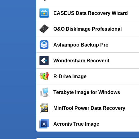
EASEUS Data Recovery Wizard
O&O DiskImage Professional
Ashampoo Backup Pro
Wondershare Recoverit
R-Drive Image
Terabyte Image for Windows
MiniTool Power Data Recovery
Acronis True Image