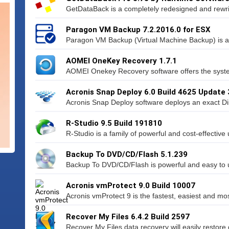
GetDataBack is a completely redesigned and rewri
Paragon VM Backup 7.2.2016.0 for ESX
Paragon VM Backup (Virtual Machine Backup) is a 
AOMEI OneKey Recovery 1.7.1
AOMEI Onekey Recovery software offers the syste
Acronis Snap Deploy 6.0 Build 4625 Update 
Acronis Snap Deploy software deploys an exact Di
R-Studio 9.5 Build 191810
R-Studio is a family of powerful and cost-effective 
Backup To DVD/CD/Flash 5.1.239
Backup To DVD/CD/Flash is powerful and easy to us
Acronis vmProtect 9.0 Build 10007
Acronis vmProtect 9 is the fastest, easiest and mos
Recover My Files 6.4.2 Build 2597
Recover My Files data recovery will easily restore d