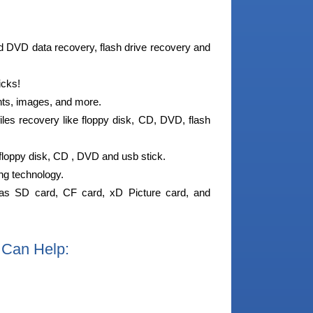
nd DVD data recovery, flash drive recovery and
icks!
nts, images, and more.
iles recovery like floppy disk, CD, DVD, flash
 floppy disk, CD , DVD and usb stick.
ing technology.
as SD card, CF card, xD Picture card, and
 Can Help: