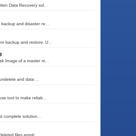
tten Data Recovery sol...
backup and disaster re...
m backup and restore. U...
3
sk Image of a master m...
undelete and data ...
e tool to make reliab...
t complete solution...
eleted files empti...