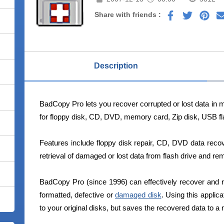
Share with friends :
Description
BadCopy Pro lets you recover corrupted or lost data in mi
for floppy disk, CD, DVD, memory card, Zip disk, USB fl
Features include floppy disk repair, CD, DVD data reco
retrieval of damaged or lost data from flash drive and re
BadCopy Pro (since 1996) can effectively recover and r
formatted, defective or
damaged disk
. Using this applica
to your original disks, but saves the recovered data to a 