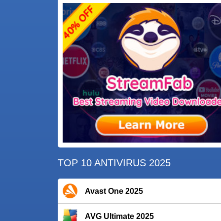
TOP 10 ANTIVIRUS 2025
Avast One 2025
AVG Ultimate 2025