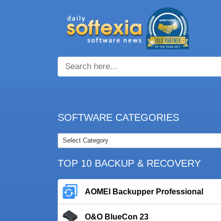
SOFTWARE CATEGORIES
TOP 10 BACKUP & RECOVERY
AOMEI Backupper Professional
O&O BlueCon 23