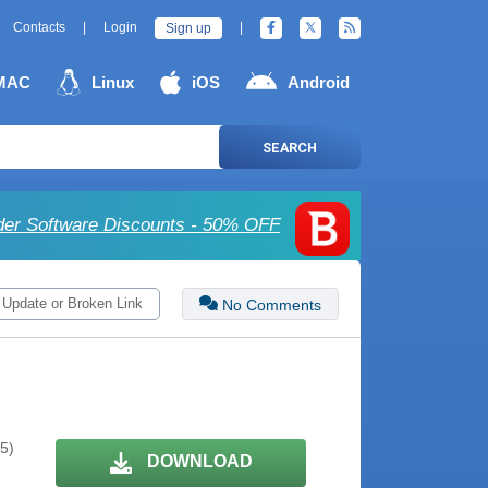
Contacts
|
Login
|
Sign up
MAC
Linux
iOS
Android
SEARCH
der Software Discounts - 50% OFF
 Update or Broken Link
No Comments
 5)
DOWNLOAD