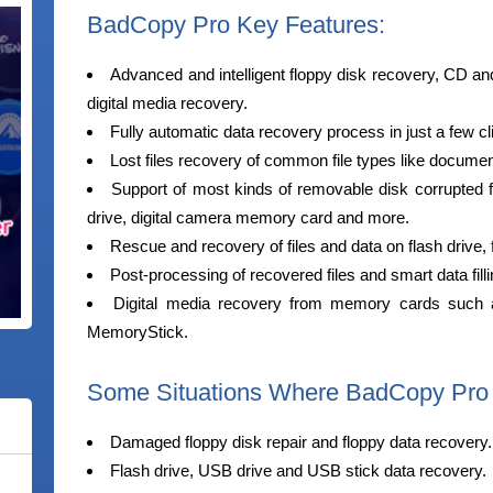
BadCopy Pro Key Features:
Advanced and intelligent floppy disk recovery, CD a
digital media recovery.
Fully automatic data recovery process in just a few cl
Lost files recovery of common file types like docume
Support of most kinds of removable disk corrupted f
drive, digital camera memory card and more.
Rescue and recovery of files and data on flash drive,
Post-processing of recovered files and smart data fill
Digital media recovery from memory cards such 
MemoryStick.
Some Situations Where BadCopy Pro
Damaged floppy disk repair and floppy data recovery.
Flash drive, USB drive and USB stick data recovery.