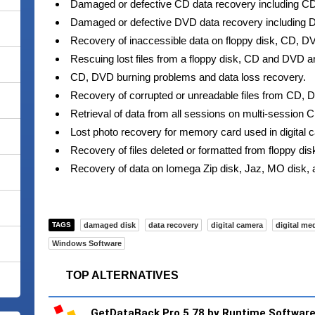
Damaged or defective CD data recovery including
Damaged or defective DVD data recovery includin
Recovery of inaccessible data on floppy disk, CD, DV
Rescuing lost files from a floppy disk, CD and DVD an
CD, DVD burning problems and data loss recovery.
Recovery of corrupted or unreadable files from CD, D
Retrieval of data from all sessions on multi-session
Lost photo recovery for memory card used in digital
Recovery of files deleted or formatted from floppy di
Recovery of data on Iomega Zip disk, Jaz, MO disk, 
TAGS
damaged disk
data recovery
digital camera
digital me
Windows Software
TOP ALTERNATIVES
GetDataBack Pro 5.78 by Runtime Softwar