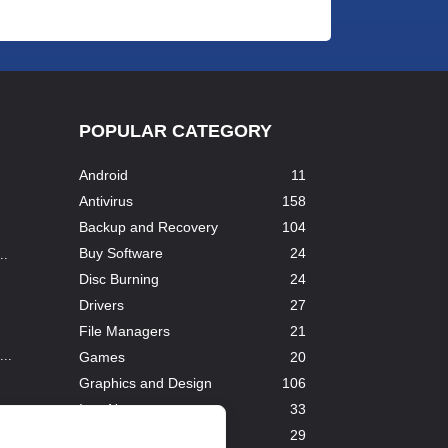
POPULAR CATEGORY
Android
11
Antivirus
158
Backup and Recovery
104
Buy Software
24
..
Disc Burning
24
Drivers
27
File Managers
21
..
Games
20
Graphics and Design
106
InterNet
33
Downloaders
29