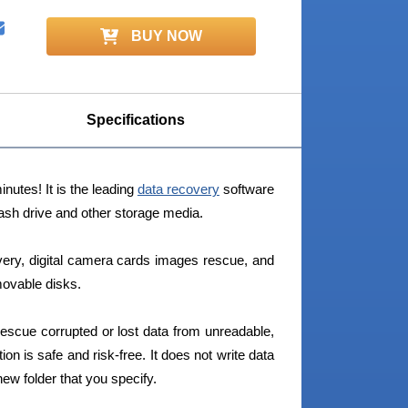
BUY NOW
Specifications
nutes! It is the leading
data recovery
software
ash drive and other storage media.
very, digital camera cards images rescue, and
movable disks.
escue corrupted or lost data from unreadable,
tion is safe and risk-free. It does not write data
new folder that you specify.