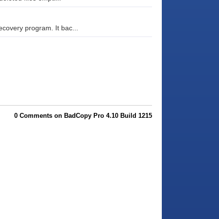
covery program. It bac...
0 Comments on BadCopy Pro 4.10 Build 1215