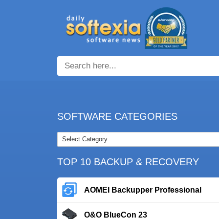
SOFTWARE CATEGORIES
TOP 10 BACKUP & RECOVERY
AOMEI Backupper Professional
O&O BlueCon 23