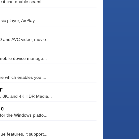
 it can enable seaml...
c player, AirPlay ...
D and AVC video, movie...
 mobile device manage...
re which enables you ...
FF
y, 8K, and 4K HDR Media...
10
or the Windows platfo...
 features, it support...