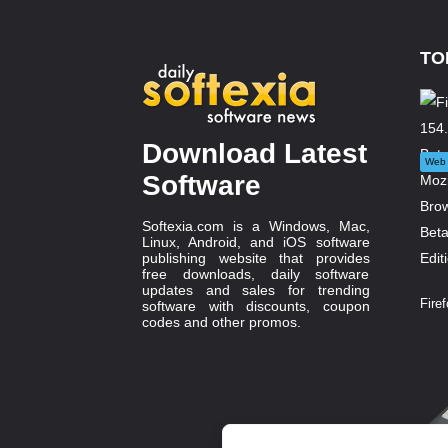
TO
Download Latest
Web 
Software
Softexia.com is a Windows, Mac,
Linux, Android, and iOS software
publishing website that provides
free downloads, daily software
updates and sales for trending
Firef
software with discounts, coupon
codes and other promos.