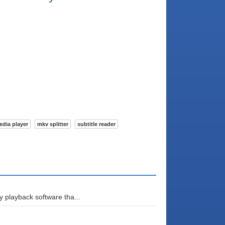
edia player
mkv splitter
subtitle reader
 playback software tha...