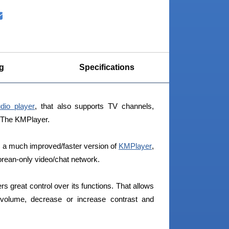
g
Specifications
dio player
, that also supports TV channels,
s The KMPlayer.
a much improved/faster version of
KMPlayer
,
orean-only video/chat network.
ers great control over its functions. That allows
o volume, decrease or increase contrast and