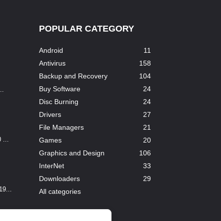
POPULAR CATEGORY
Android
11
Antivirus
158
Backup and Recovery
104
Buy Software
24
..
Disc Burning
24
Drivers
27
File Managers
21
...
Games
20
Graphics and Design
106
InterNet
33
Downloaders
29
9...
All categories