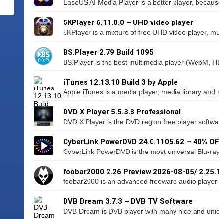
EaseUS AI Media Player is a better player, because
5KPlayer 6.11.0.0 – UHD video player
5KPlayer is a mixture of free UHD video player, musi
BS.Player 2.79 Build 1095
BS.Player is the best multimedia player (WebM, H
iTunes 12.13.10 Build 3 by Apple
Apple iTunes is a media player, media library and
DVD X Player 5.5.3.8 Professional
DVD X Player is the DVD region free player softwa
CyberLink PowerDVD 24.0.1105.62 – 40% O
CyberLink PowerDVD is the most universal Blu-ra
foobar2000 2.26 Preview 2026-08-05/ 2.25.
foobar2000 is an advanced freeware audio player f
DVB Dream 3.7.3 – DVB TV Software
DVB Dream is DVB player with many nice and unique