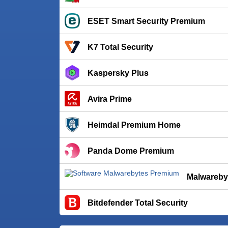
ESET Smart Security Premium
K7 Total Security
Kaspersky Plus
Avira Prime
Heimdal Premium Home
Panda Dome Premium
Malwareby
Bitdefender Total Security