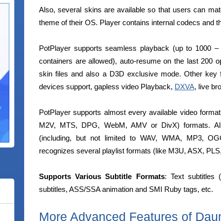
Also, several skins are available so that users can mat
theme of their OS. Player contains internal codecs and th
PotPlayer supports seamless playback (up to 1000 
containers are allowed), auto-resume on the last 200 op
skin files and also a D3D exclusive mode. Other key
devices support, gapless video Playback,
DXVA
, live b
PotPlayer supports almost every available video form
M2V, MTS, DPG, WebM, AMV or DivX) formats. Also
(including, but not limited to WAV, WMA, MP3,
recognizes several playlist formats (like M3U, ASX, PL
Supports Various Subtitle Formats
: Text subtitle
subtitles, ASS/SSA animation and SMI Ruby tags, etc.
More Advanced Features of Dau