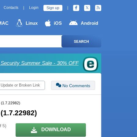
Contacts
|
Login
|
Sign up
MAC
Linux
iOS
Android
SEARCH
Security Summer Sale - 30% OFF
 Update or Broken Link
No Comments
 (1.7.22982)
(1.7.22982)
f 5)
DOWNLOAD