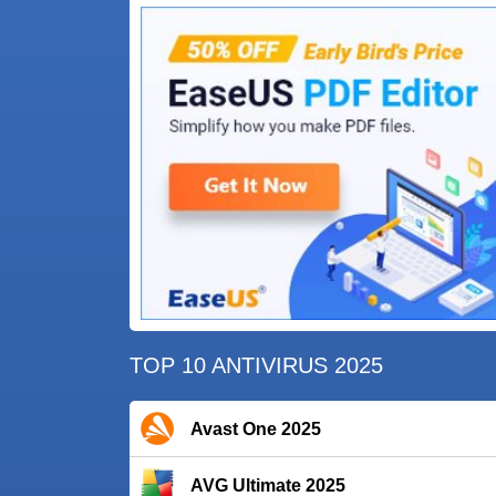
TOP 10 ANTIVIRUS 2025
Avast One 2025
AVG Ultimate 2025