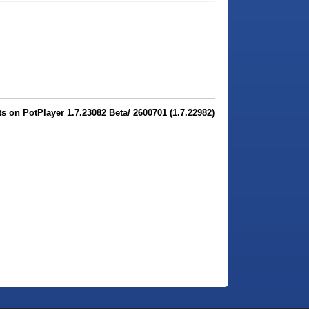
 on PotPlayer 1.7.23082 Beta/ 2600701 (1.7.22982)