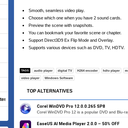
Smooth, seamless video play.
Choose which one when you have 2 sound cards.
Preview the scene with snapshots.
You can bookmark your favorite scene or chapter.
Support Direct3D9 Ex Flip Mode and Overlay.
Supports various devices such as DVD, TV, HDTV.
TAGS
audio player
digital TV
H264 encoder
hdtv player
m
video player
Windows Software
TOP ALTERNATIVES
tes Premium
Corel WinDVD Pro 12.0.0.265 SP8
Corel WinDVD Pro 12 is a popular DVD and Blu-ray
EaseUS AI Media Player 2.0.0 – 50% OFF