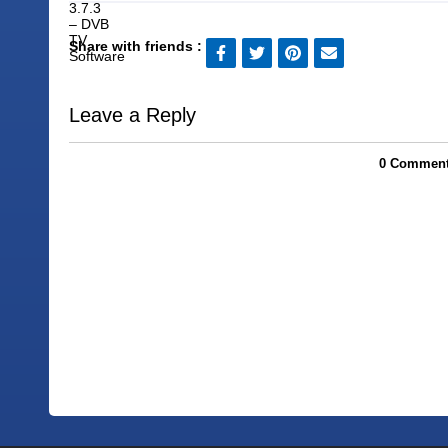
Share with friends :
Leave a Reply
0 Comments