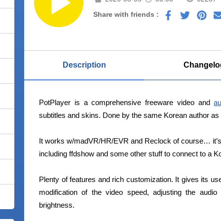
Share with friends :
Description
Changelo
PotPlayer is a comprehensive freeware video and
au
subtitles and skins. Done by the same Korean author a
It works w/madVR/HR/EVR and Reclock of course… it’s 
including ffdshow and some other stuff to connect to a K
Plenty of features and rich customization. It gives its us
modification of the video speed, adjusting the audi
brightness.