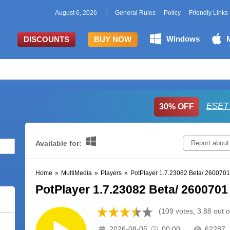
August 6, 2026
|
General Rules
Policy
Friendly Links
Windows
DISCOUNTS
BUY NOW
ESET 
30% OFF
Available for:
Report about
Home
»
MultiMedia
»
Players
»
PotPlayer 1.7.23082 Beta/ 2600701
PotPlayer 1.7.23082 Beta/ 2600701 
(109 votes, 3.88 out o
2026-08-05
00:00
62287