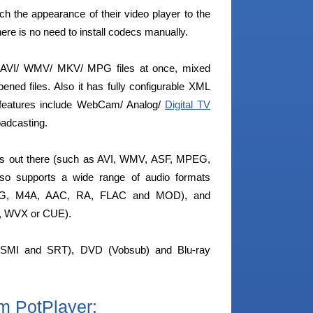
ch the appearance of their video player to the
ere is no need to install codecs manually.
– AVI/ WMV/ MKV/ MPG files at once, mixed
ened files. Also it has fully configurable XML
 features include WebCam/ Analog/
Digital TV
roadcasting.
ats out there (such as AVI, WMV, ASF, MPEG,
 supports a wide range of audio formats
 OGG, M4A, AAC, RA, FLAC and MOD), and
S, WVX or CUE).
s (SMI and SRT), DVD (Vobsub) and Blu-ray
m PotPlayer: