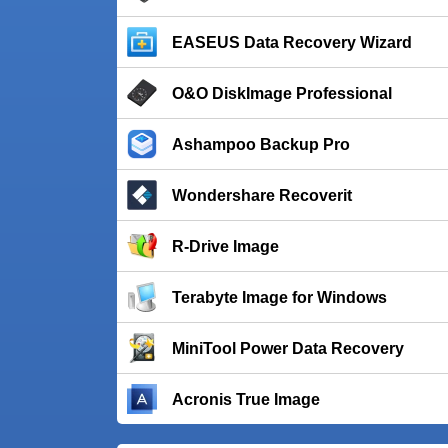
EASEUS Data Recovery Wizard
O&O DiskImage Professional
Ashampoo Backup Pro
Wondershare Recoverit
R-Drive Image
Terabyte Image for Windows
MiniTool Power Data Recovery
Acronis True Image