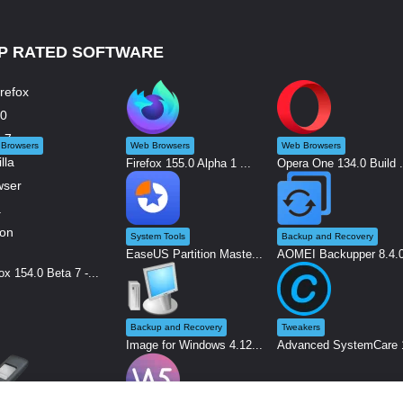
P RATED SOFTWARE
Browsers
Web Browsers
Web Browsers
Firefox 155.0 Alpha 1 ...
Opera One 134.0 Build .
System Tools
Backup and Recovery
EaseUS Partition Maste...
AOMEI Backupper 8.4.0 
ox 154.0 Beta 7 -...
Backup and Recovery
Tweakers
Image for Windows 4.12...
Advanced SystemCare 1