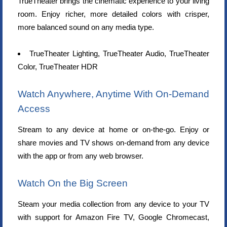
TrueTheater brings the cinematic experience to your living
room. Enjoy richer, more detailed colors with crisper,
more balanced sound on any media type.
TrueTheater Lighting, TrueTheater Audio, TrueTheater
Color, TrueTheater HDR
Watch Anywhere, Anytime With On-Demand
Access
Stream to any device at home or on-the-go. Enjoy or
share movies and TV shows on-demand from any device
with the app or from any web browser.
Watch On the Big Screen
Steam your media collection from any device to your TV
with support for Amazon Fire TV, Google Chromecast,