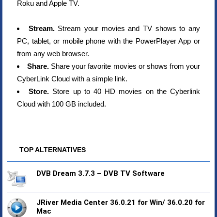
Roku and Apple TV.
Stream.
Stream your movies and TV shows to any
PC, tablet, or mobile phone with the PowerPlayer App or
from any web browser.
Share.
Share your favorite movies or shows from your
CyberLink Cloud with a simple link.
Store.
Store up to 40 HD movies on the Cyberlink
Cloud with 100 GB included.
TOP ALTERNATIVES
DVB Dream 3.7.3 – DVB TV Software
JRiver Media Center 36.0.21 for Win/ 36.0.20 for
Mac