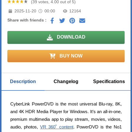
(39 votes, 4.00 out of 5)
2025-11-20
00:00
12164
Share with friends :
DOWNLOAD
BUY NOW
Description
Changelog
Specifications
CyberLink PowerDVD is the most universal Blu-ray, 8K,
and 4K HDR Media Player for Windows. It’s an all-in-one,
premium multimedia app to play stream, movies, videos,
audio, photos,
VR 360˚ content
. PowerDVD is the No1