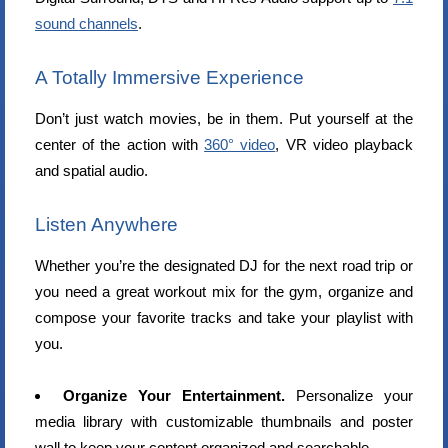
sound channels
.
A Totally Immersive Experience
Don’t just watch movies, be in them. Put yourself at the
center of the action with
360° video
, VR video playback
and spatial audio.
Listen Anywhere
Whether you’re the designated DJ for the next road trip or
you need a great workout mix for the gym, organize and
compose your favorite tracks and take your playlist with
you.
Organize Your Entertainment.
Personalize your
media library with customizable thumbnails and poster
wall to keep your content organized and searchable.