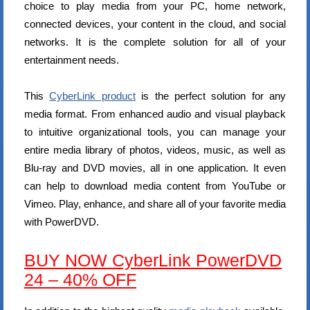
choice to play media from your PC, home network,
connected devices, your content in the cloud, and social
networks. It is the complete solution for all of your
entertainment needs.
This
CyberLink product
is the perfect solution for any
media format. From enhanced audio and visual playback
to intuitive organizational tools, you can manage your
entire media library of photos, videos, music, as well as
Blu-ray and DVD movies, all in one application. It even
can help to download media content from YouTube or
Vimeo. Play, enhance, and share all of your favorite media
with PowerDVD.
BUY NOW CyberLink PowerDVD
24 – 40% OFF