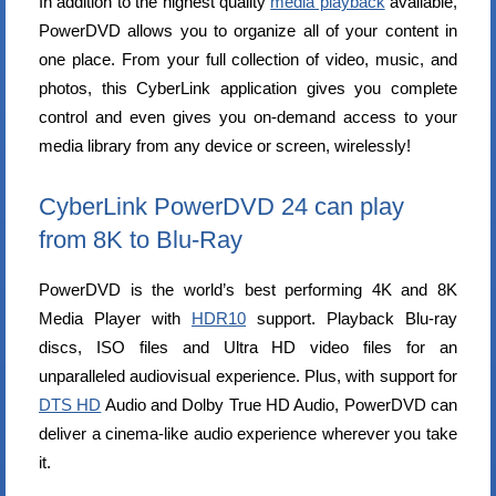
In addition to the highest quality
media playback
available,
PowerDVD allows you to organize all of your content in
one place. From your full collection of video, music, and
photos, this CyberLink application gives you complete
control and even gives you on-demand access to your
media library from any device or screen, wirelessly!
CyberLink PowerDVD 24 can play
from 8K to Blu-Ray
PowerDVD is the world’s best performing 4K and 8K
Media Player with
HDR10
support. Playback Blu-ray
discs, ISO files and Ultra HD video files for an
unparalleled audiovisual experience. Plus, with support for
DTS HD
Audio and Dolby True HD Audio, PowerDVD can
deliver a cinema-like audio experience wherever you take
it.