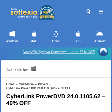
Windows
MAC
Linux
iOS
Android
NordVPN Special Discounts – up to 73% OFF
Available for:
Home
»
MultiMedia
»
Players
»
CyberLink PowerDVD 24.0.1105.62 – 40% OFF
CyberLink PowerDVD 24.0.1105.62 –
40% OFF