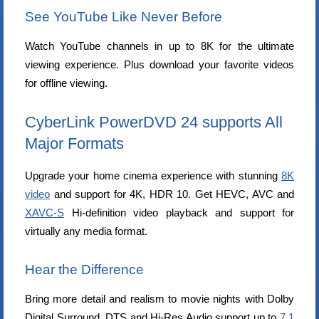
See YouTube Like Never Before
Watch YouTube channels in up to 8K for the ultimate
viewing experience. Plus download your favorite videos
for offline viewing.
CyberLink PowerDVD 24 supports All
Major Formats
Upgrade your home cinema experience with stunning
8K
video
and support for 4K, HDR 10. Get HEVC, AVC and
XAVC-S
Hi-definition video playback and support for
virtually any media format.
Hear the Difference
Bring more detail and realism to movie nights with Dolby
Digital Surround, DTS and Hi-Res Audio support up to
7.1