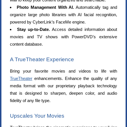
Photo Management With AI.
Automatically tag and
organize large photo libraries with AI facial recognition,
powered by CyberLink’s FaceMe engine.
Stay up-to-Date.
Access detailed information about
movies and TV shows with PowerDVD’s extensive
content database.
A TrueTheater Experience
Bring your favorite movies and videos to life with
TrueTheater
enhancements. Enhance the quality of any
media format with our proprietary playback technology
that is designed to sharpen, deepen color, and audio
fidelity of any file type.
Upscales Your Movies