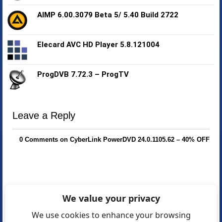
AIMP 6.00.3079 Beta 5/ 5.40 Build 2722
Elecard AVC HD Player 5.8.121004
ProgDVB 7.72.3 – ProgTV
Leave a Reply
0 Comments on CyberLink PowerDVD 24.0.1105.62 – 40% OFF
We value your privacy
We use cookies to enhance your browsing