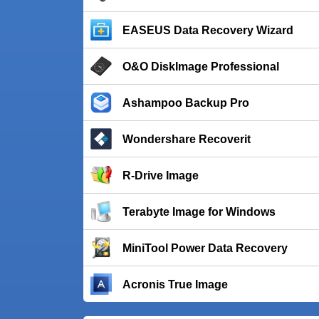
EASEUS Data Recovery Wizard
O&O DiskImage Professional
Ashampoo Backup Pro
Wondershare Recoverit
R-Drive Image
Terabyte Image for Windows
MiniTool Power Data Recovery
Acronis True Image