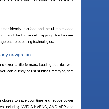
user friendly interface and the ultimate video
ion and fast channel zapping. Rediscover
mage post-processing technologies.
 easy navigation
and external file formats. Loading subtitles with
ou can quickly adjust subtitles font type, font
chnologies to save your time and reduce power
logies including NVIDIA NVENC, AMD APP and