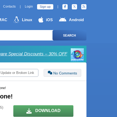
Contacts
|
Login
|
Sign up
MAC
Linux
iOS
Android
SEARCH
are Special Discounts – 30% OFF
 Update or Broken Link
No Comments
one!
yone!
 5)
DOWNLOAD