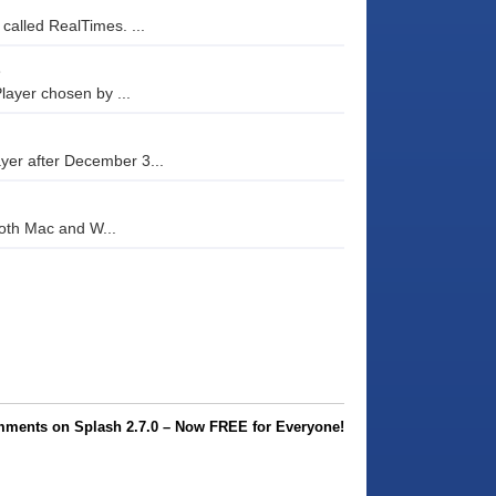
 called RealTimes. ...
e
layer chosen by ...
ayer after December 3...
both Mac and W...
ments on Splash 2.7.0 – Now FREE for Everyone!