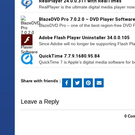
RealPlayer 24.0.0.311 with RealTimes
RealPlayer is the ultimate digital media player now
BlazeDVD Pro 7.0.2.0 – DVD Player Softwar
BlazeDVD Pro – one of the best region-free DVD P
Adobe Flash Player Uninstaller 34.0.0.105
Since Adobe will no longer be supporting Flash Pl
QuickTime 7.7.9.1680.95.84
QuickTime 7 is Apple’s digital media software for 
Share with friends :
Leave a Reply
0 Com