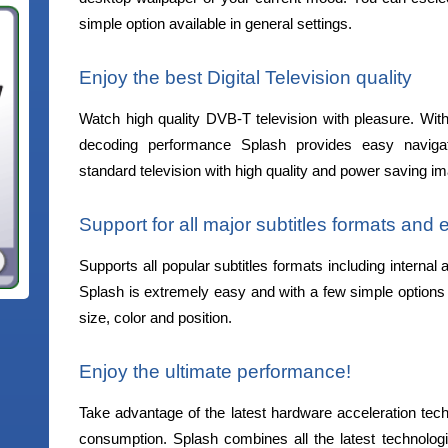
simple option available in general settings.
Enjoy the best Digital Television quality
Watch high quality DVB-T television with pleasure. With 
decoding performance Splash provides easy navigat
standard television with high quality and power saving i
Support for all major subtitles formats and
Supports all popular subtitles formats including internal 
Splash is extremely easy and with a few simple options y
size, color and position.
Enjoy the ultimate performance!
Take advantage of the latest hardware acceleration te
consumption. Splash combines all the latest techno