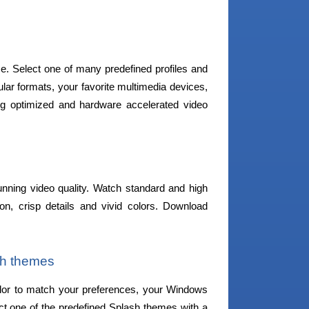
ce. Select one of many predefined profiles and
ular formats, your favorite multimedia devices,
 optimized and hardware accelerated video
unning video quality. Watch standard and high
ion, crisp details and vivid colors. Download
sh themes
lor to match your preferences, your Windows
ct one of the predefined Splash themes with a