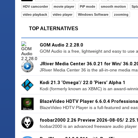
HDV camcorder
movie player
PiP mode
smooth motion
Spl
video playback
video player
Windows Software
zooming
TOP ALTERNATIVES
GOM Audio 2.2.28.0
GOM Audio is a free, lightweight and easy to use aud
JRiver Media Center 36.0.21 for Win/ 36.0.2
JRiver Media Center 36 is the all-in-one media m
Kodi 21.3 ‘Omega’/ 22.0 ‘Piers’ Alpha 1
Kodi (formerly known as XBMC) is an award-winnin
BlazeVideo HDTV Player 6.6.0.4 Professiona
BlazeVideo HDTV Player is a full-featured and easy
foobar2000 2.26 Preview 2026-08-05/ 2.25.
foobar2000 is an advanced freeware audio player f