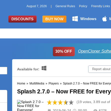
August 7, 2026
|
General Rules
Policy
Friendly Links
Windows
DISCOUNTS
BUY NOW
OpenCloner Softw
30% OFF
Available for:
Report about
Home
»
MultiMedia
»
Players
»
Splash 2.7.0 – Now FREE for Every
Splash 2.7.0 – Now FREE for Ever
(19 votes, 3.89 out of
2019-06-24
00:00
6276