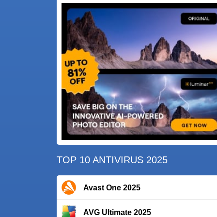
TOP 10 ANTIVIRUS 2025
Avast One 2025
AVG Ultimate 2025