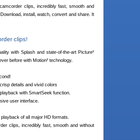
camcorder clips, incredibly fast, smooth and
Download, install, watch, convert and share. It
rder clips!
ity with Splash and state-of-the-art Picture²
ever before with Motion² technology.
econd!
isp details and vivid colors
o playback with SmartSeek function.
sive user interface.
g playback of all major HD formats.
r clips, incredibly fast, smooth and without