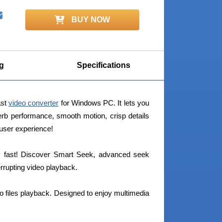
BUY NOW
g
Specifications
ast
video converter
for Windows PC. It lets you
erb performance, smooth motion, crisp details
 user experience!
bly fast! Discover Smart Seek, advanced seek
rrupting video playback.
eo files playback. Designed to enjoy multimedia