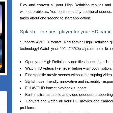
Play and convert all your High Definition movies and 
without problems. You don’t need any additional codecs. 
takes about one second to start application.
Splash – the best player for your HD camco
Supports AVCHD format. Rediscover High Definition qual
technology! Watch your 20/24/25/30p clips smooth like n
Open your High Definition video files in less than 1 s
Watch HD videos like never before – smooth motion, cr
Find specific movie scenes without interrupting vide
Stylish, user friendly, innovative and incredibly respon
Full AVCHD format playback support.
Built-in ultra fast audio and video decoders supportin
Convert and watch all your HD movies and camcorde
problems.