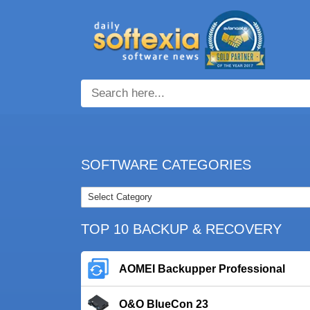
SOFTWARE CATEGORIES
TOP 10 BACKUP & RECOVERY
AOMEI Backupper Professional
O&O BlueCon 23