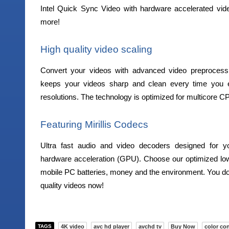
Intel Quick Sync Video with hardware accelerated vid
more!
High quality video scaling
Convert your videos with advanced video preprocessin
keeps your videos sharp and clean every time you ex
resolutions. The technology is optimized for multicore C
Featuring Mirillis Codecs
Ultra fast audio and video decoders designed for y
hardware acceleration (GPU). Choose our optimized lo
mobile PC batteries, money and the environment. You don
quality videos now!
TAGS
4K video
avc hd player
avchd tv
Buy Now
color con