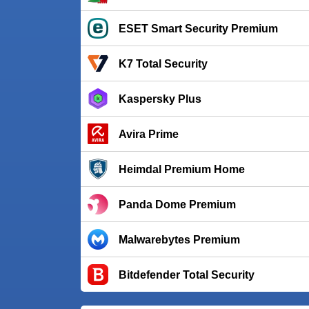
ESET Smart Security Premium
K7 Total Security
Kaspersky Plus
Avira Prime
Heimdal Premium Home
Panda Dome Premium
Malwarebytes Premium
Bitdefender Total Security