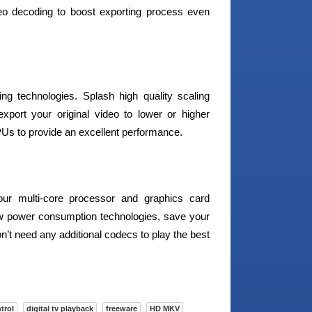
eo decoding to boost exporting process even
g technologies. Splash high quality scaling
port your original video to lower or higher
PUs to provide an excellent performance.
our multi-core processor and graphics card
w power consumption technologies, save your
’t need any additional codecs to play the best
trol
digital tv playback
freeware
HD MKV