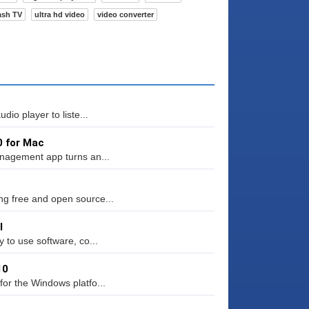
ash TV
ultra hd video
video converter
io player to liste...
0 for Mac
anagement app turns an...
g free and open source...
l
 to use software, co...
10
or the Windows platfo...