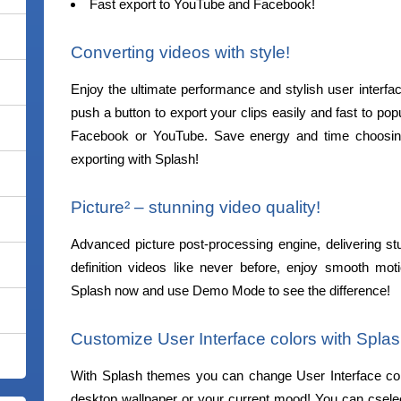
Fast export to YouTube and Facebook!
Converting videos with style!
Enjoy the ultimate performance and stylish user interfa
push a button to export your clips easily and fast to pop
Facebook or YouTube. Save energy and time choosing
exporting with Splash!
Picture² – stunning video quality!
Advanced picture post-processing engine, delivering st
definition videos like never before, enjoy smooth mot
Splash now and use Demo Mode to see the difference!
Customize User Interface colors with Spla
With Splash themes you can change User Interface co
desktop wallpaper or your current mood! You can csele