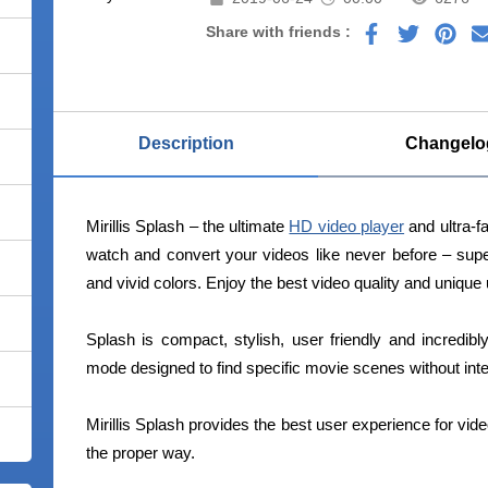
Share with friends :
Description
Changelo
Mirillis Splash – the ultimate
HD video player
and ultra-f
watch and convert your videos like never before – sup
and vivid colors. Enjoy the best video quality and unique
Splash is compact, stylish, user friendly and incredi
mode designed to find specific movie scenes without inte
Mirillis Splash provides the best user experience for vid
the proper way.