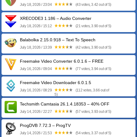
July 18, 2026 / 23:04
(43 votes, 3.42 out of 5)
XRECODE3 1.186 – Audio Converter
July 18, 2026 / 15:12
(21 votes, 3.90 out of 5)
Balabolka 2.15.0.918 – Text To Speech
July 18, 2026 / 13:39
(42 votes, 3.90 out of 5)
Freemake Video Converter 6.0.1.6 – FREE
July 16, 2026 / 09:04
(77 votes, 3.94 out of 5)
Freemake Video Downloader 6.0.1.5
July 16, 2026 / 08:29
(112 votes, 3.66 out of
5)
Techsmith Camtasia 26.1.4.18353 – 40% OFF
July 14, 2026 / 22:27
(57 votes, 3.93 out of 5)
ProgDVB 7.72.3 – ProgTV
July 14, 2026 / 21:53
(54 votes, 3.37 out of 5)