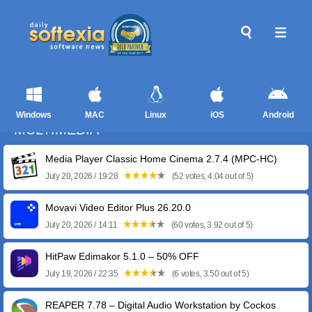
Windows
MAC
Linux
iOS
Android
MULTIMEDIA
Media Player Classic Home Cinema 2.7.4 (MPC-HC)
July 20, 2026 / 19:28
(52 votes, 4.04 out of 5)
Movavi Video Editor Plus 26.20.0
July 20, 2026 / 14:11
(60 votes, 3.92 out of 5)
HitPaw Edimakor 5.1.0 – 50% OFF
July 19, 2026 / 22:35
(6 votes, 3.50 out of 5)
REAPER 7.78 – Digital Audio Workstation by Cockos