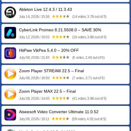
Ableton Live 12.4.3 / 11.3.43
July 14, 2026 / 15:36
(14 votes, 3.79 out of 5)
CyberLink Promeo 8.21.5508.0 – SAVE 30%
July 12, 2026 / 10:02
(16 votes, 3.88 out of 5)
HitPaw VikPea 5.4.0 – 20% OFF
July 09, 2026 / 21:45
(5 votes, 2.40 out of 5)
Zoom Player STREAM 22.5 – Final
July 08, 2026 / 16:50
(7 votes, 3.71 out of 5)
Zoom Player MAX 22.5 – Final
July 08, 2026 / 14:45
(41 votes, 3.98 out of 5)
Aiseesoft Video Converter Ultimate 11.0.52
July 06, 2026 / 19:11
(59 votes, 4.02 out of 5)