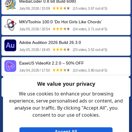
MediaCoder 0.8.68 Build 6080
July 06, 2026 / 15:09
(15 votes, 3.67 out of 5)
MKVToolnix 100.0 ‘Do Hot Girls Like Chords’
July 05, 2026 / 20:54
(34 votes, 3.71 out of 5)
Adobe Audition 2026 Build 26.3.0
July 05, 2026 / 19:45
(25 votes, 3.52 out of 5)
EaseUS VideoKit 2.2.0 – 50% OFF
July 04, 2026 / 17:50
(10 votes, 3.80 out of 5)
We value your privacy
EaseUS AI Media Player 2.0.0 – 50% OFF
July 04, 2026 / 12:28
(5 votes, 3.00 out of 5)
We use cookies to enhance your browsing
experience, serve personalised ads or content, and
analyse our traffic. By clicking "Accept All", you
❮
1
2
3
4
5
…
15
consent to our use of cookies.
16
17
❯
Accept All