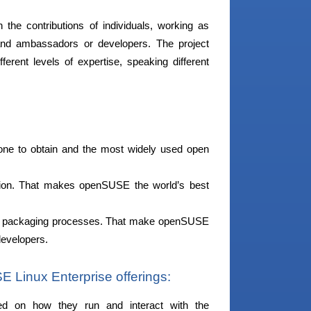
n the contributions of individuals, working as
ts and ambassadors or developers. The project
erent levels of expertise, speaking different
yone to obtain and the most widely used open
tion. That makes openSUSE the world’s best
nd packaging processes. That make openSUSE
developers.
Linux Enterprise offerings:
sed on how they run and interact with the