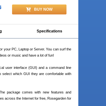
BUY NOW
g
Specifications
or your PC, Laptop or Server. You can surf the
eos or music and have a lot of fun!
hical user interface (GUI) and a command line
) to select which GUI they are comfortable with
 The package comes with new features and
es across the Internet for free, Rosegarden for