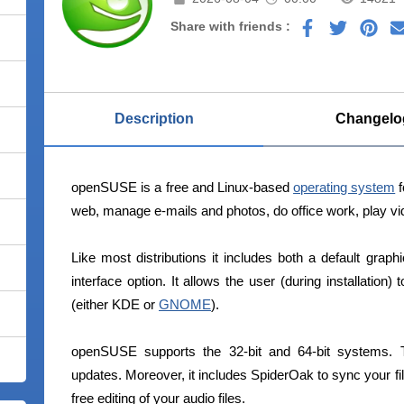
Share with friends :
Description
Changelo
openSUSE is a free and Linux-based
operating system
f
web, manage e-mails and photos, do office work, play vid
Like most distributions it includes both a default grap
interface option. It allows the user (during installation
(either KDE or
GNOME
).
openSUSE supports the 32-bit and 64-bit systems.
updates. Moreover, it includes SpiderOak to sync your fil
free editing of your audio files.