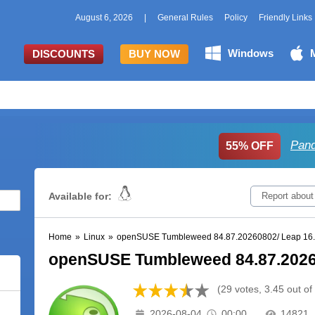
August 6, 2026
|
General Rules
Policy
Friendly Links
Windows
DISCOUNTS
BUY NOW
Pand
55% OFF
Available for:
Report about
Home
»
Linux
»
openSUSE Tumbleweed 84.87.20260802/ Leap 16
openSUSE Tumbleweed 84.87.2026
(29 votes, 3.45 out of
2026-08-04
00:00
14821