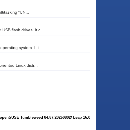
titasking “UN...
SB flash drives. It c...
erating system. It i...
riented Linux distr...
openSUSE Tumbleweed 84.87.20260802/ Leap 16.0