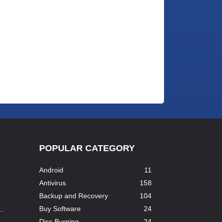
POPULAR CATEGORY
Android
11
Antivirus
158
Backup and Recovery
104
Buy Software
24
..
Disc Burning
24