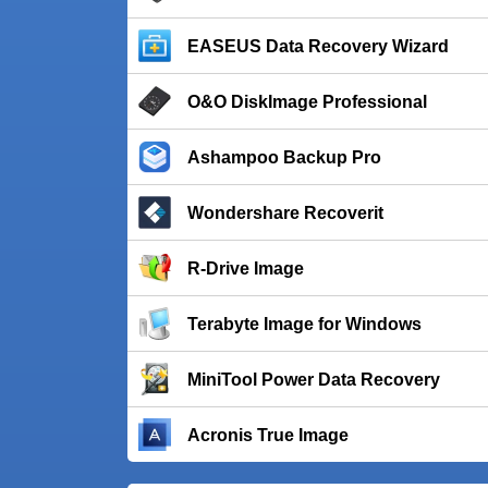
EASEUS Data Recovery Wizard
O&O DiskImage Professional
Ashampoo Backup Pro
Wondershare Recoverit
R-Drive Image
Terabyte Image for Windows
MiniTool Power Data Recovery
Acronis True Image