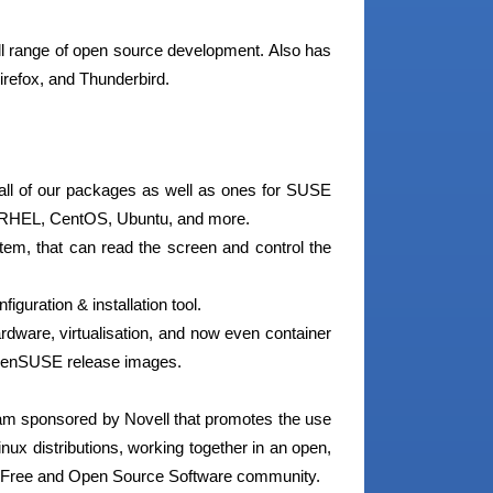
ll range of open source development. Also has
irefox, and Thunderbird.
g all of our packages as well as ones for SUSE
x, RHEL, CentOS, Ubuntu, and more.
tem, that can read the screen and control the
guration & installation tool.
rdware, virtualisation, and now even container
 openSUSE release images.
m sponsored by Novell that promotes the use
nux distributions, working together in an open,
de Free and Open Source Software community.