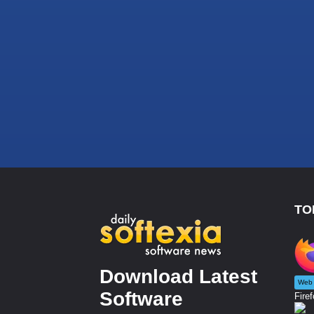
TO
Download Latest
Web 
Software
Firef