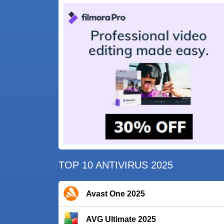
TOP 10 ANTIVIRUS 2025
Avast One 2025
AVG Ultimate 2025