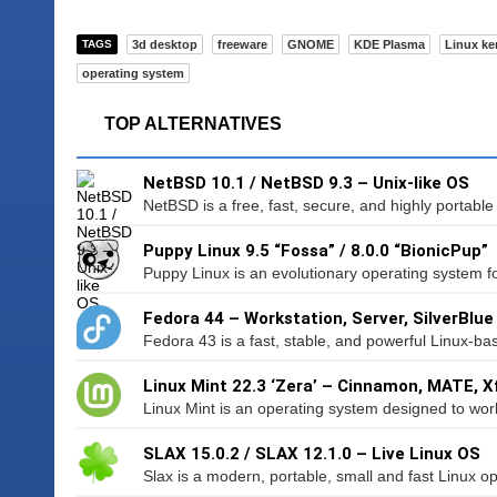
TAGS
3d desktop
freeware
GNOME
KDE Plasma
Linux ke
operating system
TOP ALTERNATIVES
NetBSD 10.1 / NetBSD 9.3 – Unix-like OS
NetBSD is a free, fast, secure, and highly portable
Puppy Linux 9.5 “Fossa” / 8.0.0 “BionicPup”
Puppy Linux is an evolutionary operating system f
Fedora 44 – Workstation, Server, SilverBlue
Fedora 43 is a fast, stable, and powerful Linux-ba
Linux Mint 22.3 ‘Zera’ – Cinnamon, MATE, X
Linux Mint is an operating system designed to wor
SLAX 15.0.2 / SLAX 12.1.0 – Live Linux OS
Slax is a modern, portable, small and fast Linux op