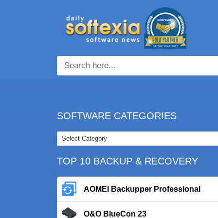
SOFTWARE CATEGORIES
TOP 10 BACKUP & RECOVERY
AOMEI Backupper Professional
O&O BlueCon 23