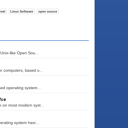
rnel
Linux Software
open source
 Unix-like Open Sou...
or computers, based o...
sed operating system...
fce
k on most modern syst...
erating system havi...