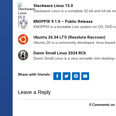
Slackware Linux 15.0
Slackware Linux is a complete 32-bit and 64-bit mul
KNOPPIX 9.1.0 – Public Release
KNOPPIX is a bootable Live system on CD, DVD or U
Ubuntu 26.04 LTS (Resolute Raccoon)
Ubuntu 26 is a community developed, linux-based op
Damn Small Linux 2024 RC6
Damn Small Linux is a very versatile mini desktop o
Share with friends :
Leave a Reply
0 Comments on 