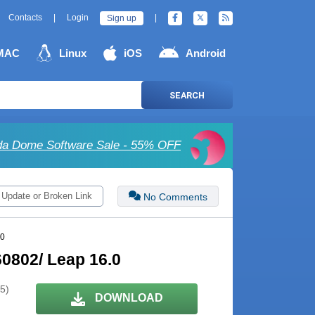
Contacts
|
Login
|
Sign up
MAC
Linux
iOS
Android
SEARCH
a Dome Software Sale - 55% OFF
 Update or Broken Link
No Comments
.0
0802/ Leap 16.0
 5)
DOWNLOAD