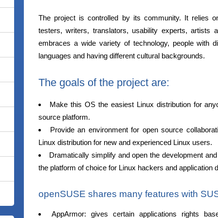
The project is controlled by its community. It relies o
testers, writers, translators, usability experts, artis
embraces a wide variety of technology, people with diff
languages and having different cultural backgrounds.
The goals of the project are:
Make this OS the easiest Linux distribution for an
source platform.
Provide an environment for open source collabora
Linux distribution for new and experienced Linux users.
Dramatically simplify and open the development a
the platform of choice for Linux hackers and application 
openSUSE shares many features with SUSE 
AppArmor: gives certain applications rights ba