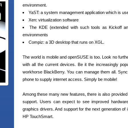
environment.
YaST: a system management application which is use
Xen: virtualization software
The KDE (extended with such tools as Kickoff
environments
Compiz: a 3D desktop that runs on XGL.
The world is mobile and openSUSE is too. Look no further
with all the current devices. Be it the increasingly po
workhorse BlackBerry. You can manage them all. Sync
phone to supply internet access. Simply be mobile!
Among these many new features, there is also provided s
support. Users can expect to see improved hardware
graphics drivers. And support for the next generation of 
HP TouchSmart.