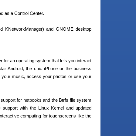
d as a Control Center.
 and KNetworkManager) and GNOME desktop
 for an operating system that lets you interact
pular Android, the chic iPhone or the business
 your music, access your photos or use your
upport for netbooks and the Btrfs file system
 support with the Linux Kernel and updated
interactive computing for touchscreens like the