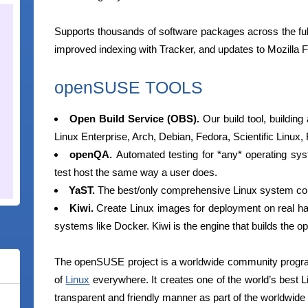
Supports thousands of software packages across the fu
improved indexing with Tracker, and updates to Mozilla F
openSUSE TOOLS
Open Build Service (OBS).
Our build tool, buildin
Linux Enterprise, Arch, Debian, Fedora, Scientific Linu
openQA.
Automated testing for *any* operating sys
test host the same way a user does.
YaST.
The best/only comprehensive Linux system confi
Kiwi.
Create Linux images for deployment on real ha
systems like Docker. Kiwi is the engine that builds the
The openSUSE project is a worldwide community progra
of
Linux
everywhere. It creates one of the world’s best Li
transparent and friendly manner as part of the worldwi