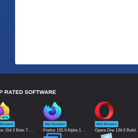
P RATED SOFTWARE
Browsers
Web Browsers
Web Browsers
ox 154.0 Beta 7 -...
Firefox 155.0 Alpha 1 ...
Opera One 134.0 Build .