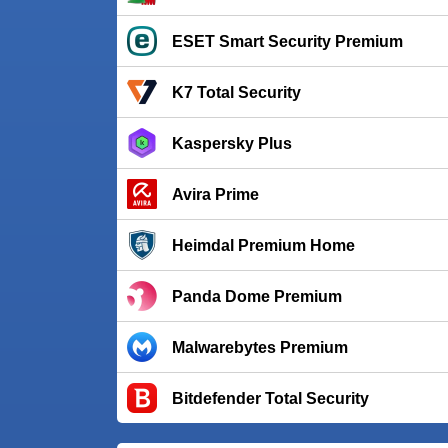
ESET Smart Security Premium
K7 Total Security
Kaspersky Plus
Avira Prime
Heimdal Premium Home
Panda Dome Premium
Malwarebytes Premium
Bitdefender Total Security