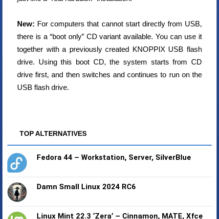
New:
For computers that cannot start directly from USB,
there is a “boot only” CD variant available. You can use it
together with a previously created KNOPPIX USB flash
drive. Using this boot CD, the system starts from CD
drive first, and then switches and continues to run on the
USB flash drive.
TOP ALTERNATIVES
Fedora 44 – Workstation, Server, SilverBlue
Damn Small Linux 2024 RC6
Linux Mint 22.3 ‘Zera’ – Cinnamon, MATE, Xfce