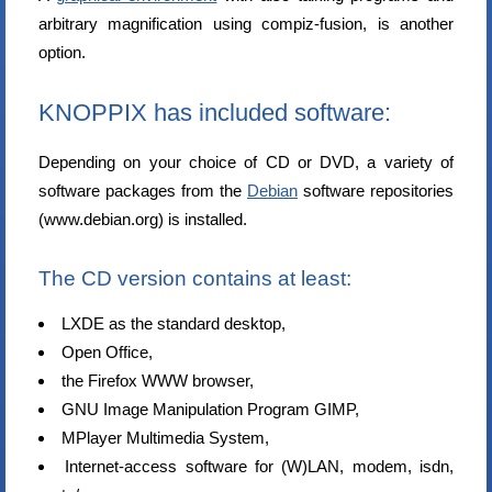
arbitrary magnification using compiz-fusion, is another
option.
KNOPPIX has included software:
Depending on your choice of CD or DVD, a variety of
software packages from the
Debian
software repositories
(www.debian.org) is installed.
The CD version contains at least:
LXDE as the standard desktop,
Open Office,
the Firefox WWW browser,
GNU Image Manipulation Program GIMP,
MPlayer Multimedia System,
Internet-access software for (W)LAN, modem, isdn,