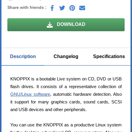
Share with friends :
DOWNLOAD
Description
Changelog
Specifications
KNOPPIX is a bootable Live system on CD, DVD or USB
flash drives. It consists of a representative collection of
GNU/Linux software
, automatic hardware detection. Also
it support for many graphics cards, sound cards, SCSI
and USB devices and other peripherals.
You can use the KNOPPIX as a productive Linux system