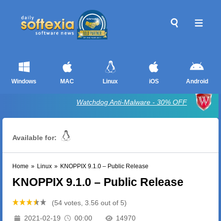
Windows
MAC
Linux
iOS
Android
Watchdog Anti-Malware - 30% OFF
Available for:
Home
»
Linux
»
KNOPPIX 9.1.0 – Public Release
KNOPPIX 9.1.0 – Public Release
(54 votes, 3.56 out of 5)
2021-02-19
00:00
14970