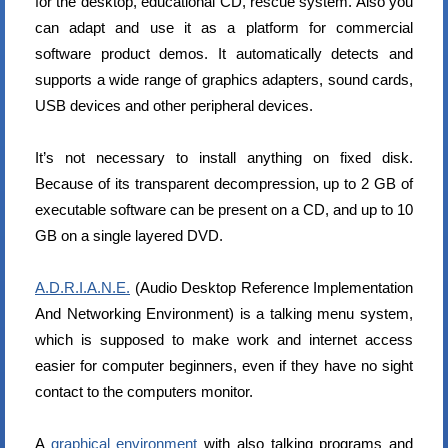
for the desktop, educational CD, rescue system. Also you
can adapt and use it as a platform for commercial
software product demos. It automatically detects and
supports a wide range of graphics adapters, sound cards,
USB devices and other peripheral devices.
It’s not necessary to install anything on fixed disk.
Because of its transparent decompression, up to 2 GB of
executable software can be present on a CD, and up to 10
GB on a single layered DVD.
A.D.R.I.A.N.E.
(Audio Desktop Reference Implementation
And Networking Environment) is a talking menu system,
which is supposed to make work and internet access
easier for computer beginners, even if they have no sight
contact to the computers monitor.
A
graphical environment
with also talking programs and