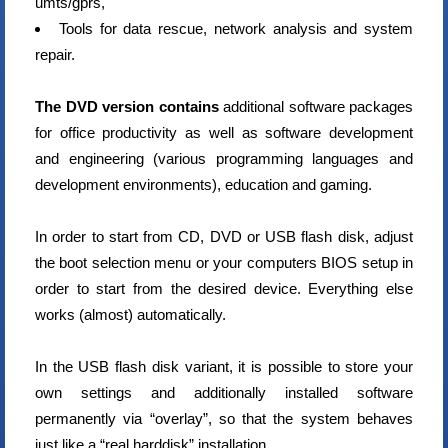
umts/gprs,
Tools for data rescue, network analysis and system
repair.
The DVD version contains
additional software packages
for office productivity as well as software development
and engineering (various programming languages and
development environments), education and gaming.
In order to start from CD, DVD or USB flash disk, adjust
the boot selection menu or your computers BIOS setup in
order to start from the desired device. Everything else
works (almost) automatically.
In the USB flash disk variant, it is possible to store your
own settings and additionally installed software
permanently via “overlay”, so that the system behaves
just like a “real harddisk” installation.