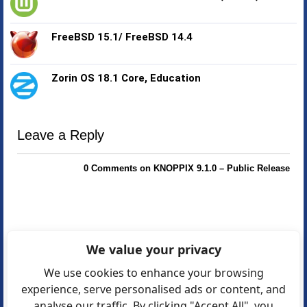
FreeBSD 15.1/ FreeBSD 14.4
Zorin OS 18.1 Core, Education
Leave a Reply
0 Comments on KNOPPIX 9.1.0 – Public Release
We value your privacy
We use cookies to enhance your browsing
experience, serve personalised ads or content, and
analyse our traffic. By clicking "Accept All", you