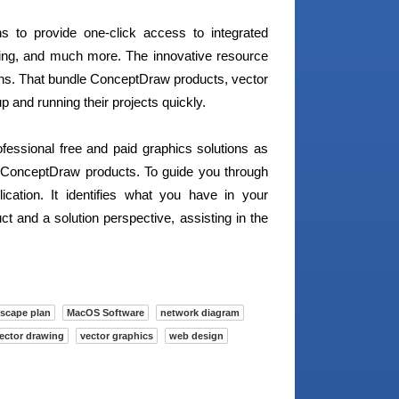
 to provide one-click access to integrated
rting, and much more. The innovative resource
ons. That bundle ConceptDraw products, vector
p and running their projects quickly.
ofessional free and paid graphics solutions as
e ConceptDraw products. To guide you through
ation. It identifies what you have in your
t and a solution perspective, assisting in the
scape plan
MacOS Software
network diagram
ector drawing
vector graphics
web design