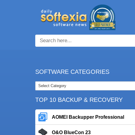
SOFTWARE CATEGORIES
TOP 10 BACKUP & RECOVERY
AOMEI Backupper Professional
O&O BlueCon 23