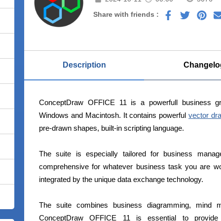
Share with friends :
Description
Changelo
ConceptDraw OFFICE 11 is a powerfull business g
Windows and Macintosh. It contains powerful
vector dr
pre-drawn shapes, built-in scripting language.
The suite is especially tailored for business manag
comprehensive for whatever business task you are wor
integrated by the unique data exchange technology.
The suite combines business diagramming, mind m
ConceptDraw OFFICE 11 is essential to provide b