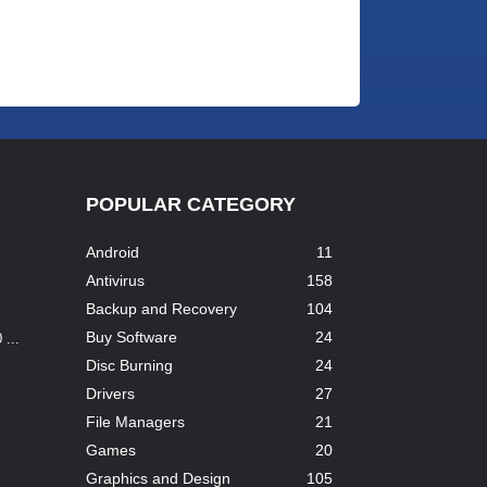
POPULAR CATEGORY
Android
11
Antivirus
158
Backup and Recovery
104
Buy Software
24
...
Disc Burning
24
Drivers
27
File Managers
21
Games
20
Graphics and Design
105