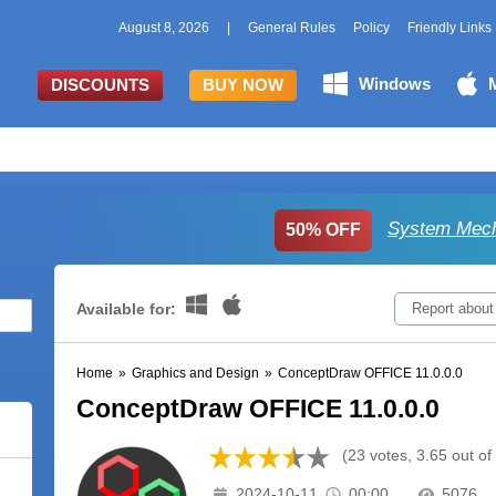
August 8, 2026
|
General Rules
Policy
Friendly Links
Windows
DISCOUNTS
BUY NOW
System Mech
50% OFF
Available for:
Report about
Home
»
Graphics and Design
»
ConceptDraw OFFICE 11.0.0.0
ConceptDraw OFFICE 11.0.0.0
(23 votes, 3.65 out of
2024-10-11
00:00
5076