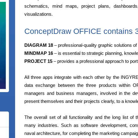
schematics, mind maps, project plans, dashboards
visualizations.
ConceptDraw OFFICE contains 3 
DIAGRAM 18
– professional-quality graphic solutions of 
MINDMAP 16
– is essential to strategic planning, kn
PROJECT 15
– provides a professional approach to por
All three apps integrate with each other by the INGYR
data exchange between the three products within O
managers and business managers, involved in the dev
present themselves and their projects clearly, to a know
The overall set of all functionality and the long list o
many industries. Such as software development, constr
naval architecture, for completing the marketing campaig