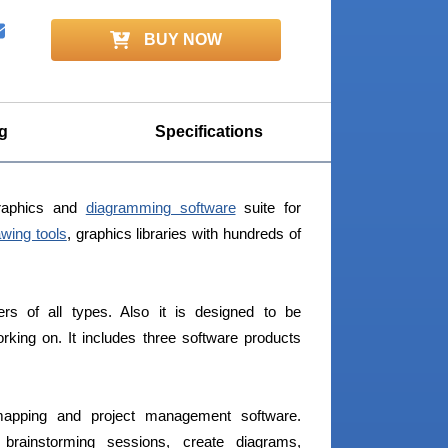
BUY NOW
g
Specifications
raphics and
diagramming software
suite for
awing tools
, graphics libraries with hundreds of
ers of all types. Also it is designed to be
king on. It includes three software products
apping and project management software.
rainstorming sessions, create diagrams,