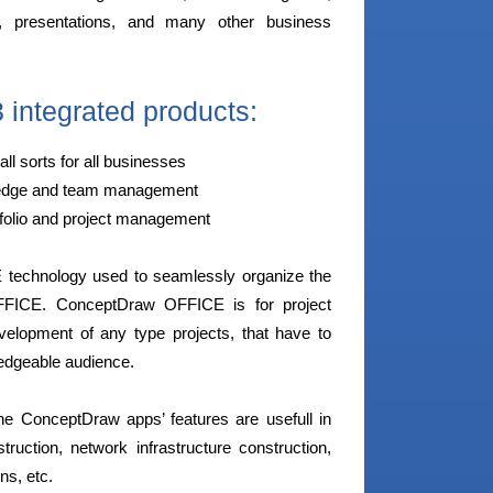
, presentations, and many other business
integrated products:
all sorts for all businesses
owledge and team management
tfolio and project management
E technology used to seamlessly organize the
FFICE. ConceptDraw OFFICE is for project
elopment of any type projects, that have to
ledgeable audience.
f the ConceptDraw apps’ features are usefull in
uction, network infrastructure construction,
ns, etc.