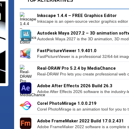
TOP ALTERNATIVES
Inkscape 1.4.4 – FREE Graphics Editor
Inkscape is an open-source vector graphics editor si
Autodesk Maya 2027.2 – 3D animation soft
Autodesk Maya 2027 is the 3D animation, 3D model
FastPictureViewer 1.9.401.0
FastPictureViewer is a professional 32/64-bit imag
Real-DRAW Pro 5.2.4 by MediaChance
Real-DRAW Pro lets you create professional web or
Adobe After Effects 2026 Build 26.3
Adobe After Effects 2026 software is the industry-le
Corel PhotoMirage 1.0.0.219
Corel PhotoMirage is an animation tool for you to 
Adobe FrameMaker 2022 Build 17.0.2.431
Adobe FrameMaker 2022 software is a complete solu