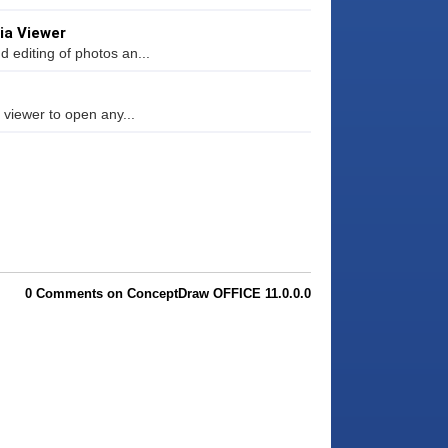
ia Viewer
 editing of photos an...
 viewer to open any...
0 Comments on ConceptDraw OFFICE 11.0.0.0