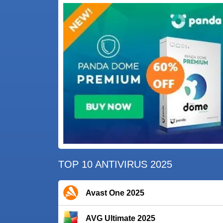
TOP 10 ANTIVIRUS 2025
Avast One 2025
AVG Ultimate 2025