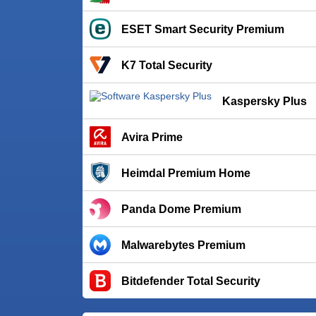
ESET Smart Security Premium
K7 Total Security
Kaspersky Plus
Avira Prime
Heimdal Premium Home
Panda Dome Premium
Malwarebytes Premium
Bitdefender Total Security