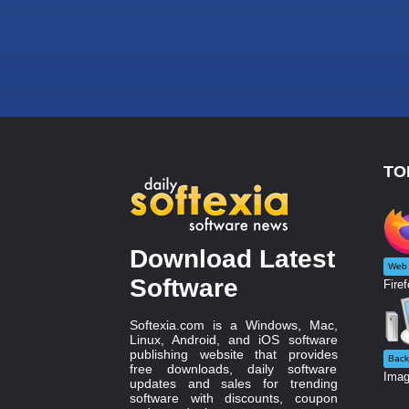
TO
Download Latest
Web 
Software
Firef
Softexia.com is a Windows, Mac,
Linux, Android, and iOS software
publishing website that provides
Back
free downloads, daily software
Imag
updates and sales for trending
software with discounts, coupon