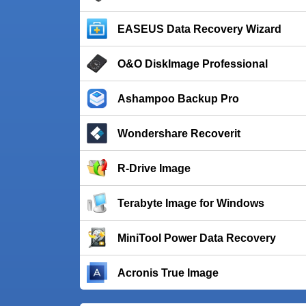
EASEUS Data Recovery Wizard
O&O DiskImage Professional
Ashampoo Backup Pro
Wondershare Recoverit
R-Drive Image
Terabyte Image for Windows
MiniTool Power Data Recovery
Acronis True Image