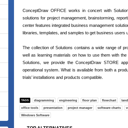
ConceptDraw OFFICE works in concert with Solutions
solutions for project management, brainstorming, repo
center features integrated business management soluti
libraries, templates, and samples to get business users u
The collection of Solutions contains a wide range of pr
well as learning materials on how to use them with th
Solutions, we provide the ConceptDraw STORE applic
operational system. What is available from both a produc
trials’ installations and products compatible.
TAGS
diagramming
engineering
floor plan
flowchart
land
office tools
presentation
project manager
software charts
v
Windows Software