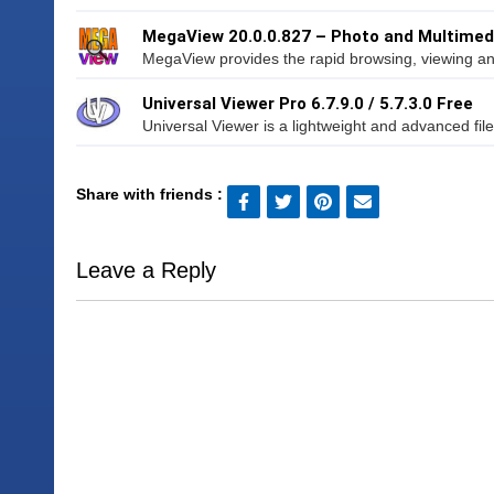
MegaView 20.0.0.827 – Photo and Multimed
MegaView provides the rapid browsing, viewing and
Universal Viewer Pro 6.7.9.0 / 5.7.3.0 Free
Universal Viewer is a lightweight and advanced file
Share with friends :
Leave a Reply