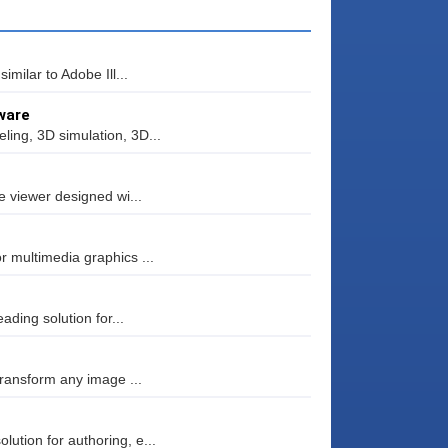
milar to Adobe Ill...
ware
ing, 3D simulation, 3D...
e viewer designed wi...
 multimedia graphics ...
ading solution for...
transform any image ...
tion for authoring, e...