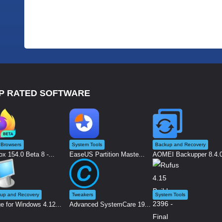
P RATED SOFTWARE
Browsers
System Tools
Backup and Recovery
ox 154.0 Beta 8 -...
EaseUS Partition Maste...
AOMEI Backupper 8.4.0 
up and Recovery
Tweakers
System Tools
e for Windows 4.12...
Advanced SystemCare 19...