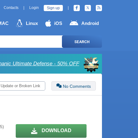
Contacts
|
Login
|
Sign up
MAC
Linux
iOS
Android
SEARCH
anic Ultimate Defense - 50% OFF
 Update or Broken Link
No Comments
 5)
DOWNLOAD