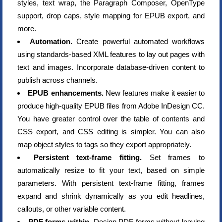
styles, text wrap, the Paragraph Composer, OpenType
support, drop caps, style mapping for EPUB export, and
more.
Automation.
Create powerful automated workflows
using standards-based XML features to lay out pages with
text and images. Incorporate database-driven content to
publish across channels.
EPUB enhancements.
New features make it easier to
produce high-quality EPUB files from Adobe InDesign CC.
You have greater control over the table of contents and
CSS export, and CSS editing is simpler. You can also
map object styles to tags so they export appropriately.
Persistent text-frame fitting.
Set frames to
automatically resize to fit your text, based on simple
parameters. With persistent text-frame fitting, frames
expand and shrink dynamically as you edit headlines,
callouts, or other variable content.
PDF forms within.
Design PDF forms without leaving