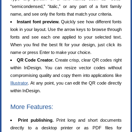
“semicondensed,” “italic,” or any part of a font family
name, and see only the fonts that match your criteria.
Instant font preview.
Quickly see how different fonts
look in your layout. Use the arrow keys to browse through
fonts and see each one applied to your selected text.
When you find the best fit for your design, just click its
name or press Enter to make your choice.
QR Code Creator.
Create crisp, clear QR codes right
within InDesign. You can resize vector codes without
compromising quality and copy them into applications like
Illustrator
. At any point, you can edit the QR code directly
within InDesign.
More Features:
Print publishing.
Print long and short documents
directly to a desktop printer or as PDF files for