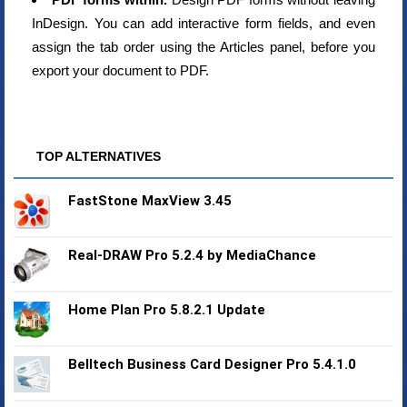
InDesign. You can add interactive form fields, and even
assign the tab order using the Articles panel, before you
export your document to PDF.
TOP ALTERNATIVES
FastStone MaxView 3.45
Real-DRAW Pro 5.2.4 by MediaChance
Home Plan Pro 5.8.2.1 Update
Belltech Business Card Designer Pro 5.4.1.0