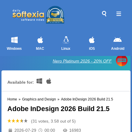
Windows
MAC
Linux
iOS
Android
Nero Platinum 2026 - 20% OFF
Available for:
Home
»
Graphics and Design
»
Adobe InDesign 2026 Build 21.5
Adobe InDesign 2026 Build 21.5
(31 votes, 3.58 out of 5)
2026-07-29
00:00
16983