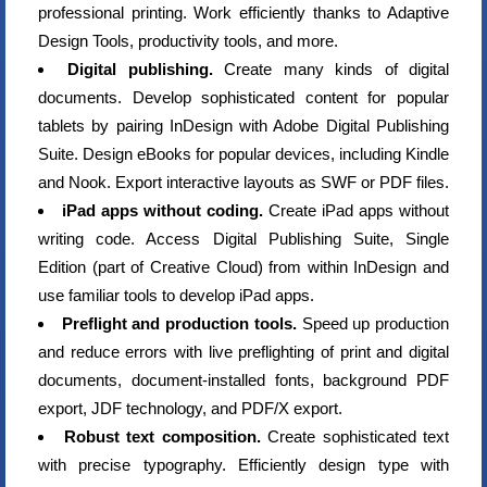
professional printing. Work efficiently thanks to Adaptive
Design Tools, productivity tools, and more.
Digital publishing.
Create many kinds of digital
documents. Develop sophisticated content for popular
tablets by pairing InDesign with Adobe Digital Publishing
Suite. Design eBooks for popular devices, including Kindle
and Nook. Export interactive layouts as SWF or PDF files.
iPad apps without coding.
Create iPad apps without
writing code. Access Digital Publishing Suite, Single
Edition (part of Creative Cloud) from within InDesign and
use familiar tools to develop iPad apps.
Preflight and production tools.
Speed up production
and reduce errors with live preflighting of print and digital
documents, document-installed fonts, background PDF
export, JDF technology, and PDF/X export.
Robust text composition.
Create sophisticated text
with precise typography. Efficiently design type with