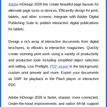
Adobe
InDesign 2026 lets create beautiful page layouts for
alternate page sizes or devices. Efficiently design for print,
tablets, and other screens. Integrate with Adobe Digital
Publishing Suite to publish interactive digital publications
for tablets.
Design a rich array of interactive documents from digital
brochures, to eBooks to interactive magazines. Quickly
create stunning print work using a variety of productivity
and production tools including simplified object selection
and editing, Live Preflight,
PDF export
in the background,
custom print presets and more. Export your documents
as SWF for playback in the Flash player or interactive
PDF.
Adobe InDesign 2026 is faster, sharper, more connected.
Under-the-hood improvements and native 64-bit support