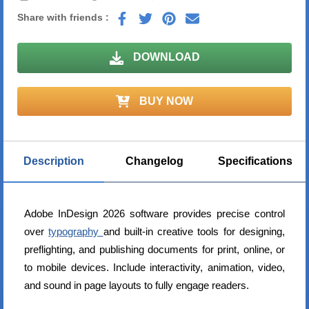
Share with friends :
DOWNLOAD
BUY NOW
Description
Changelog
Specifications
Adobe InDesign 2026 software provides precise control
over
typography
and built-in creative tools for designing,
preflighting, and publishing documents for print, online, or
to mobile devices. Include interactivity, animation, video,
and sound in page layouts to fully engage readers.