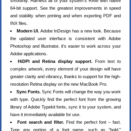
smoothly. Harness all of your system’s RAM with native
64-bit support. See the greatest improvements in speed
and stability when printing and when exporting PDF and
INX files.
Modern UI.
Adobe InDesign has a new look. Because
the updated user interface is consistent with Adobe
Photoshop and Illustrator, it’s easier to work across your
Adobe applications.
HiDPI and Retina display support.
From text to
complex artwork, every element of your design will have
greater clarity and vibrancy, thanks to support for the high-
resolution Retina display on the new MacBook Pro.
Sync Fonts.
Sync Fonts will change the way you work
with type. Quickly find the perfect font from the growing
library of Adobe Typekit fonts, sync it to your system, and
have it immediately available for use.
Font search and filter.
Find the perfect font – fast.
Type any portion of a font name, such as “bold,”