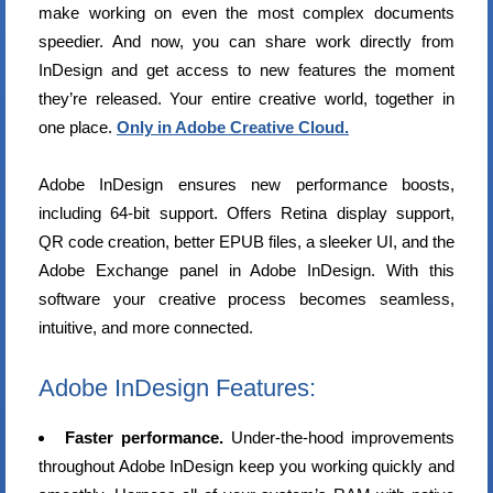
make working on even the most complex documents
speedier. And now, you can share work directly from
InDesign and get access to new features the moment
they’re released. Your entire creative world, together in
one place.
Only in Adobe Creative Cloud.
Adobe InDesign ensures new performance boosts,
including 64-bit support. Offers Retina display support,
QR code creation, better EPUB files, a sleeker UI, and the
Adobe Exchange panel in Adobe InDesign. With this
software your creative process becomes seamless,
intuitive, and more connected.
Adobe InDesign Features:
Faster performance.
Under-the-hood improvements
throughout Adobe InDesign keep you working quickly and