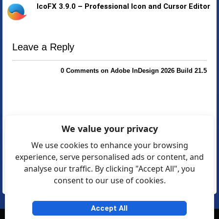
IcoFX 3.9.0 – Professional Icon and Cursor Editor
Leave a Reply
0 Comments on Adobe InDesign 2026 Build 21.5
We value your privacy
We use cookies to enhance your browsing
experience, serve personalised ads or content, and
analyse our traffic. By clicking "Accept All", you
consent to our use of cookies.
Accept All