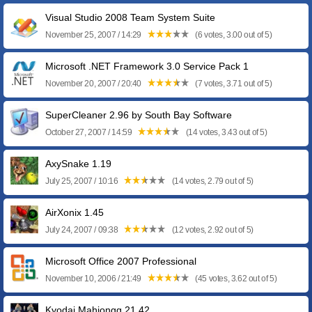
Visual Studio 2008 Team System Suite
November 25, 2007 / 14:29
(6 votes, 3.00 out of 5)
Microsoft .NET Framework 3.0 Service Pack 1
November 20, 2007 / 20:40
(7 votes, 3.71 out of 5)
SuperCleaner 2.96 by South Bay Software
October 27, 2007 / 14:59
(14 votes, 3.43 out of 5)
AxySnake 1.19
July 25, 2007 / 10:16
(14 votes, 2.79 out of 5)
AirXonix 1.45
July 24, 2007 / 09:38
(12 votes, 2.92 out of 5)
Microsoft Office 2007 Professional
November 10, 2006 / 21:49
(45 votes, 3.62 out of 5)
Kyodai Mahjongg 21.42