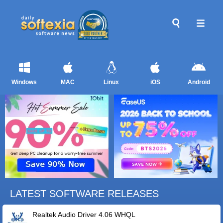
Windows
MAC
Linux
iOS
Android
LATEST SOFTWARE RELEASES
Realtek Audio Driver 4.06 WHQL