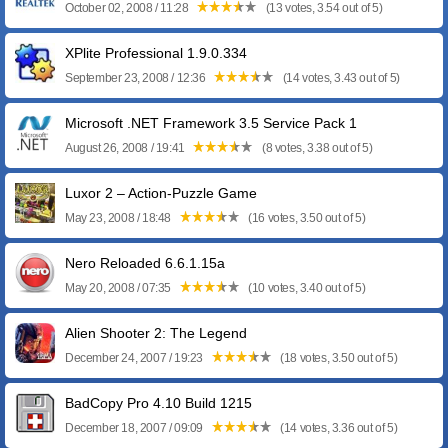
October 02, 2008 / 11:28
(13 votes, 3.54 out of 5)
XPlite Professional 1.9.0.334
September 23, 2008 / 12:36
(14 votes, 3.43 out of 5)
Microsoft .NET Framework 3.5 Service Pack 1
August 26, 2008 / 19:41
(8 votes, 3.38 out of 5)
Luxor 2 – Action-Puzzle Game
May 23, 2008 / 18:48
(16 votes, 3.50 out of 5)
Nero Reloaded 6.6.1.15a
May 20, 2008 / 07:35
(10 votes, 3.40 out of 5)
Alien Shooter 2: The Legend
December 24, 2007 / 19:23
(18 votes, 3.50 out of 5)
BadCopy Pro 4.10 Build 1215
December 18, 2007 / 09:09
(14 votes, 3.36 out of 5)