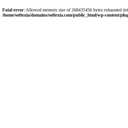
Fatal error
: Allowed memory size of 268435456 bytes exhausted (trie
/home/softexia/domains/softexia.com/public_html/wp-content/plu