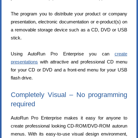
The program you to distribute your product or company
presentation, electronic documentation or e-product(s) on
a removable storage device such as a CD, DVD or USB
stick.
Using AutoRun Pro Enterprise you can
create
presentations
with attractive and professional CD menu
for your CD or DVD and a front-end menu for your USB
flash drive.
Completely Visual – No programming
required
AutoRun Pro Enterprise makes it easy for anyone to
create professional looking CD-ROM/DVD-ROM autorun
menus. With its easy-to-use visual design environment,