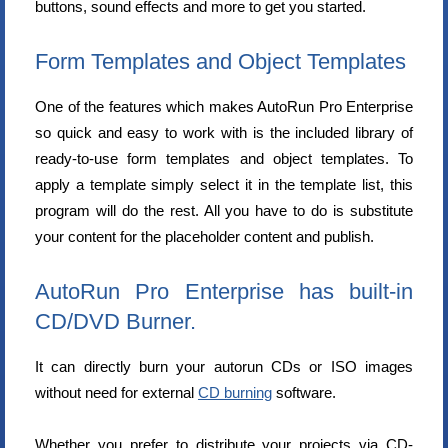
buttons, sound effects and more to get you started.
Form Templates and Object Templates
One of the features which makes AutoRun Pro Enterprise
so quick and easy to work with is the included library of
ready-to-use form templates and object templates. To
apply a template simply select it in the template list, this
program will do the rest. All you have to do is substitute
your content for the placeholder content and publish.
AutoRun Pro Enterprise has built-in
CD/DVD Burner.
It can directly burn your autorun CDs or ISO images
without need for external
CD burning
software.
Whether you prefer to distribute your projects via CD-