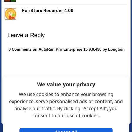
FairStars Recorder 4.00
Leave a Reply
0 Comments on AutoRun Pro Enterprise 15.9.0.490 by Longtion
We value your privacy
We use cookies to enhance your browsing
experience, serve personalised ads or content, and
analyse our traffic. By clicking "Accept All", you
consent to our use of cookies.