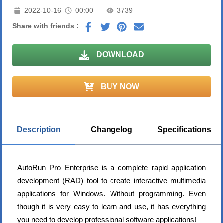
2022-10-16
00:00
3739
Share with friends :
DOWNLOAD
BUY NOW
Description
Changelog
Specifications
AutoRun Pro Enterprise is a complete rapid application
development (RAD) tool to create interactive multimedia
applications for Windows. Without programming. Even
though it is very easy to learn and use, it has everything
you need to develop professional software applications!