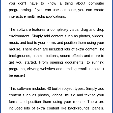
you don’t have to know a thing about computer
programming. If you can use a mouse, you can create
interactive multimedia applications.
The software features a completely visual drag and drop
environment. Simply add content such as photos, videos,
music and text to your forms and position them using your
mouse. There even are included lots of extra content like
backgrounds, panels, buttons, sound effects and more to
get you started. From opening documents, to running
programs, viewing websites and sending email, it couldn’t
be easier!
This software includes 40 built-in object types. Simply add
content such as photos, videos, music and text to your
forms and position them using your mouse. There are
included lots of extra content like backgrounds, panels,