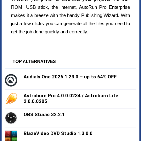
ROM, USB stick, the internet, AutoRun Pro Enterprise
makes it a breeze with the handy Publishing Wizard. With
just a few clicks you can generate all the files you need to
get the job done quickly and correctly.
TOP ALTERNATIVES
Audials One 2026.1.23.0 – up to 64% OFF
Astroburn Pro 4.0.0.0234 / Astroburn Lite
2.0.0.0205
OBS Studio 32.2.1
BlazeVideo DVD Studio 1.3.0.0