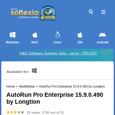
Windows
MAC
Linux
iOS
Android
O&O Software Summer Sale – up to - 75% OFF
Available for:
Home
»
MultiMedia
»
AutoRun Pro Enterprise 15.9.0.490 by Longtion
AutoRun Pro Enterprise 15.9.0.490
by Longtion
(9 votes, 3.56 out of 5)