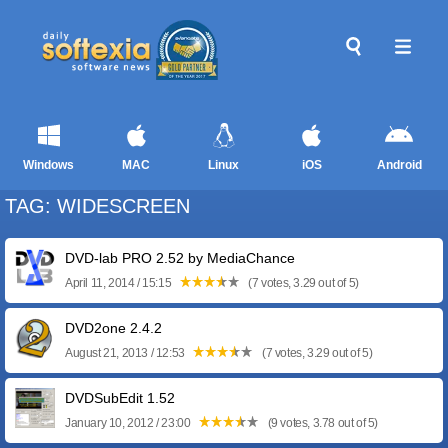
Windows
MAC
Linux
iOS
Android
TAG: WIDESCREEN
DVD-lab PRO 2.52 by MediaChance
April 11, 2014 / 15:15
(7 votes, 3.29 out of 5)
DVD2one 2.4.2
August 21, 2013 / 12:53
(7 votes, 3.29 out of 5)
DVDSubEdit 1.52
January 10, 2012 / 23:00
(9 votes, 3.78 out of 5)