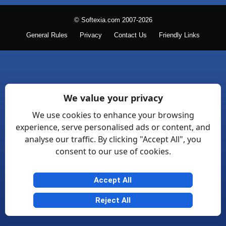
© Softexia.com 2007-2026
General Rules
Privacy
Contact Us
Friendly Links
We value your privacy
We use cookies to enhance your browsing
experience, serve personalised ads or content, and
analyse our traffic. By clicking "Accept All", you
consent to our use of cookies.
Accept All
Reject All