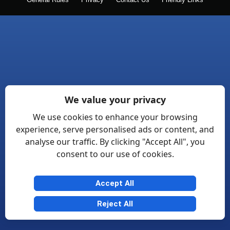
General Rules
Privacy
Contact Us
Friendly Links
We value your privacy
We use cookies to enhance your browsing
experience, serve personalised ads or content, and
analyse our traffic. By clicking "Accept All", you
consent to our use of cookies.
Accept All
Reject All