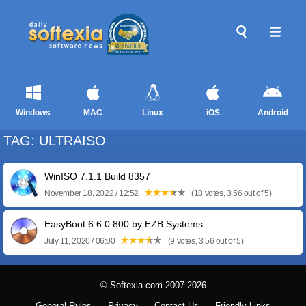
Windows
MAC
Linux
iOS
Android
TAG: ULTRAISO
WinISO 7.1.1 Build 8357
November 18, 2022 / 12:52
(18 votes, 3.56 out of 5)
EasyBoot 6.6.0.800 by EZB Systems
July 11, 2020 / 06:00
(9 votes, 3.56 out of 5)
© Softexia.com 2007-2026