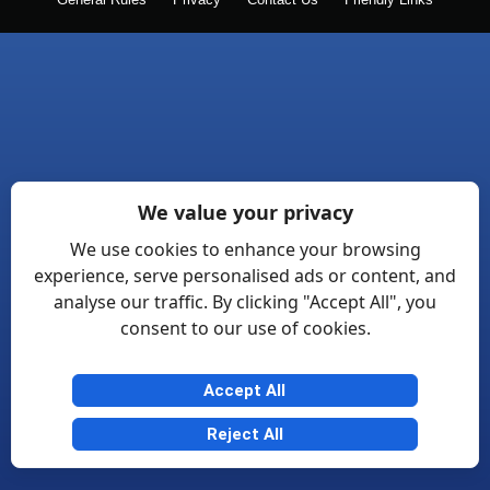
General Rules
Privacy
Contact Us
Friendly Links
We value your privacy
We use cookies to enhance your browsing
experience, serve personalised ads or content, and
analyse our traffic. By clicking "Accept All", you
consent to our use of cookies.
Accept All
Reject All