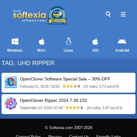
Windows
MAC
Linux
iOS
Android
TAG: UHD RIPPER
OpenCloner Software Special Sale – 30% OFF
February 01, 2026 / 18:53
(22 votes, 3.73 out of 5)
OpenCloner Ripper 2024 7.30.132
September 23, 2024 / 07:46
(34 votes, 3.97 out of 5)
© Softexia.com 2007-2026