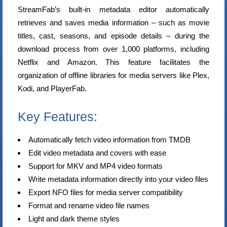
StreamFab’s built-in metadata editor automatically
retrieves and saves media information – such as movie
titles, cast, seasons, and episode details – during the
download process from over 1,000 platforms, including
Netflix and Amazon. This feature facilitates the
organization of offline libraries for media servers like Plex,
Kodi, and PlayerFab.
Key Features:
Automatically fetch video information from TMDB
Edit video metadata and covers with ease
Support for MKV and MP4 video formats
Write metadata information directly into your video files
Export NFO files for media server compatibility
Format and rename video file names
Light and dark theme styles