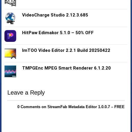
VideoCharge Studio 2.12.3.685
HitPaw Edimakor 5.1.0 – 50% OFF
ImTOO Video Editor 2.2.1 Build 20250422
TMPGEnc MPEG Smart Renderer 6.1.2.20
Leave a Reply
0 Comments on StreamFab Metadata Editor 1.0.0.7 – FREE