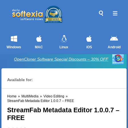
Windows
MAC
Linux
iOS
Android
OpenCloner Software Special Discounts – 30% OFF
Available for:
Home
»
MultiMedia
»
Video Editing
»
StreamFab Metadata Editor 1.0.0.7 – FREE
StreamFab Metadata Editor 1.0.0.7 –
FREE