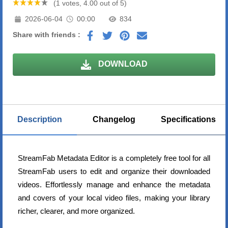
(1 votes, 4.00 out of 5)
2026-06-04
00:00
834
Share with friends :
DOWNLOAD
Description
Changelog
Specifications
StreamFab Metadata Editor is a completely free tool for all
StreamFab users to edit and organize their downloaded
videos. Effortlessly manage and enhance the metadata
and covers of your local video files, making your library
richer, clearer, and more organized.