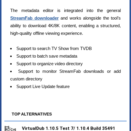
The metadata editor is integrated into the general
StreamFab downloader
and works alongside the tool’s
ability to download 4K/8K content, enabling a structured,
high-quality offline viewing experience.
Support to search TV Show from TVDB
Support to batch save metadata
Support to organize video directory
Support to monitor StreamFab downloads or add
custom directory
Support Live Update feature
TOP ALTERNATIVES
VirtualDub 1.10.5 Test 7/ 1.10.4 Build 35491