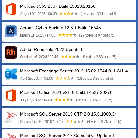
Microsoft 365 2507 Build 19029.20156
August 01, 2025 / 08:30
(14 votes, 3.71 out of 5)
Acronis Cyber Backup 12.5.1 Build 16545
March 11, 2025 / 14:00
(29 votes, 4.07 out of 5)
Adobe RoboHelp 2022 Update 5
October 16, 2024 / 22:46
(8 votes, 3.63 out of 5)
Microsoft Exchange Server 2019 15.02.1544.011 CU14
April 25, 2024 / 02:00
(18 votes, 3.33 out of 5)
Microsoft Office 2021 v2110 Build 14527.20276
July 07, 2022 / 14:04
(28 votes, 3.57 out of 5)
Microsoft SQL Server 2019 CTP 2.0 15.0.1000.34
September 30, 2018 / 07:18
(4 votes, 2.75 out of 5)
Microsoft SQL Server 2017 Cumulative Update 1