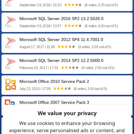
September 24, 2018 / 15:10
(8 votes, 3.25 out of 5)
Microsoft SQL Server 2016 SP2 13.2.5026.0
September 24, 2018 / 13:57
(6 votes, 4.00 out of 5)
Microsoft SQL Server 2012 SP4 11.4.7001.0
August 17, 2017 / 11:00
(6 votes, 3.50 out of 5)
Microsoft SQL Server 2014 SP2 12.2.5000.0
February 20, 2017 / 17:31
(6 votes, 2.50 out of 5)
Microsoft Office 2010 Service Pack 2
July 23, 2013 / 17:00
(6 votes, 3.50 out of 5)
Microsoft Office 2007 Service Pack 3
October 26, 2011 / 06:38
(7 votes, 2.86 out of 5)
We value your privacy
We use cookies to enhance your browsing
Microsoft SQL Server 2008 Express SP3 10.0.5500.0
experience, serve personalised ads or content, and
October 06, 2011 / 11:26
(6 votes, 3.17 out of 5)