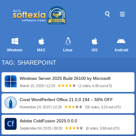
Windows
MAC
Linux
iOS
Android
TAG: SHAREPOINT
Windows Server 2025 Build 26100 by Microsoft
March 15, 2026 / 12:29
(1 votes, 4.00 out of 5)
Corel WordPerfect Office 21.0.0.194 – 50% OFF
November 24, 2025 / 22:29
(50 votes, 3.24 out of 5)
Adobe ColdFusion 2025.0.0.0
September 04, 2025 / 09:30
(8 votes, 3.88 out of 5)