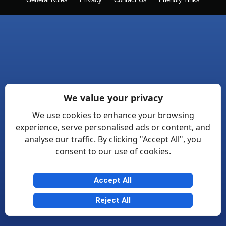
General Rules
Privacy
Contact Us
Friendly Links
We value your privacy
We use cookies to enhance your browsing
experience, serve personalised ads or content, and
analyse our traffic. By clicking "Accept All", you
consent to our use of cookies.
Accept All
Reject All