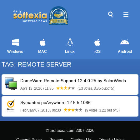
Windows
MAC
Linux
iOS
Android
TAG: REMOTE SERVER
DameWare Remote Support 12.4.0.25 by SolarWinds
April 13, 2026 / 11:35
(13 votes, 3.85 out of 5)
Symantec pcAnywhere 12.5.5.1086
February 07, 2013 / 09:30
(9 votes, 3.22 out of 5)
© Softexia.com 2007-2026