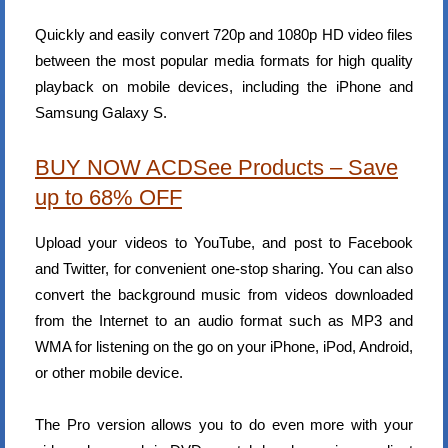
Quickly and easily convert 720p and 1080p HD video files
between the most popular media formats for high quality
playback on mobile devices, including the iPhone and
Samsung Galaxy S.
BUY NOW ACDSee Products – Save
up to 68% OFF
Upload your videos to YouTube, and post to Facebook
and Twitter, for convenient one-stop sharing. You can also
convert the background music from videos downloaded
from the Internet to an audio format such as MP3 and
WMA for listening on the go on your iPhone, iPod, Android,
or other mobile device.
The Pro version allows you to do even more with your