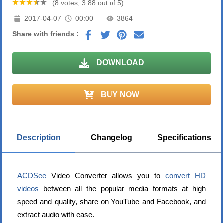
(8 votes, 3.88 out of 5)
2017-04-07
00:00
3864
Share with friends :
DOWNLOAD
BUY NOW
Description
Changelog
Specifications
ACDSee
Video Converter allows you to
convert HD
videos
between all the popular media formats at high
speed and quality, share on YouTube and Facebook, and
extract audio with ease.