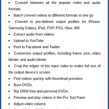
Convert between all the popular video and audio
formats
Batch convert videos to different formats in one go
Convert to pre-defined output profiles for iPhone,
Samsung Galaxy, iPad, PSP, PS3, Xbox 360
Extract audio from videos
Upload to YouTube
Post to Facebook and Twitter
Customize output profiles, including frame size, video
bitrate, and audio bitrate
Crop the edges of the input video to make full use of
the output device’s screen
Find videos quickly with thumbnail previews
Burn DVDs
Rip DRM-free and personal DVDs
Preview and play videos in the Pro Tool Pane
Adjust video volume