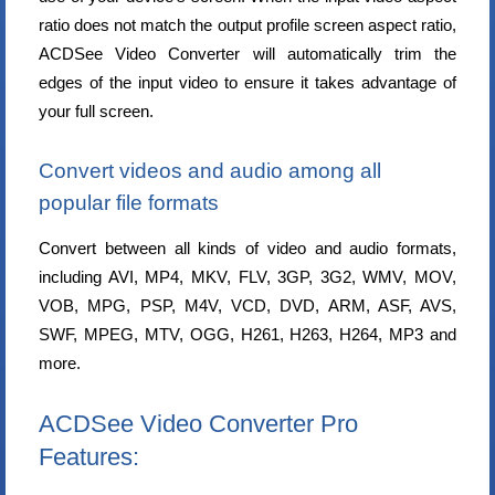
ratio does not match the output profile screen aspect ratio,
ACDSee Video Converter will automatically trim the
edges of the input video to ensure it takes advantage of
your full screen.
Convert videos and audio among all
popular file formats
Convert between all kinds of video and audio formats,
including AVI, MP4, MKV, FLV, 3GP, 3G2, WMV, MOV,
VOB, MPG, PSP, M4V, VCD, DVD, ARM, ASF, AVS,
SWF, MPEG, MTV, OGG, H261, H263, H264, MP3 and
more.
ACDSee Video Converter Pro
Features: