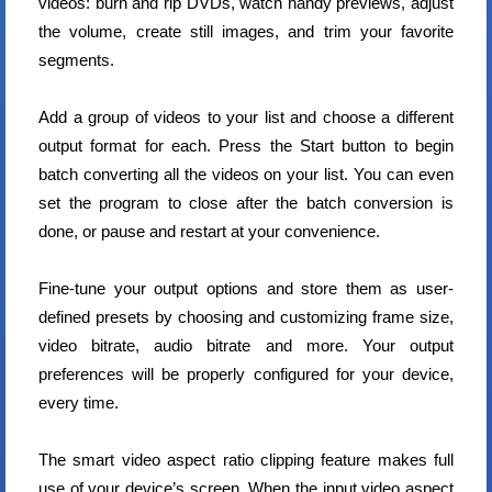
videos: burn and rip DVDs, watch handy previews, adjust
the volume, create still images, and trim your favorite
segments.
Add a group of videos to your list and choose a different
output format for each. Press the Start button to begin
batch converting all the videos on your list. You can even
set the program to close after the batch conversion is
done, or pause and restart at your convenience.
Fine-tune your output options and store them as user-
defined presets by choosing and customizing frame size,
video bitrate, audio bitrate and more. Your output
preferences will be properly configured for your device,
every time.
The smart video aspect ratio clipping feature makes full
use of your device’s screen. When the input video aspect