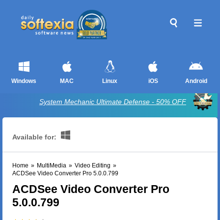
Windows
MAC
Linux
iOS
Android
System Mechanic Ultimate Defense - 50% OFF
Available for:
Home
»
MultiMedia
»
Video Editing
»
ACDSee Video Converter Pro 5.0.0.799
ACDSee Video Converter Pro
5.0.0.799