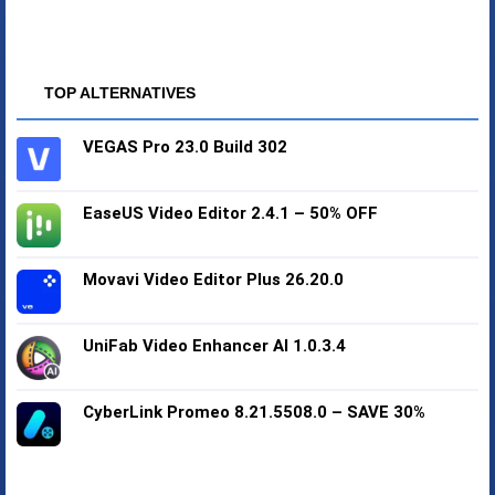
TOP ALTERNATIVES
VEGAS Pro 23.0 Build 302
EaseUS Video Editor 2.4.1 – 50% OFF
Movavi Video Editor Plus 26.20.0
UniFab Video Enhancer AI 1.0.3.4
CyberLink Promeo 8.21.5508.0 – SAVE 30%