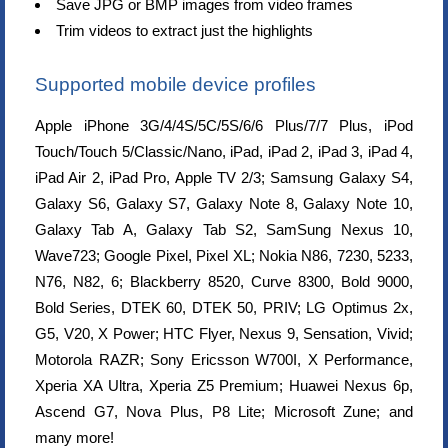
Save JPG or BMP images from video frames
Trim videos to extract just the highlights
Supported mobile device profiles
Apple iPhone 3G/4/4S/5C/5S/6/6 Plus/7/7 Plus, iPod
Touch/Touch 5/Classic/Nano, iPad, iPad 2, iPad 3, iPad 4,
iPad Air 2, iPad Pro, Apple TV 2/3; Samsung Galaxy S4,
Galaxy S6, Galaxy S7, Galaxy Note 8, Galaxy Note 10,
Galaxy Tab A, Galaxy Tab S2, SamSung Nexus 10,
Wave723; Google Pixel, Pixel XL; Nokia N86, 7230, 5233,
N76, N82, 6; Blackberry 8520, Curve 8300, Bold 9000,
Bold Series, DTEK 60, DTEK 50, PRIV; LG Optimus 2x,
G5, V20, X Power; HTC Flyer, Nexus 9, Sensation, Vivid;
Motorola RAZR; Sony Ericsson W700I, X Performance,
Xperia XA Ultra, Xperia Z5 Premium; Huawei Nexus 6p,
Ascend G7, Nova Plus, P8 Lite; Microsoft Zune; and
many more!