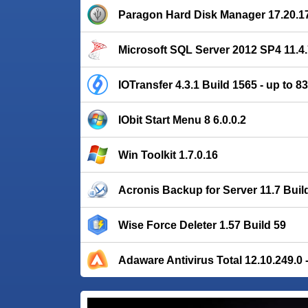
Paragon Hard Disk Manager 17.20.1
Microsoft SQL Server 2012 SP4 11.4
IOTransfer 4.3.1 Build 1565 - up to 
IObit Start Menu 8 6.0.0.2
Win Toolkit 1.7.0.16
Acronis Backup for Server 11.7 Buil
Wise Force Deleter 1.57 Build 59
Adaware Antivirus Total 12.10.249.0