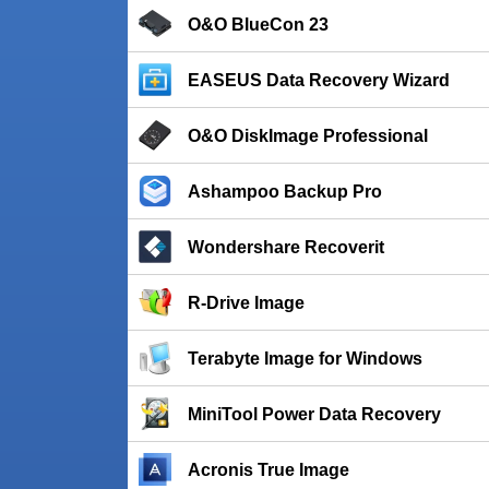
O&O BlueCon 23
EASEUS Data Recovery Wizard
O&O DiskImage Professional
Ashampoo Backup Pro
Wondershare Recoverit
R-Drive Image
Terabyte Image for Windows
MiniTool Power Data Recovery
Acronis True Image