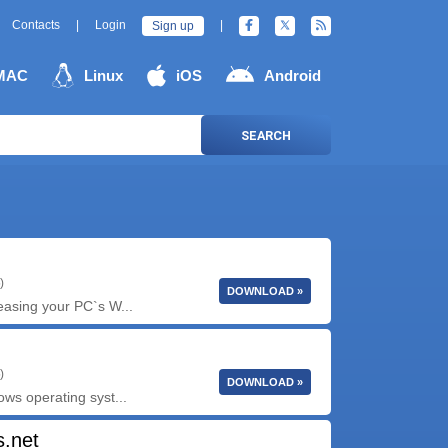
Contacts
|
Login
|
Sign up
MAC
Linux
iOS
Android
SEARCH
)
DOWNLOAD »
reasing your PC`s W...
)
DOWNLOAD »
ows operating syst...
s.net