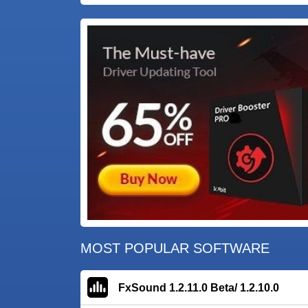
MOST POPULAR SOFTWARE
FxSound 1.2.11.0 Beta/ 1.2.10.0