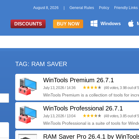
August 8, 2026
|
General Rules
Policy
Friendly Links
Windows
DISCOUNTS
BUY NOW
TAG: RAM SAVER
WinTools Premium 26.7.1
July 13, 2026 / 14:36
(46 votes, 3.98 out of 5
WinTools Premium is a collection of tools for inc
WinTools Professional 26.7.1
July 13, 2026 / 13:04
(48 votes, 3.85 out of 5
WinTools Professional is a suite of tools for Wind
RAM Saver Pro 26.4.1 by WinTool