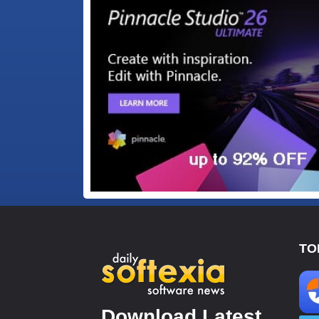
TO
Download Latest