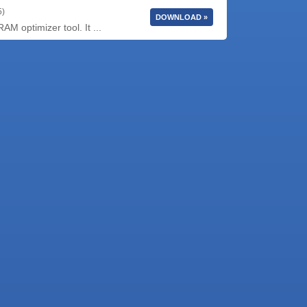
5)
DOWNLOAD »
 optimizer tool. It ...