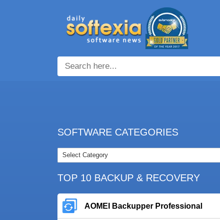
SOFTWARE CATEGORIES
TOP 10 BACKUP & RECOVERY
AOMEI Backupper Professional