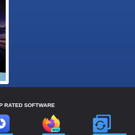
P RATED SOFTWARE