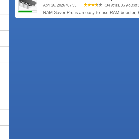
April 26, 2026 / 07:53
(34 votes, 3.79 out of 
RAM Saver Pro is an easy-to-use RAM booster, RAM