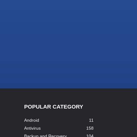
POPULAR CATEGORY
Android
11
Antivirus
158
Backup and Recovery
104