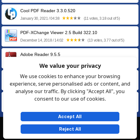
Cool PDF Reader 3.3.0.520
January 30, 2021 / 04:38
(11 votes, 3.18 out of 5)
PDF-XChange Viewer 2.5 Build 322.10
December 14, 2018 / 14:02
(13 votes, 3.77 out of 5)
Adobe Reader 9.5.5
May 14, 2013 / 05:45
(11 votes, 3.55 out of 5)
We value your privacy
We use cookies to enhance your browsing
Adobe Reader 8.3.1
experience, serve personalised ads or content, and
September 13, 2011 / 11:46
(23 votes, 3.17 out of 5)
analyse our traffic. By clicking "Accept All", you
consent to our use of cookies.
Adobe Reader 7.1.4 for Windows XP / 2000
October 13, 2009 / 18:44
(14 votes, 3.50 out of 5)
Accept All
© Softexia.com 2007-2026
Reject All
General Rules
Privacy
Contact Us
Friendly Links