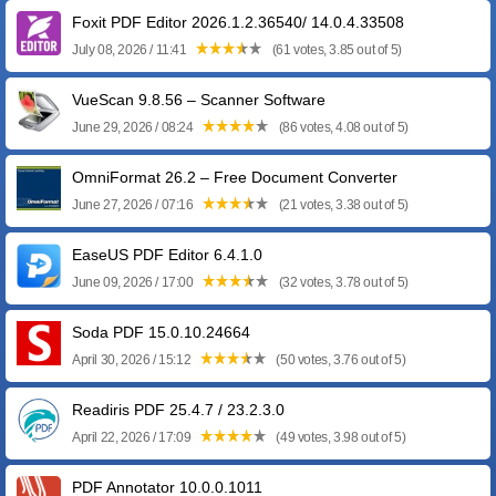
Foxit PDF Editor 2026.1.2.36540/ 14.0.4.33508
July 08, 2026 / 11:41
(61 votes, 3.85 out of 5)
VueScan 9.8.56 – Scanner Software
June 29, 2026 / 08:24
(86 votes, 4.08 out of 5)
OmniFormat 26.2 – Free Document Converter
June 27, 2026 / 07:16
(21 votes, 3.38 out of 5)
EaseUS PDF Editor 6.4.1.0
June 09, 2026 / 17:00
(32 votes, 3.78 out of 5)
Soda PDF 15.0.10.24664
April 30, 2026 / 15:12
(50 votes, 3.76 out of 5)
Readiris PDF 25.4.7 / 23.2.3.0
April 22, 2026 / 17:09
(49 votes, 3.98 out of 5)
PDF Annotator 10.0.0.1011