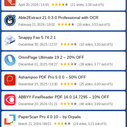
April 20, 2026 / 14:45
(21 votes, 3.38 out of 5)
Able2Extract 21.0.3.0 Professional with OCR
February 11, 2026 / 18:02
(19 votes, 3.53 out of 5)
Snappy Fax 5.74.2.1
December 30, 2025 / 22:57
(10 votes, 3.30 out of 5)
OmniPage Ultimate 19.2 – 20% OFF
December 01, 2025 / 08:27
(39 votes, 3.77 out of 5)
Ashampoo PDF Pro 5.0.0 – 50% OFF
November 25, 2025 / 13:30
(25 votes, 4.00 out of 5)
ABBYY FineReader PDF 16.0.14.7295 – 10% OFF
December 20, 2024 / 01:21
(46 votes, 3.89 out of 5)
PaperScan Pro 4.0.10 – by Orpalis
March 21, 2024 / 09:01
(24 votes, 3.21 out of 5)