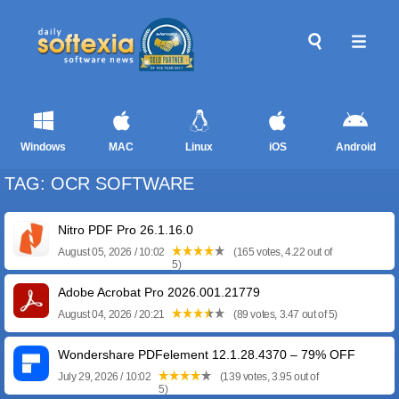
Windows
MAC
Linux
iOS
Android
TAG: OCR SOFTWARE
Nitro PDF Pro 26.1.16.0
August 05, 2026 / 10:02
(165 votes, 4.22 out of
5)
Adobe Acrobat Pro 2026.001.21779
August 04, 2026 / 20:21
(89 votes, 3.47 out of 5)
Wondershare PDFelement 12.1.28.4370 – 79% OFF
July 29, 2026 / 10:02
(139 votes, 3.95 out of
5)