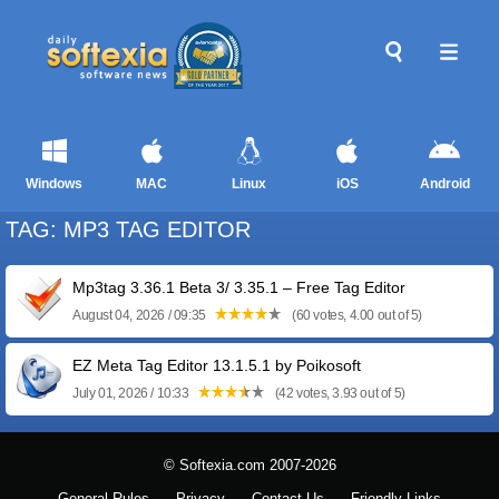
Windows
MAC
Linux
iOS
Android
TAG: MP3 TAG EDITOR
Mp3tag 3.36.1 Beta 3/ 3.35.1 – Free Tag Editor
August 04, 2026 / 09:35
(60 votes, 4.00 out of 5)
EZ Meta Tag Editor 13.1.5.1 by Poikosoft
July 01, 2026 / 10:33
(42 votes, 3.93 out of 5)
© Softexia.com 2007-2026