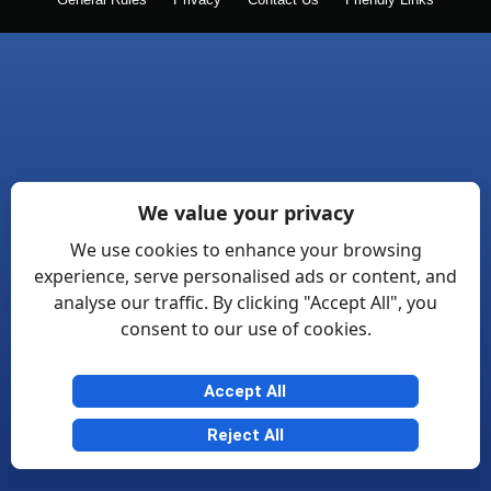
General Rules
Privacy
Contact Us
Friendly Links
We value your privacy
We use cookies to enhance your browsing
experience, serve personalised ads or content, and
analyse our traffic. By clicking "Accept All", you
consent to our use of cookies.
Accept All
Reject All