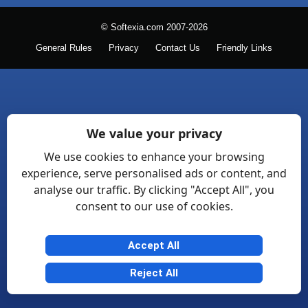
© Softexia.com 2007-2026
General Rules
Privacy
Contact Us
Friendly Links
We value your privacy
We use cookies to enhance your browsing
experience, serve personalised ads or content, and
analyse our traffic. By clicking "Accept All", you
consent to our use of cookies.
Accept All
Reject All