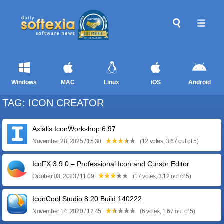
Windows
MAC
Linux
iOS
Android
TAG: ICON CREATOR
Axialis IconWorkshop 6.97
November 28, 2025 / 15:30
(12 votes, 3.67 out of 5)
IcoFX 3.9.0 – Professional Icon and Cursor Editor
October 03, 2023 / 11:09
(17 votes, 3.12 out of 5)
IconCool Studio 8.20 Build 140222
November 14, 2020 / 12:45
(6 votes, 1.67 out of 5)