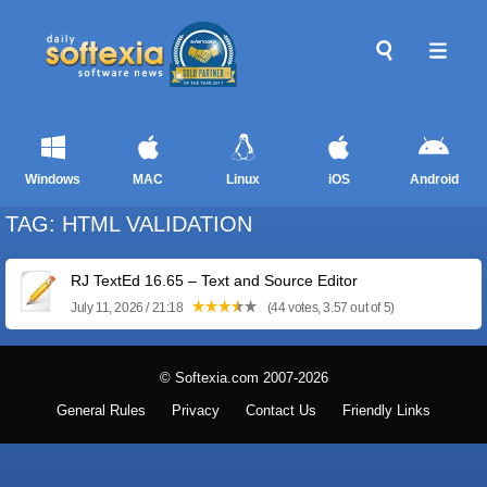
Windows
MAC
Linux
iOS
Android
TAG: HTML VALIDATION
RJ TextEd 16.65 – Text and Source Editor
July 11, 2026 / 21:18
(44 votes, 3.57 out of 5)
© Softexia.com 2007-2026
General Rules
Privacy
Contact Us
Friendly Links