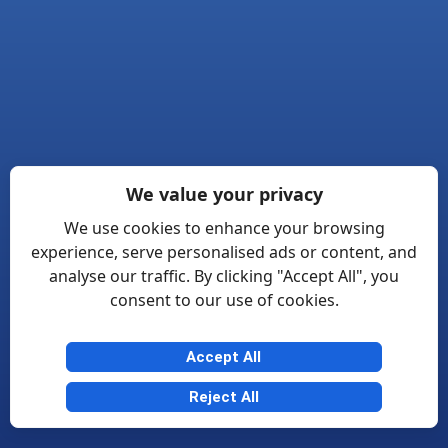
We value your privacy
We use cookies to enhance your browsing
experience, serve personalised ads or content, and
analyse our traffic. By clicking "Accept All", you
consent to our use of cookies.
Accept All
Reject All