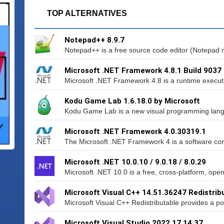
TOP ALTERNATIVES
Notepad++ 8.9.7
Notepad++ is a free source code editor (Notepad r
Microsoft .NET Framework 4.8.1 Build 9037
Microsoft .NET Framework 4.8 is a runtime execut
Kodu Game Lab 1.6.18.0 by Microsoft
Kodu Game Lab is a new visual programming lang
Microsoft .NET Framework 4.0.30319.1
The Microsoft .NET Framework 4 is a software co
Microsoft .NET 10.0.10 / 9.0.18 / 8.0.29
Microsoft .NET 10.0 is a free, cross-platform, ope
Microsoft Visual C++ 14.51.36247 Redistrib
Microsoft Visual C++ Redistributable provides a pow
Microsoft Visual Studio 2022 17.14.37