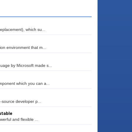
eplacement), which su...
ion environment that m...
uage by Microsoft made s...
mponent which you can a...
n-source developer p...
utable
erful and flexible ...