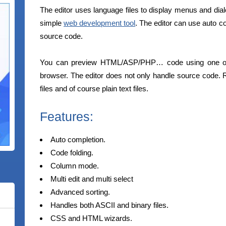
The editor uses language files to display menus and dial
simple
web development tool
. The editor can use auto co
source code.
You can preview HTML/ASP/PHP… code using one of 
browser. The editor does not only handle source code. R
files and of course plain text files.
Features:
Auto completion.
Code folding.
Column mode.
Multi edit and multi select
Advanced sorting.
Handles both ASCII and binary files.
CSS and HTML wizards.