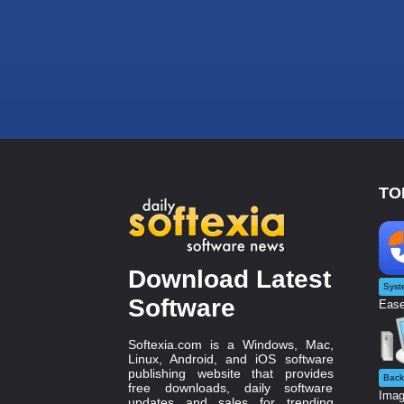
TO
Download Latest
Syst
Software
Ease
Softexia.com is a Windows, Mac,
Linux, Android, and iOS software
publishing website that provides
Back
free downloads, daily software
Imag
updates and sales for trending