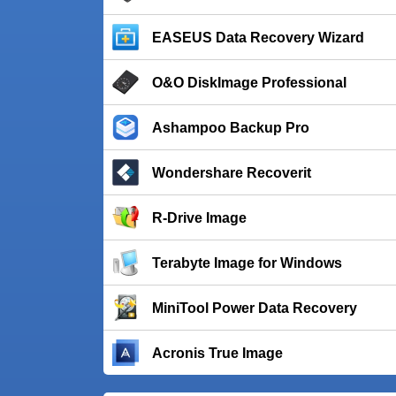
EASEUS Data Recovery Wizard
O&O DiskImage Professional
Ashampoo Backup Pro
Wondershare Recoverit
R-Drive Image
Terabyte Image for Windows
MiniTool Power Data Recovery
Acronis True Image