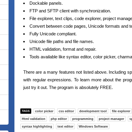
Dockable panels.
FTP and SFTP client with synchronization.
File explorer, text clips, code explorer, project mana
Convert between code pages, Unicode formats and te
Fully Unicode compliant.
Unicode file paths and file names.
HTML validation, format and repair.
Tools available like syntax editor, color picker, char
There are a many features not listed above. Including s
with regular expressions. To learn more about the pro
just try it out. The program is absolutely FREE.
TAGS
color picker
css editor
development tool
file explorer
Html validation
php editor
programming
project manager
s
syntax highlighting
text editor
Windows Software