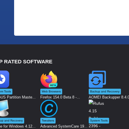
P RATED SOFTWARE
em Tools
Web Browsers
Backup and Recovery
US Partition Maste...
Firefox 154.0 Beta 8 -...
AOMEI Backupper 8.4.0 
up and Recovery
Tweakers
System Tools
e for Windows 4.12...
Advanced SystemCare 19...