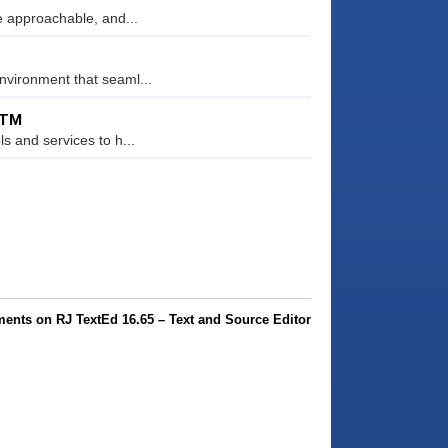
re approachable, and...
nvironment that seaml...
RTM
s and services to h...
ents on RJ TextEd 16.65 – Text and Source Editor