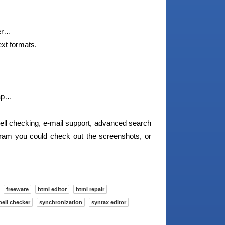
ger…
xt formats.
map…
pell checking, e-mail support, advanced search
gram you could check out the screenshots, or
freeware
html editor
html repair
pell checker
synchronization
syntax editor