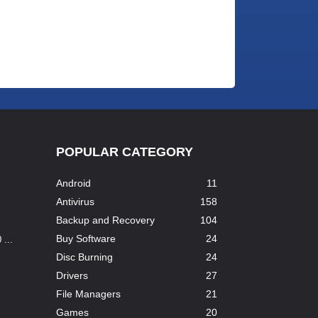
POPULAR CATEGORY
Android
11
Antivirus
158
Backup and Recovery
104
Buy Software
24
...
Disc Burning
24
Drivers
27
File Managers
21
Games
20