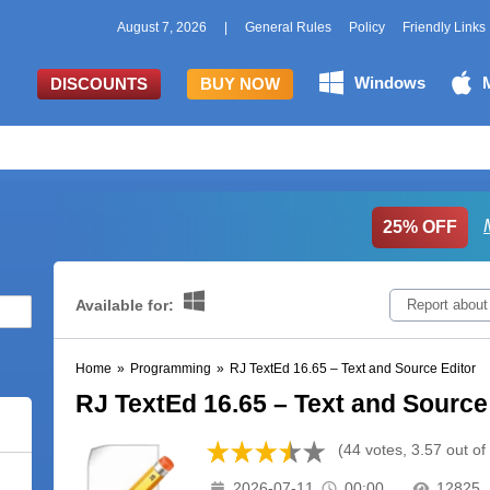
August 7, 2026
|
General Rules
Policy
Friendly Links
Windows
DISCOUNTS
BUY NOW
25% OFF
Available for:
Report about
Home
»
Programming
»
RJ TextEd 16.65 – Text and Source Editor
RJ TextEd 16.65 – Text and Source
(44 votes, 3.57 out of
2026-07-11
00:00
12825