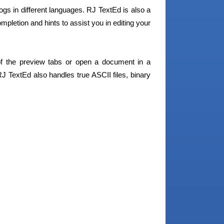
ogs in different languages. RJ TextEd is also a
mpletion and hints to assist you in editing your
the preview tabs or open a document in a
J TextEd also handles true ASCII files, binary