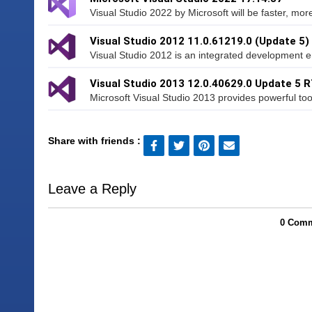
Visual Studio 2022 by Microsoft will be faster, mo
Visual Studio 2012 11.0.61219.0 (Update 5)
Visual Studio 2012 is an integrated development e
Visual Studio 2013 12.0.40629.0 Update 5 
Microsoft Visual Studio 2013 provides powerful tool
Share with friends :
Leave a Reply
0 Comm