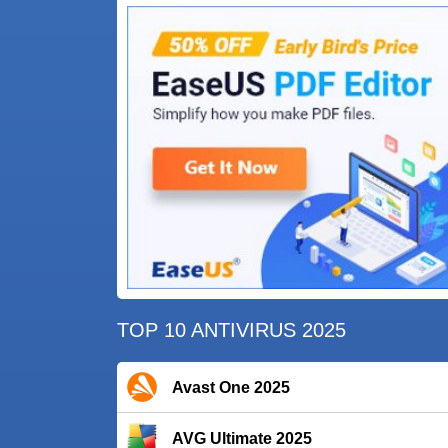
TOP 10 ANTIVIRUS 2025
Avast One 2025
AVG Ultimate 2025