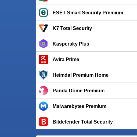
ESET Smart Security Premium
K7 Total Security
Kaspersky Plus
Avira Prime
Heimdal Premium Home
Panda Dome Premium
Malwarebytes Premium
Bitdefender Total Security