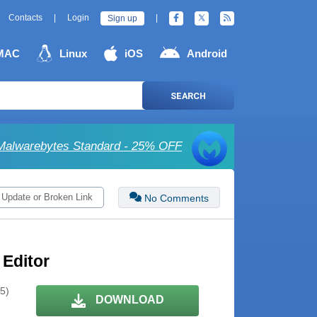
Contacts
|
Login
|
Sign up
MAC
Linux
iOS
Android
SEARCH
Malwarebytes Standard - 25% OFF
 Update or Broken Link
No Comments
 Editor
 5)
DOWNLOAD