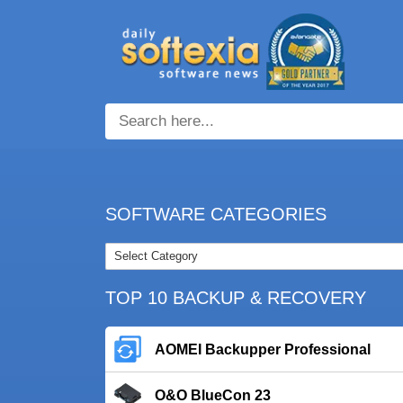
SOFTWARE CATEGORIES
TOP 10 BACKUP & RECOVERY
AOMEI Backupper Professional
O&O BlueCon 23