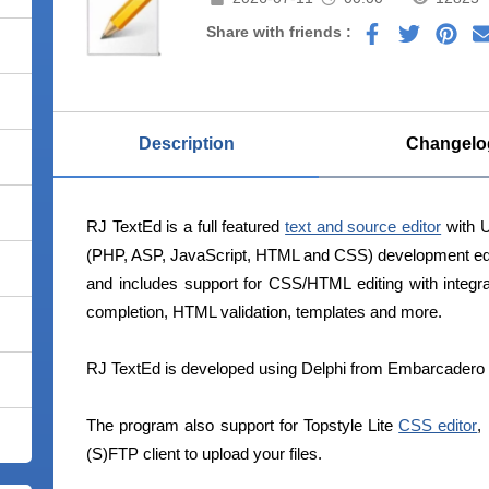
Share with friends :
Description
Changelo
RJ TextEd is a full featured
text and source editor
with U
(PHP, ASP, JavaScript, HTML and CSS) development editor
and includes support for CSS/HTML editing with integ
completion, HTML validation, templates and more.
RJ TextEd is developed using Delphi from Embarcadero 
The program also support for Topstyle Lite
CSS editor
,
(S)FTP client to upload your files.