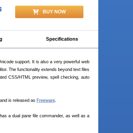
BUY NOW
g
Specifications
nicode support. It is also a very powerful web
. The functionality extends beyond text files
rated CSS/HTML preview, spell checking, auto
and is released as
Freeware
.
 has a dual pane file commander, as well as a