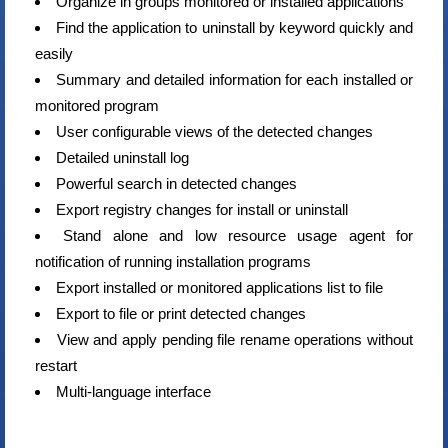
Organize in groups monitored or installed applications
Find the application to uninstall by keyword quickly and
easily
Summary and detailed information for each installed or
monitored program
User configurable views of the detected changes
Detailed uninstall log
Powerful search in detected changes
Export registry changes for install or uninstall
Stand alone and low resource usage agent for
notification of running installation programs
Export installed or monitored applications list to file
Export to file or print detected changes
View and apply pending file rename operations without
restart
Multi-language interface