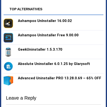
TOP ALTERNATIVES
Ashampoo UnInstaller 16.00.02
Ashampoo UnInstaller Free 9.00.00
GeekUninstaller 1.5.3.170
Absolute Uninstaller 6.0.1.25 by Glarysoft
Advanced Uninstaller PRO 13.28.0.69 – 65% OFF
Leave a Reply