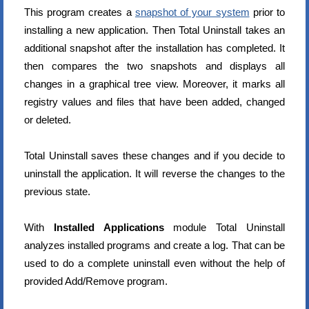
This program creates a
snapshot of your system
prior to
installing a new application. Then Total Uninstall takes an
additional snapshot after the installation has completed. It
then compares the two snapshots and displays all
changes in a graphical tree view. Moreover, it marks all
registry values and files that have been added, changed
or deleted.
Total Uninstall saves these changes and if you decide to
uninstall the application. It will reverse the changes to the
previous state.
With
Installed Applications
module Total Uninstall
analyzes installed programs and create a log. That can be
used to do a complete uninstall even without the help of
provided Add/Remove program.