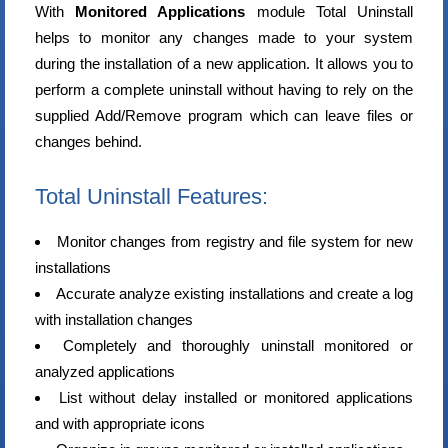
With
Monitored Applications
module Total Uninstall
helps to monitor any changes made to your system
during the installation of a new application. It allows you to
perform a complete uninstall without having to rely on the
supplied Add/Remove program which can leave files or
changes behind.
Total Uninstall Features:
Monitor changes from registry and file system for new
installations
Accurate analyze existing installations and create a log
with installation changes
Completely and thoroughly uninstall monitored or
analyzed applications
List without delay installed or monitored applications
and with appropriate icons