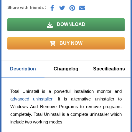
Share with friends :
DOWNLOAD
BUY NOW
Description
Changelog
Specifications
Total Uninstall is a powerful installation monitor and
advanced uninstaller
. It is alternative uninstaller to
Windows Add Remove Programs to remove programs
completely. Total Uninstall is a complete uninstaller which
include two working modes.