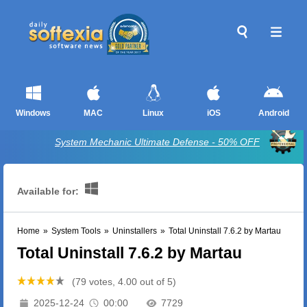
Windows
MAC
Linux
iOS
Android
System Mechanic Ultimate Defense - 50% OFF
Available for:
Home
»
System Tools
»
Uninstallers
»
Total Uninstall 7.6.2 by Martau
Total Uninstall 7.6.2 by Martau
(79 votes, 4.00 out of 5)
2025-12-24
00:00
7729