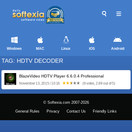
Windows
MAC
Linux
iOS
Android
TAG: HDTV DECODER
BlazeVideo HDTV Player 6.6.0.4 Professional
November 13, 2015 / 10:16
(9 votes, 2.89 out of 5)
© Softexia.com 2007-2026
General Rules
Privacy
Contact Us
Friendly Links