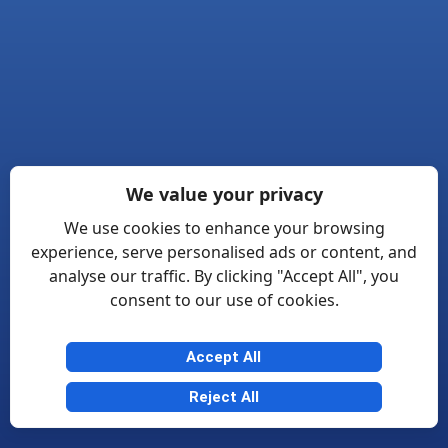
We value your privacy
We use cookies to enhance your browsing
experience, serve personalised ads or content, and
analyse our traffic. By clicking "Accept All", you
consent to our use of cookies.
Accept All
Reject All