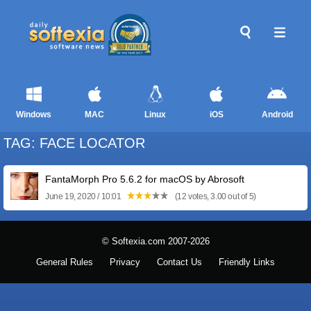
Windows
MAC
Linux
iOS
Android
TAG: FACE LOCATOR
FantaMorph Pro 5.6.2 for macOS by Abrosoft
June 19, 2020 / 10:01
(12 votes, 3.00 out of 5)
© Softexia.com 2007-2026
General Rules
Privacy
Contact Us
Friendly Links