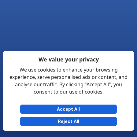
We value your privacy
We use cookies to enhance your browsing
experience, serve personalised ads or content, and
analyse our traffic. By clicking "Accept All", you
consent to our use of cookies.
Accept All
Reject All