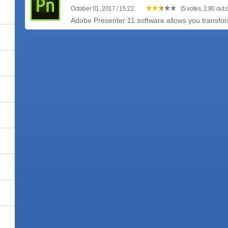
October 01, 2017 / 15:22
(5 votes, 2.80 out o
Adobe Presenter 11 software allows you transfo