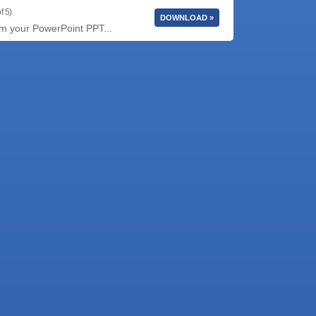
f 5)
DOWNLOAD »
rm your PowerPoint PPT...