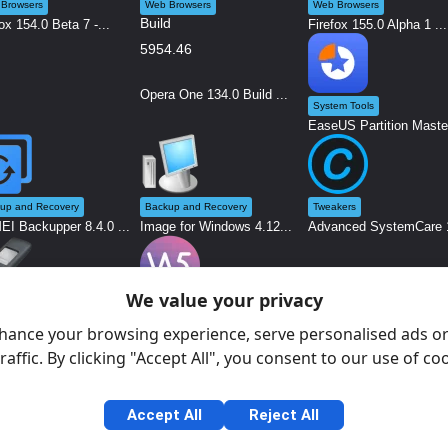
Browsers
Web Browsers
Web Browsers
ox 154.0 Beta 7 -...
Firefox 155.0 Alpha 1 ...
Opera One 134.0 Build ...
System Tools
EaseUS Partition Maste.
up and Recovery
Backup and Recovery
Tweakers
I Backupper 8.4.0 ...
Image for Windows 4.12...
Advanced SystemCare 1
We value your privacy
em Tools
Graphics and Design
s 4.15 Build 2396 ...
WebSite X5 2026.2.4.0 ...
hance your browsing experience, serve personalised ads or
raffic. By clicking "Accept All", you consent to our use of co
Accept All
Reject All
Gen