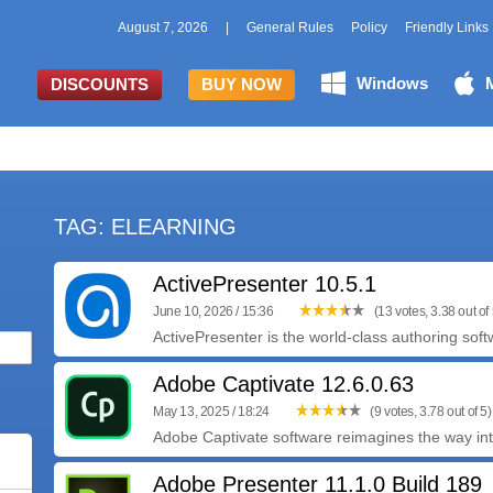
August 7, 2026
|
General Rules
Policy
Friendly Links
Windows
DISCOUNTS
BUY NOW
TAG: ELEARNING
ActivePresenter 10.5.1
June 10, 2026 / 15:36
(13 votes, 3.38 out of 
ActivePresenter is the world-class authoring soft
Adobe Captivate 12.6.0.63
May 13, 2025 / 18:24
(9 votes, 3.78 out of 5)
Adobe Captivate software reimagines the way inte
Adobe Presenter 11.1.0 Build 189