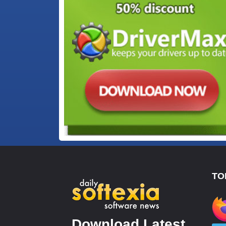
TO
Download Latest