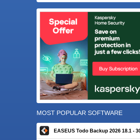
MOST POPULAR SOFTWARE
EASEUS Todo Backup 2026 18.1 - 