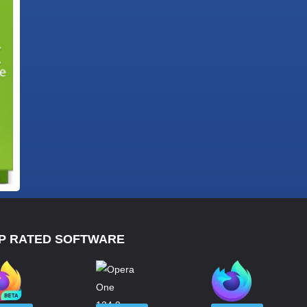
P RATED SOFTWARE