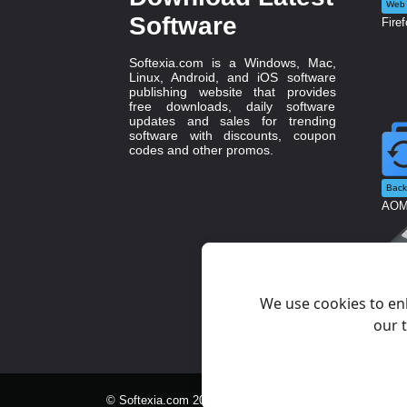
Web 
Software
Firef
Softexia.com is a Windows, Mac,
Linux, Android, and iOS software
publishing website that provides
free downloads, daily software
updates and sales for trending
software with discounts, coupon
codes and other promos.
Back
AOME
Syst
Rufu
We use cookies to en
our t
© Softexia.com 2007-2026