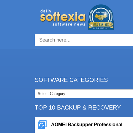
SOFTWARE CATEGORIES
TOP 10 BACKUP & RECOVERY
AOMEI Backupper Professional