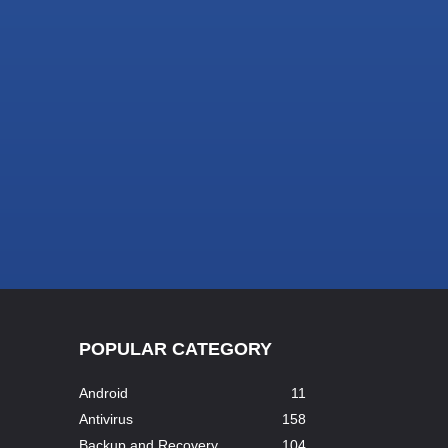
POPULAR CATEGORY
Android
11
Antivirus
158
Backup and Recovery
104