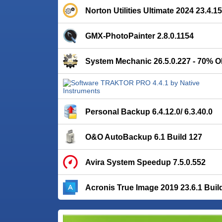
Norton Utilities Ultimate 2024 23.4.
GMX-PhotoPainter 2.8.0.1154
System Mechanic 26.5.0.227 - 70% O
Personal Backup 6.4.12.0/ 6.3.40.0
O&O AutoBackup 6.1 Build 127
Avira System Speedup 7.5.0.552
Acronis True Image 2019 23.6.1 Buil