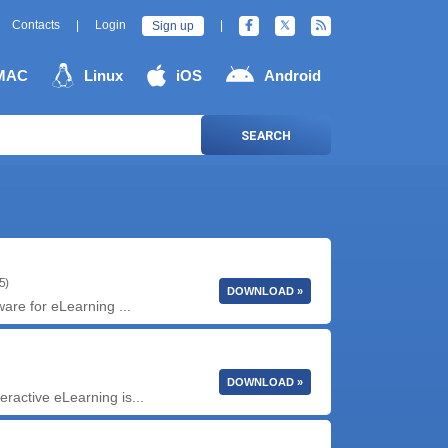
Contacts
|
Login
|
Sign up
MAC
Linux
iOS
Android
SEARCH
5)
DOWNLOAD »
ware for eLearning ...
DOWNLOAD »
ractive eLearning is...