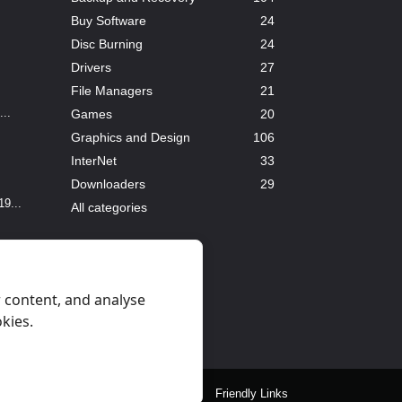
Buy Software
24
Disc Burning
24
Drivers
27
File Managers
21
..
Games
20
Graphics and Design
106
InterNet
33
Downloaders
29
9...
All categories
 content, and analyse
okies.
eral Rules
Privacy
Contact Us
Friendly Links