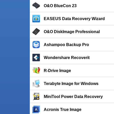
O&O BlueCon 23
EASEUS Data Recovery Wizard
O&O DiskImage Professional
Ashampoo Backup Pro
Wondershare Recoverit
R-Drive Image
Terabyte Image for Windows
MiniTool Power Data Recovery
Acronis True Image