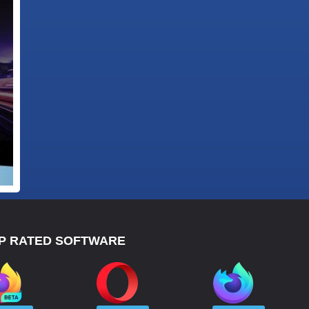
P RATED SOFTWARE