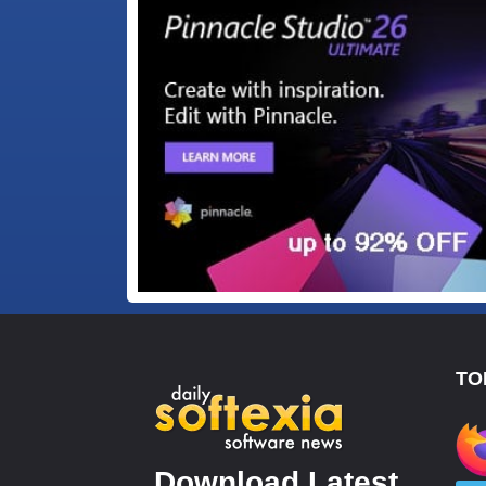
TO
Download Latest