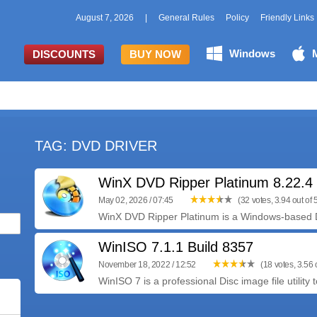
August 7, 2026
|
General Rules
Policy
Friendly Links
Windows
DISCOUNTS
BUY NOW
TAG: DVD DRIVER
WinX DVD Ripper Platinum 8.22.
May 02, 2026 / 07:45
(32 votes, 3.94 out of 
WinX DVD Ripper Platinum is a Windows-based D
WinISO 7.1.1 Build 8357
November 18, 2022 / 12:52
(18 votes, 3.56 o
WinISO 7 is a professional Disc image file utility t