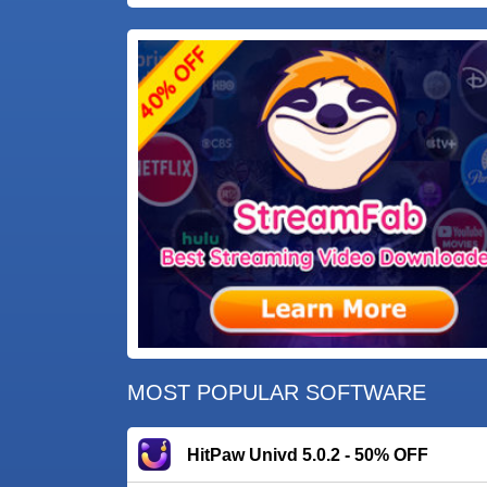
MOST POPULAR SOFTWARE
HitPaw Univd 5.0.2 - 50% OFF