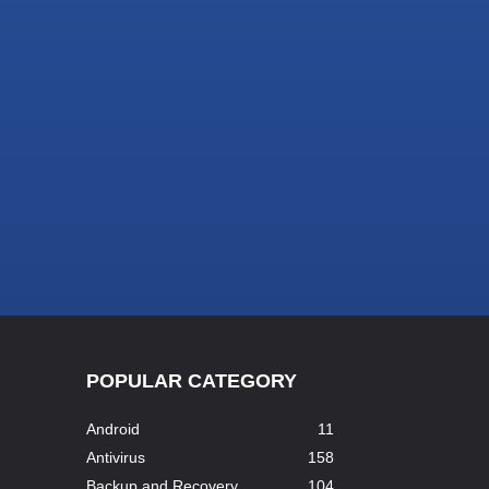
POPULAR CATEGORY
Android
11
Antivirus
158
Backup and Recovery
104