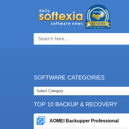
SOFTWARE CATEGORIES
TOP 10 BACKUP & RECOVERY
AOMEI Backupper Professional