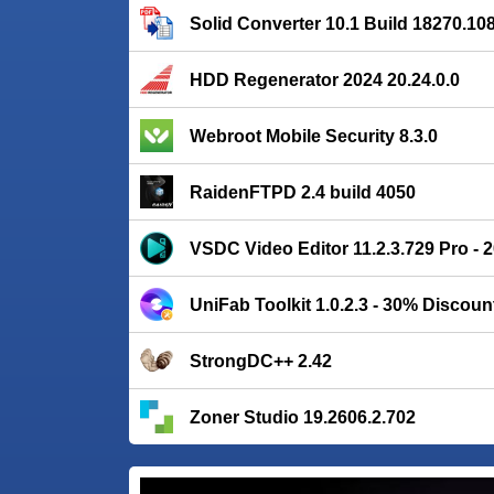
Solid Converter 10.1 Build 18270.10
HDD Regenerator 2024 20.24.0.0
Webroot Mobile Security 8.3.0
RaidenFTPD 2.4 build 4050
VSDC Video Editor 11.2.3.729 Pro -
UniFab Toolkit 1.0.2.3 - 30% Discoun
StrongDC++ 2.42
Zoner Studio 19.2606.2.702