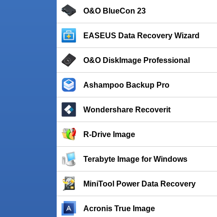
O&O BlueCon 23
EASEUS Data Recovery Wizard
O&O DiskImage Professional
Ashampoo Backup Pro
Wondershare Recoverit
R-Drive Image
Terabyte Image for Windows
MiniTool Power Data Recovery
Acronis True Image