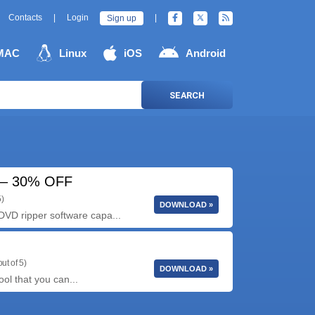
Contacts
|
Login
|
Sign up
MAC
Linux
iOS
Android
SEARCH
4 – 30% OFF
5)
DOWNLOAD »
VD ripper software capa...
ut of 5)
DOWNLOAD »
ool that you can...