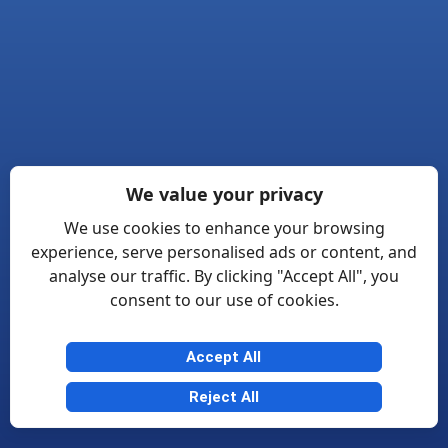
We value your privacy
We use cookies to enhance your browsing
experience, serve personalised ads or content, and
analyse our traffic. By clicking "Accept All", you
consent to our use of cookies.
Accept All
Reject All