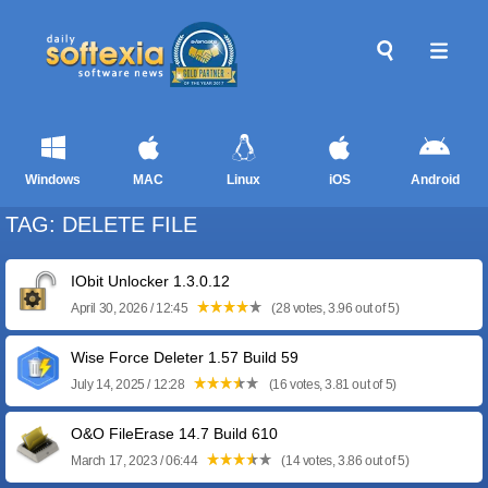
Windows
MAC
Linux
iOS
Android
TAG: DELETE FILE
IObit Unlocker 1.3.0.12
April 30, 2026 / 12:45
(28 votes, 3.96 out of 5)
Wise Force Deleter 1.57 Build 59
July 14, 2025 / 12:28
(16 votes, 3.81 out of 5)
O&O FileErase 14.7 Build 610
March 17, 2023 / 06:44
(14 votes, 3.86 out of 5)