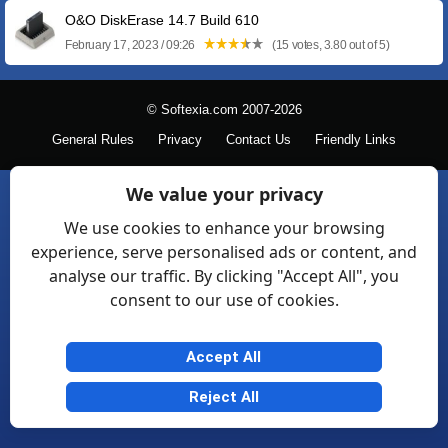
O&O DiskErase 14.7 Build 610
February 17, 2023 / 09:26
(15 votes, 3.80 out of 5)
© Softexia.com 2007-2026
General Rules
Privacy
Contact Us
Friendly Links
We value your privacy
We use cookies to enhance your browsing
experience, serve personalised ads or content, and
analyse our traffic. By clicking "Accept All", you
consent to our use of cookies.
Accept All
Reject All