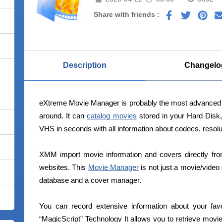
Share with friends :
Description
Changelo
eXtreme Movie Manager is probably the most advanced 
around. It can
catalog movies
stored in your Hard Disk
VHS in seconds with all information about codecs, resolut
XMM import movie information and covers directly fro
websites. This
Movie Manager
is not just a movie/video 
database and a cover manager.
You can record extensive information about your fav
“MagicScript” Technology It allows you to retrieve mo