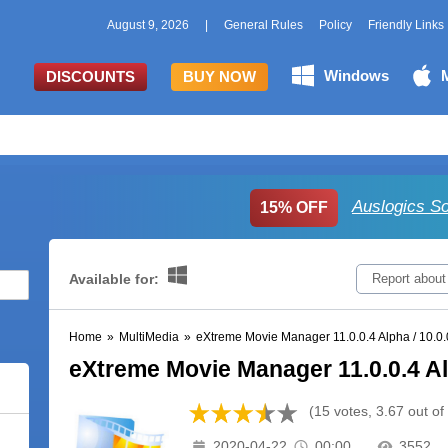
August 9, 2026
|
General Rules
Policy
Friendly Links
Windows
DISCOUNTS
BUY NOW
Auslogics S
15% OFF
Available for:
Report about
Home
»
MultiMedia
»
eXtreme Movie Manager 11.0.0.4 Alpha / 10.0.
eXtreme Movie Manager 11.0.0.4 Alp
(15 votes, 3.67 out of
2020-04-22
00:00
3552