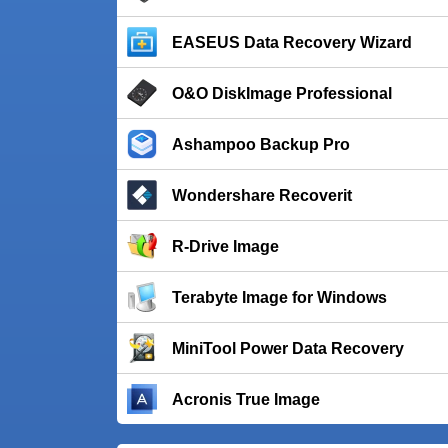
EASEUS Data Recovery Wizard
O&O DiskImage Professional
Ashampoo Backup Pro
Wondershare Recoverit
R-Drive Image
Terabyte Image for Windows
MiniTool Power Data Recovery
Acronis True Image