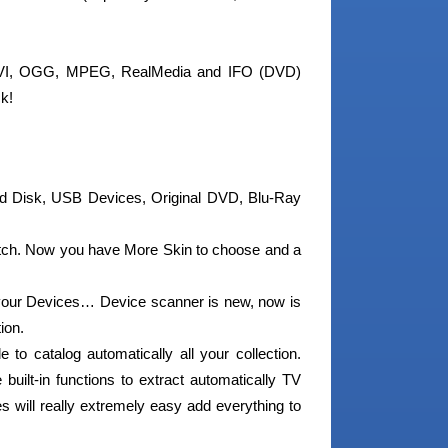
 AVI, OGG, MPEG, RealMedia and IFO (DVD)
ck!
d Disk, USB Devices, Original DVD, Blu-Ray
tch. Now you have More Skin to choose and a
our Devices… Device scanner is new, now is
ion.
o catalog automatically all your collection.
built-in functions to extract automatically TV
 will really extremely easy add everything to