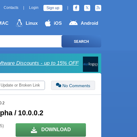
Contacts
|
Login
|
Sign up
MAC
Linux
iOS
Android
SEARCH
oftware Discounts - up to 15% OFF
 Update or Broken Link
No Comments
0.2
ha / 10.0.0.2
 5)
DOWNLOAD