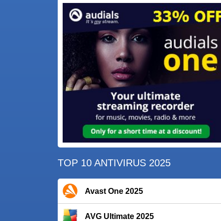
TOP 10 ANTIVIRUS 2025
Avast One 2025
AVG Ultimate 2025