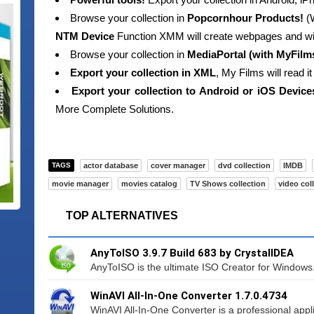
Browse your collection in
Popcornhour Products!
(W
NTM Device
Function XMM will create webpages and wil
Browse your collection in
MediaPortal (with MyFilm
Export your collection in XML
, My Films will read i
Export your collection to Android or iOS Device
More Complete Solutions.
TAGS
actor database
cover manager
dvd collection
IMDB
movie manager
movies catalog
TV Shows collection
video col
TOP ALTERNATIVES
AnyToISO 3.9.7 Build 683 by CrystalIDEA
AnyToISO is the ultimate ISO Creator for Windows. I
WinAVI All-In-One Converter 1.7.0.4734
WinAVI All-In-One Converter is a professional appli