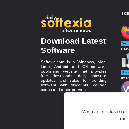
TO
Download Latest
Web 
Software
Firef
Softexia.com is a Windows, Mac,
Linux, Android, and iOS software
publishing website that provides
Back
free downloads, daily software
Imag
updates and sales for trending
software with discounts, coupon
codes and other promos.
Grap
WebS
We use cookies to en
our t