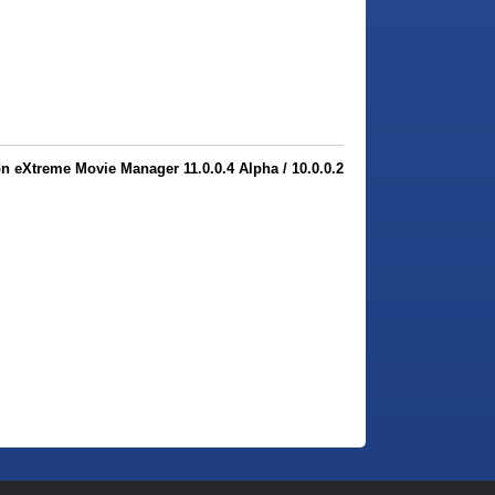
 eXtreme Movie Manager 11.0.0.4 Alpha / 10.0.0.2