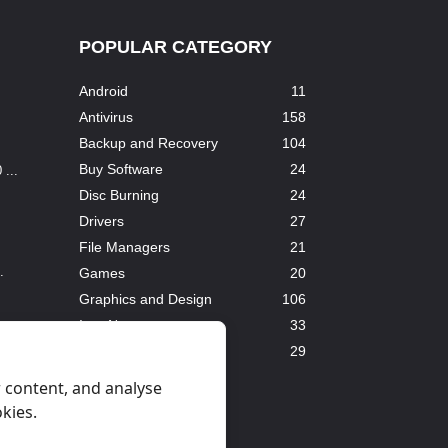
POPULAR CATEGORY
Android
11
Antivirus
158
Backup and Recovery
104
Buy Software
24
...
Disc Burning
24
Drivers
27
File Managers
21
.
Games
20
Graphics and Design
106
InterNet
33
Downloaders
29
.
All categories
 content, and analyse
okies.