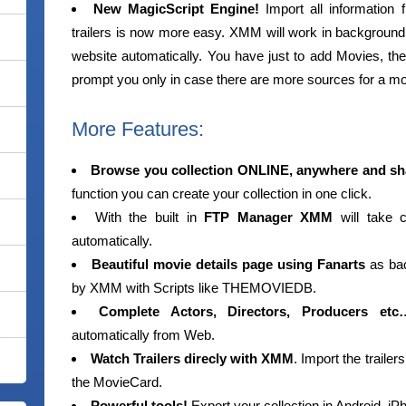
New MagicScript Engine!
Import all information f
trailers is now more easy. XMM will work in background, 
website automatically. You have just to add Movies, the
prompt you only in case there are more sources for a m
More Features:
Browse you collection ONLINE, anywhere and sha
function you can create your collection in one click.
With the built in
FTP Manager XMM
will take c
automatically.
Beautiful movie details page using Fanarts
as bac
by XMM with Scripts like THEMOVIEDB.
Complete Actors, Directors, Producers etc
automatically from Web.
Watch Trailers direcly with XMM
. Import the traile
the MovieCard.
Powerful tools!
Export your collection in Android,