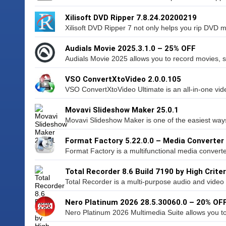
Xilisoft DVD Ripper 7.8.24.20200219
Xilisoft DVD Ripper 7 not only helps you rip DVD m
Audials Movie 2025.3.1.0 – 25% OFF
Audials Movie 2025 allows you to record movies, se
VSO ConvertXtoVideo 2.0.0.105
VSO ConvertXtoVideo Ultimate is an all-in-one vid
Movavi Slideshow Maker 25.0.1
Movavi Slideshow Maker is one of the easiest ways 
Format Factory 5.22.0.0 – Media Converter
Format Factory is a multifunctional media converter
Total Recorder 8.6 Build 7190 by High Criter
Total Recorder is a multi-purpose audio and video 
Nero Platinum 2026 28.5.30060.0 – 20% OF
Nero Platinum 2026 Multimedia Suite allows you to