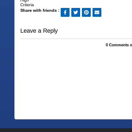
Share with friends :
Leave a Reply
0 Comments on