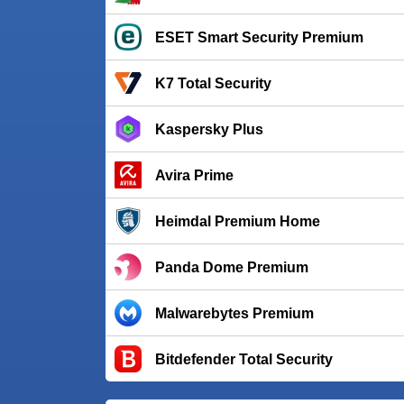
ESET Smart Security Premium
K7 Total Security
Kaspersky Plus
Avira Prime
Heimdal Premium Home
Panda Dome Premium
Malwarebytes Premium
Bitdefender Total Security