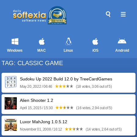
Windows
MAC
Linux
iOS
Android
TAG: CLASSIC GAME
Sudoku Up 2022 Build 12.0 by TreeCardGames
May 20, 2022 / 06:46
(18 votes, 3.06 out of 5)
Alien Shooter 1.2
April 15, 2015 / 15:30
(16 votes, 2.94 out of 5)
Luxor MahJong 1.0.5.12
November 01, 2008 / 16:12
(14 votes, 2.64 out of 5)