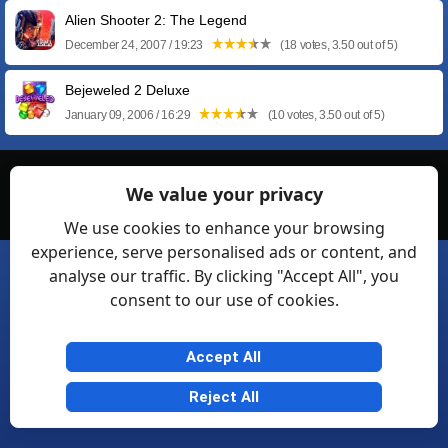
Alien Shooter 2: The Legend
December 24, 2007 / 19:23
(18 votes, 3.50 out of 5)
Bejeweled 2 Deluxe
January 09, 2006 / 16:29
(10 votes, 3.50 out of 5)
© Softexia.com 2007-2026
We value your privacy
General Rules
Privacy
Contact Us
Friendly Links
We use cookies to enhance your browsing
experience, serve personalised ads or content, and
analyse our traffic. By clicking "Accept All", you
consent to our use of cookies.
Accept All
Reject All