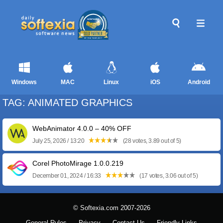
Windows
MAC
Linux
iOS
Android
TAG: ANIMATED GRAPHICS
WebAnimator 4.0.0 – 40% OFF
July 25, 2026 / 13:20
(28 votes, 3.89 out of 5)
Corel PhotoMirage 1.0.0.219
December 01, 2024 / 16:33
(17 votes, 3.06 out of 5)
© Softexia.com 2007-2026