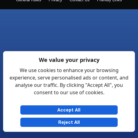
General Rules
Privacy
Contact Us
Friendly Links
We value your privacy
We use cookies to enhance your browsing
experience, serve personalised ads or content, and
analyse our traffic. By clicking "Accept All", you
consent to our use of cookies.
Accept All
Reject All